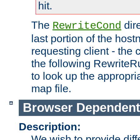
hit.
The
dir
RewriteCond
last portion of the hos
requesting client - the
the following RewriteR
to look up the appropria
map file.
Browser Dependent
Description:
We wish to provide dif