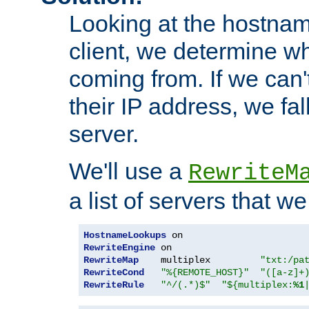
Looking at the hostnam
client, we determine wh
coming from. If we can'
their IP address, we fal
server.
We'll use a
RewriteM
a list of servers that w
HostnameLookups
RewriteEngine
RewriteMap
    multiplex         
"txt:/pa
RewriteCond
"%{REMOTE_HOST}"
"([a-z]+
RewriteRule
"^/(.*)$"
"${multiplex:
%1