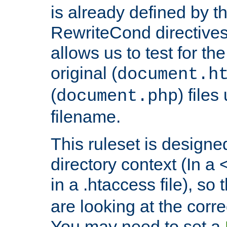
is already defined by t
RewriteCond directives
allows us to test for th
original (
document.h
(
) file
document.php
filename.
This ruleset is designed
directory context (In a 
in a .htaccess file), so 
are looking at the corre
You may need to set a