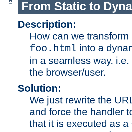
From Static to Dyn
Description:
How can we transform 
into a dyna
foo.html
in a seamless way, i.e.
the browser/user.
Solution:
We just rewrite the URL
and force the handler 
that it is executed as 