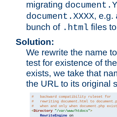
migrating
document.
, e.g.
document.XXXX
bunch of
files t
.html
Solution:
We rewrite the name t
test for existence of the
exists, we take that na
the URL to its original s
#   backward compatibility ruleset for
#   rewriting document.html to document.
#   when and only when document.php exis
<
Directory
"/var/www/htdocs"
>
RewriteEngine
 on
