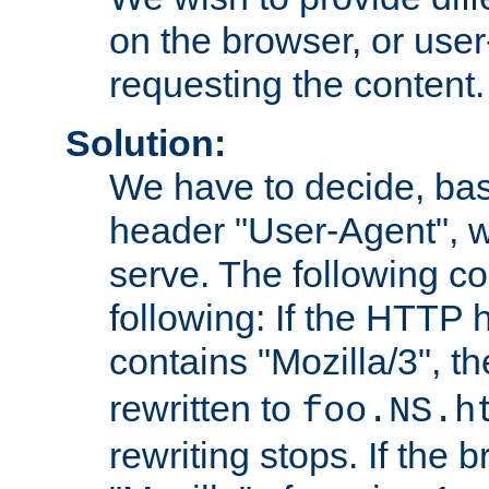
on the browser, or user
requesting the content.
Solution:
We have to decide, ba
header "User-Agent", w
serve. The following co
following: If the HTTP
contains "Mozilla/3", 
rewritten to
foo.NS.h
rewriting stops. If the 