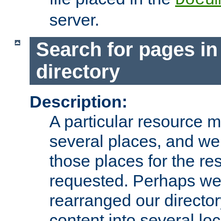
server.
Search for pages in
directory
Description:
A particular resource mi
several places, and we 
those places for the re
requested. Perhaps we'
rearranged our directory
content into several loc