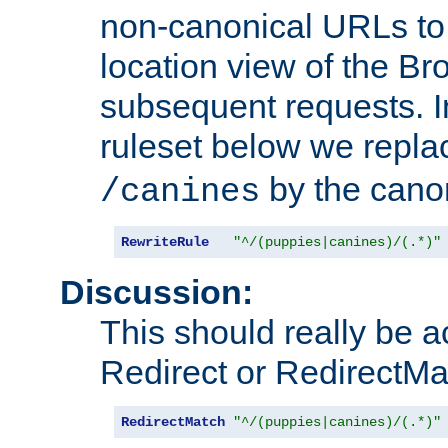
non-canonical URLs to 
location view of the Br
subsequent requests. 
ruleset below we repl
by the cano
/canines
RewriteRule
"^/(puppies|canines)/(.*)"
Discussion:
This should really be 
Redirect or RedirectMat
RedirectMatch
"^/(puppies|canines)/(.*)"