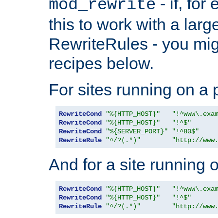
- if, fo
mod_rewrite
this to work with a large
RewriteRules - you mig
recipes below.
For sites running on a 
RewriteCond
"%{HTTP_HOST}"
"!^www\.exa
RewriteCond
"%{HTTP_HOST}"
"!^$"
RewriteCond
"%{SERVER_PORT}"
"!^80$"
RewriteRule
"^/?(.*)"
"http://www
And for a site running 
RewriteCond
"%{HTTP_HOST}"
"!^www\.exa
RewriteCond
"%{HTTP_HOST}"
"!^$"
RewriteRule
"^/?(.*)"
"http://www