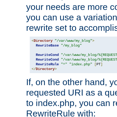
your needs are more co
you can use a variation
rewrite set to accompli
<
Directory
"/var/www/my_blog"
>
RewriteBase
"/my_blog"
RewriteCond
"/var/www/my_blog/%{REQUES
RewriteCond
"/var/www/my_blog/%{REQUES
RewriteRule
"^"
"index.php"
[
PT
]
</
Directory
>
If, on the other hand, 
requested URI as a que
to index.php, you can r
RewriteRule with: