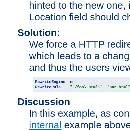
hinted to the new one, i
Location field should c
Solution:
We force a HTTP redir
which leads to a chang
and thus the users vie
RewriteEngine
RewriteRule
"^
/foo
\.html$"
"
bar
.html
Discussion
In this example, as con
internal
example above,