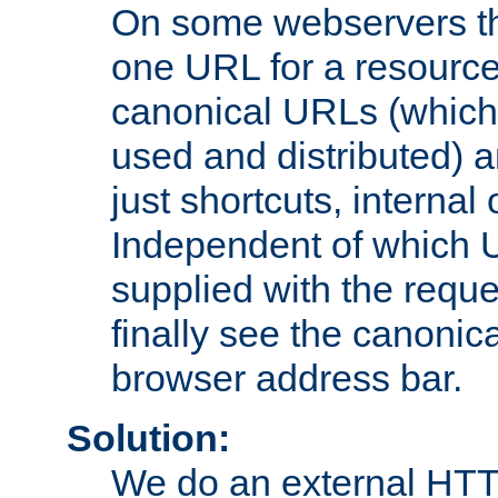
On some webservers th
one URL for a resource
canonical URLs (which 
used and distributed) 
just shortcuts, internal
Independent of which 
supplied with the reque
finally see the canonica
browser address bar.
Solution:
We do an external HTTP 