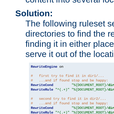
Solution:
The following ruleset s
directories to find the r
finding it in either place
serve it out of the loca
RewriteEngine
 on

#   first try to find it in dir1/...
#   ...and if found stop and be happy:
RewriteCond
"%{DOCUMENT_ROOT}/
di
RewriteRule
"^(.+)"
"%{DOCUMENT_ROOT}/
di
#   second try to find it in dir2/...
#   ...and if found stop and be happy:
RewriteCond
"%{DOCUMENT_ROOT}/
di
RewriteRule
"^(.+)"
"%{DOCUMENT_ROOT}/
di