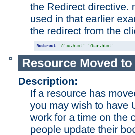
the Redirect directive
used in that earlier exa
the redirect from the cli
Redirect
"/foo.html"
"/bar.html"
Resource Moved to 
Description:
If a resource has moved
you may wish to have 
work for a time on the 
people update their b