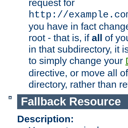
request for
http://example.co
you have in fact chan
root - that is, if
all
of you
in that subdirectory, it 
to simply change your
directive, or move all o
directory, rather than r
Fallback Resource
Description: