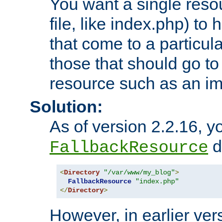
You want a single resou
file, like index.php) to
that come to a particula
those that should go to
resource such as an ima
Solution:
As of version 2.2.16, y
di
FallbackResource
<
Directory
"/var/www/my_blog"
>
FallbackResource
"index.php"
</
Directory
>
However, in earlier vers