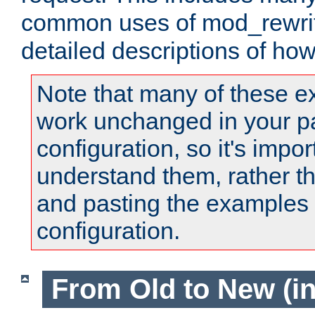
common uses of mod_rewrit
detailed descriptions of ho
Note that many of these e
work unchanged in your pa
configuration, so it's impor
understand them, rather t
and pasting the examples 
configuration.
From Old to New (in