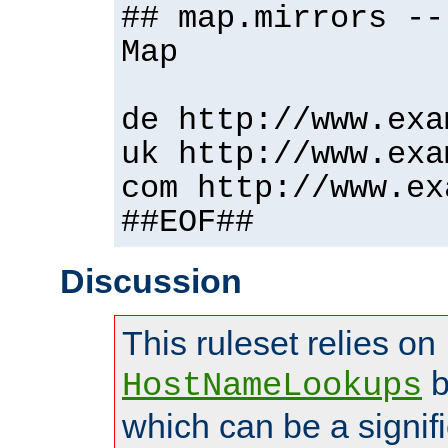
## map.mirrors --
Map
de http://www.exa
uk http://www.exa
com http://www.ex
##EOF##
Discussion
This ruleset relies on
b
HostNameLookups
which can be a signif