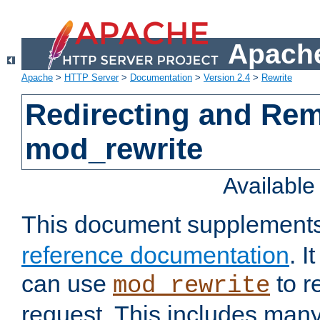
Apache
Apache
>
HTTP Server
>
Documentation
>
Version 2.4
>
Rewrite
Redirecting and Re
mod_rewrite
Availabl
This document supplement
reference documentation
. 
can use
to r
mod_rewrite
request. This includes man