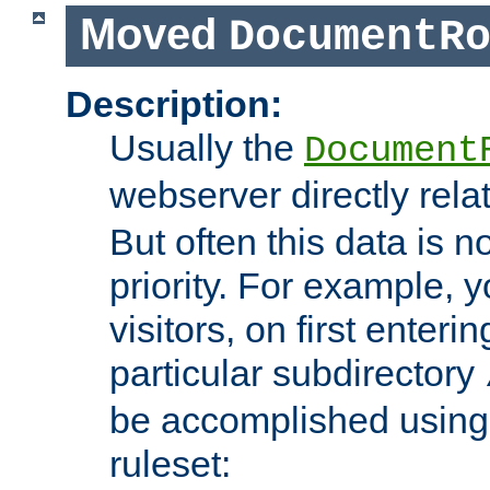
Moved
DocumentR
Description:
Usually the
Document
webserver directly rela
But often this data is no
priority. For example, 
visitors, on first enterin
particular subdirectory
be accomplished using 
ruleset: