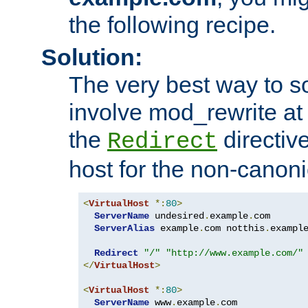
the following recipe.
Solution:
The very best way to so
involve mod_rewrite at 
the
directive
Redirect
host for the non-canon
<
VirtualHost
*:
80
>
ServerName
 undesired
.
example
.
com

ServerAlias
 example
.
com notthis
.
exampl
Redirect
"/"
"http://www.example.com/"
</
VirtualHost
>
<
VirtualHost
*:
80
>
ServerName
 www
.
example
.