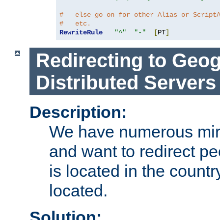
#   else go on for other Alias or Script
#   etc.
RewriteRule
"^"
"-"
[
PT
]
Redirecting to Geog
Distributed Servers
Description:
We have numerous mirr
and want to redirect pe
is located in the count
located.
Solution: