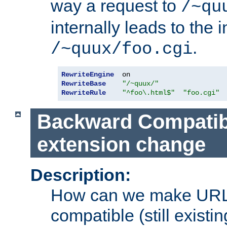
way a request to
/~qu
internally leads to the 
.
/~quux/foo.cgi
RewriteEngine
RewriteBase
"/~quux/"
RewriteRule
"^foo\.html$"
"foo.cgi"
Backward Compatibil
extension change
Description:
How can we make URL
compatible (still existing