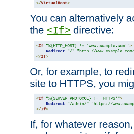
</
VirtualHost
>
You can alternatively a
the
directive:
<If>
<
If
"%{HTTP_HOST} != 'www.example.com'"
>
Redirect
"/"
"http://www.example.com
</
If
>
Or, for example, to redi
site to HTTPS, you migh
<
If
"%{SERVER_PROTOCOL} != 'HTTPS'"
>
Redirect
"/admin/"
"https://www.exam
</
If
>
If, for whatever reason,