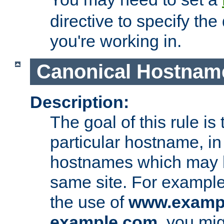
directive to specify the
you're working in.
Canonical Hostnam
Description:
The goal of this rule is 
particular hostname, in
hostnames which may b
same site. For example,
the use of
www.examp
example.com
, you mig