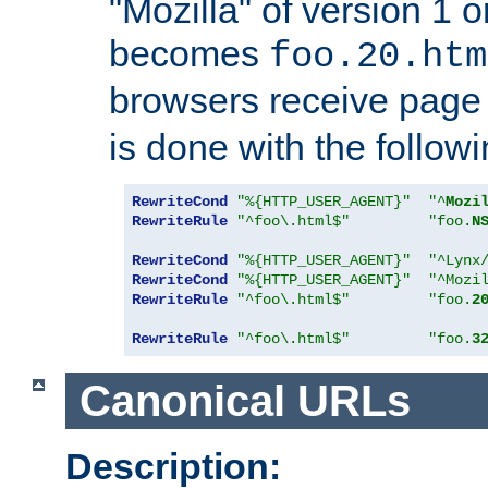
"Mozilla" of version 1 
becomes
foo.20.htm
browsers receive pag
is done with the followi
RewriteCond
"%{HTTP_USER_AGENT}"
"^
Mozi
RewriteRule
"^foo\.html$"
"foo.
N
RewriteCond
"%{HTTP_USER_AGENT}"
"^Lynx
RewriteCond
"%{HTTP_USER_AGENT}"
"^Mozi
RewriteRule
"^foo\.html$"
"foo.
2
RewriteRule
"^foo\.html$"
"foo.
3
Canonical URLs
Description: