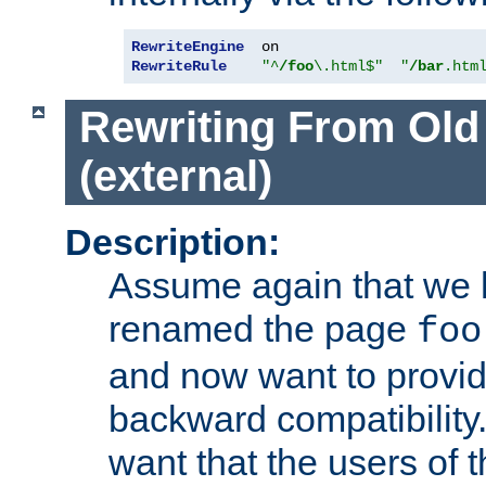
RewriteEngine
RewriteRule
"^
/foo
\.html$"
"
/bar
.htm
Rewriting From Old
(external)
Description:
Assume again that we 
renamed the page
foo
and now want to provid
backward compatibility.
want that the users of 