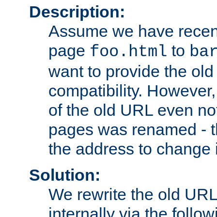
Description:
Assume we have recen
page
to
foo.html
ba
want to provide the ol
compatibility. However
of the old URL even not
pages was renamed - th
the address to change i
Solution:
We rewrite the old URL
internally via the follow