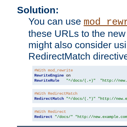
Solution:
You can use
mod_rew
these URLs to the new 
might also consider usi
RedirectMatch directiv
#With mod_rewrite
RewriteEngine
RewriteRule
"^/docs/(.+)"
"http://new
#With RedirectMatch
RedirectMatch
"^/docs/(.*)"
"http://new.
#With Redirect
Redirect
"/docs/"
"http://new.example.co