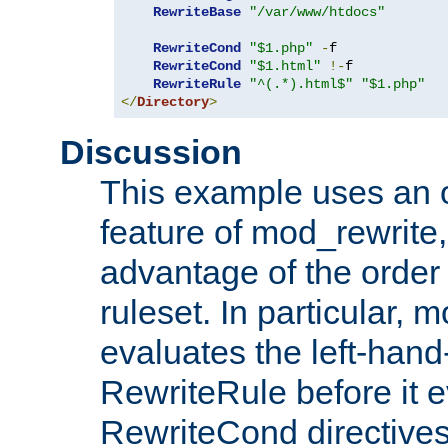
RewriteBase
"/var/www/htdocs"
RewriteCond
"$1.php"
-
f

RewriteCond
"$1.html"
!-
f

RewriteRule
"^(.*).html$"
"$1.php"
</
Directory
>
Discussion
This example uses an 
feature of mod_rewrite,
advantage of the order 
ruleset. In particular, 
evaluates the left-hand
RewriteRule before it e
RewriteCond directives