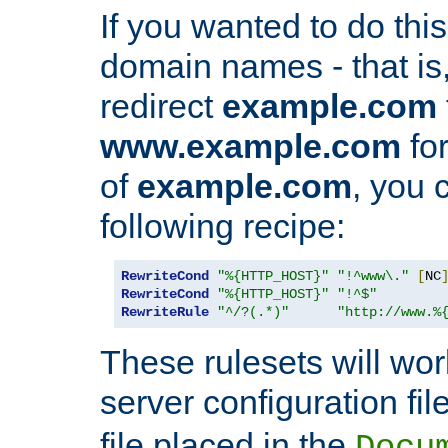
If you wanted to do this 
domain names - that is,
redirect
example.com
www.example.com
for
of
example.com
, you 
following recipe:
RewriteCond
"%{HTTP_HOST}"
"!^www\."
[
NC
RewriteCond
"%{HTTP_HOST}"
"!^$"
RewriteRule
"^/?(.*)"
"http://www.%
These rulesets will wor
server configuration file
file placed in the
Docu