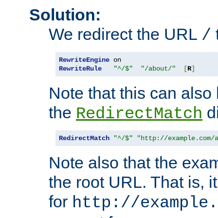
Solution:
We redirect the URL
/
RewriteEngine
RewriteRule
"^/$"
"/about/"
[
R
]
Note that this can also
the
di
RedirectMatch
RedirectMatch
"^/$"
"http://example.com/
Note also that the exam
the root URL. That is, i
for
http://example.