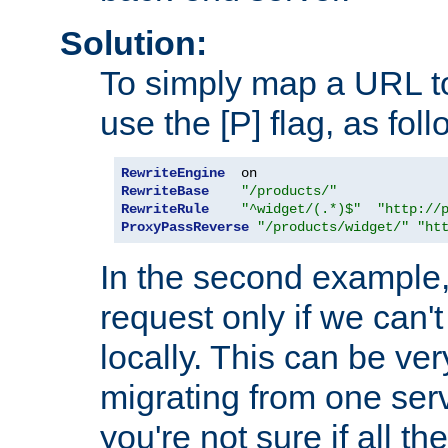
Solution:
To simply map a URL to
use the [P] flag, as foll
RewriteEngine
RewriteBase
"/products/"
RewriteRule
"^widget/(.*)$"
"http://
ProxyPassReverse
"/products/widget/"
"ht
In the second example,
request only if we can't
locally. This can be ve
migrating from one serv
you're not sure if all t