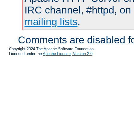
IRC channel, #httpd, on 
mailing lists
.
Comments are disabled fo
Copyright 2024 The Apache Software Foundation.
Licensed under the
Apache License, Version 2.0
.