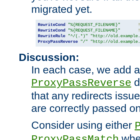
migrated yet.
RewriteCond
"%{REQUEST_FILENAME}"
RewriteCond
"%{REQUEST_FILENAME}"
RewriteRule
"^/(.*)"
"http://old.example
ProxyPassReverse
"/"
"http://old.example
Discussion:
In each case, we add a
d
ProxyPassReverse
that any redirects iss
are correctly passed on 
Consider using either
when
ProxyPassMatch