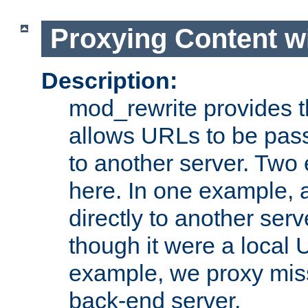
Proxying Content w
Description:
mod_rewrite provides th
allows URLs to be pas
to another server. Two
here. In one example, 
directly to another ser
though it were a local 
example, we proxy miss
back-end server.