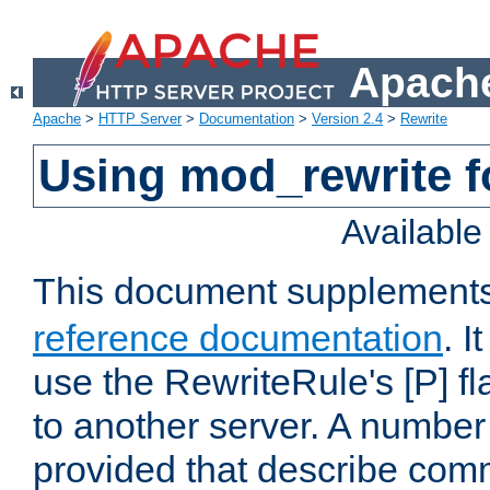
Apache
Apache
>
HTTP Server
>
Documentation
>
Version 2.4
>
Rewrite
Using mod_rewrite f
Availabl
This document supplement
reference documentation
. I
use the RewriteRule's [P] fl
to another server. A number
provided that describe com