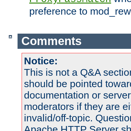
preference to mod_rewr
Comments
Notice:
This is not a Q&A sect
should be pointed towar
documentation or serve
moderators if they are 
invalid/off-topic. Quest
Apache HTTP Server shou