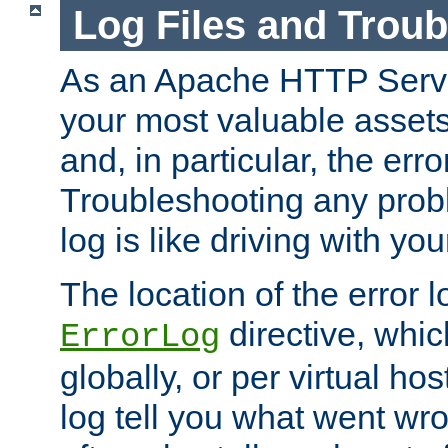
Log Files and Trou
As an Apache HTTP Server
your most valuable assets 
and, in particular, the erro
Troubleshooting any probl
log is like driving with yo
The location of the error l
directive, whi
ErrorLog
globally, or per virtual hos
log tell you what went w