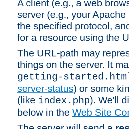
A client (e.g., a web brow
server (e.g., your Apache
the specified protocol, a
for a resource using the 
The URL-path may repres
things on the server. It may
getting-started.htm
server-status
) or some kin
(like
). We'll 
index.php
below in the
Web Site Co
The server will send a
re