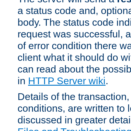
a status code and, option
body. The status code ind
request was successful, an
of error condition there wa
client what it should do w
can read about the possi
in
HTTP Server wiki
.
Details of the transaction
conditions, are written to l
discussed in greater detai