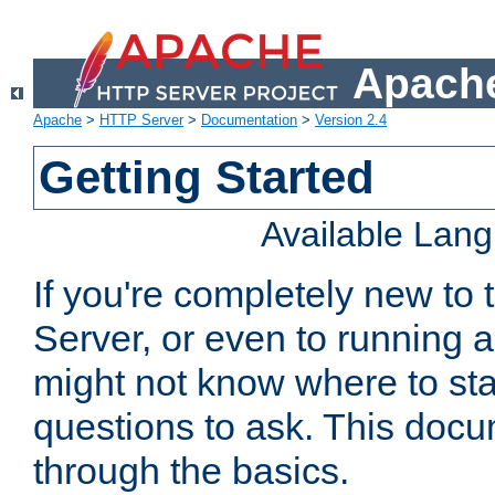
Apache
Apache
>
HTTP Server
>
Documentation
>
Version 2.4
Getting Started
Available Lan
If you're completely new t
Server, or even to running a
might not know where to sta
questions to ask. This doc
through the basics.