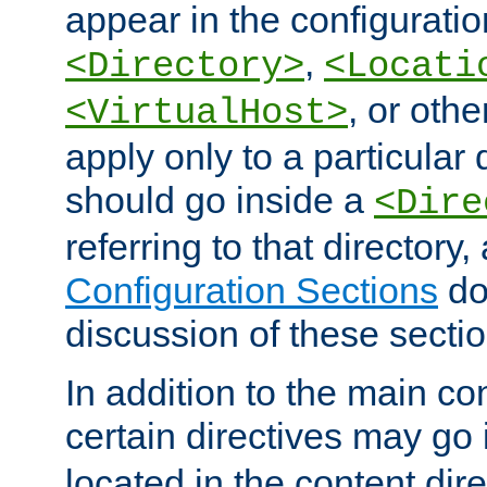
appear in the configuration
,
<Directory>
<Locati
, or other
<VirtualHost>
apply only to a particular d
should go inside a
<Dire
referring to that directory
Configuration Sections
do
discussion of these sectio
In addition to the main con
certain directives may go
located in the content dir