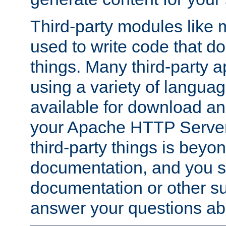
Third-party modules lik
used to write code that do
things. Many third-party ap
using a variety of languag
available for download and
your Apache HTTP Server.
third-party things is beyo
documentation, and you sh
documentation or other su
answer your questions ab