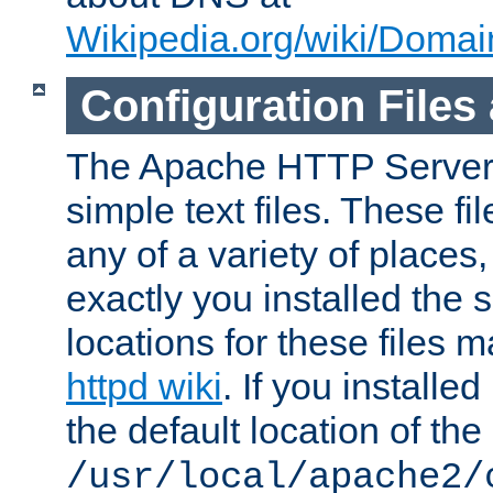
Wikipedia.org/wiki/Dom
Configuration Files
The Apache HTTP Server i
simple text files. These f
any of a variety of place
exactly you installed the
locations for these files
httpd wiki
. If you installe
the default location of the 
/usr/local/apache2/