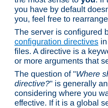
you have by default does
you, feel free to rearrange 
The server is configured 
configuration directives
in
files. A directive is a ke
or more arguments that set
The question of "
Where sh
directive?
" is generally 
considering where you wan
effective. If it is a global s