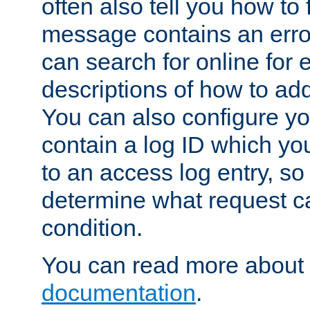
often also tell you how to f
message contains an erro
can search for online for
descriptions of how to ad
You can also configure you
contain a log ID which yo
to an access log entry, so
determine what request c
condition.
You can read more about 
documentation
.