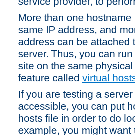
service provider, to perfor
More than one hostname m
same IP address, and mor
address can be attached 
server. Thus, you can ru
site on the same physical 
feature called
virtual host
If you are testing a server 
accessible, you can put h
hosts file in order to do lo
example, you might want t