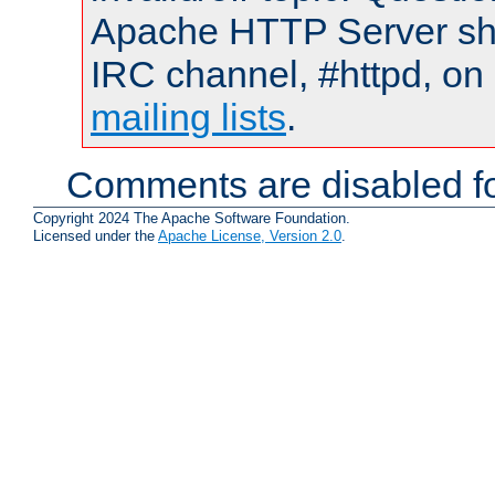
Apache HTTP Server shou
IRC channel, #httpd, on 
mailing lists
.
Comments are disabled fo
Copyright 2024 The Apache Software Foundation.
Licensed under the
Apache License, Version 2.0
.