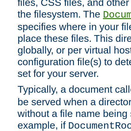
files, CSS files, and other 
the filesystem. The
Docu
specifies where in your f
place these files. This dire
globally, or per virtual ho
configuration file(s) to de
set for your server.
Typically, a document cal
be served when a director
without a file name being 
example, if
DocumentRo