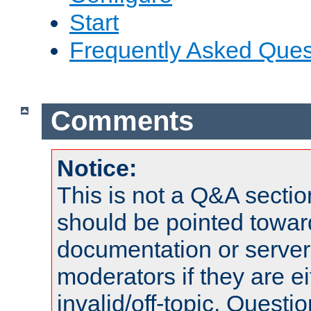
Start
Frequently Asked Ques
Comments
Notice:
This is not a Q&A sect
should be pointed towar
documentation or serve
moderators if they are 
invalid/off-topic. Quest