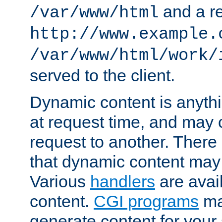
and a re
/var/www/html
http://www.example.
/var/www/html/work/
served to the client.
Dynamic content is anythi
at request time, and may
request to another. Ther
that dynamic content may
Various
handlers
are avai
content.
CGI programs
may
generate content for your 