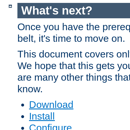
What's next?
Once you have the prereq
belt, it's time to move on.
This document covers onl
We hope that this gets you
are many other things tha
know.
Download
Install
Configure