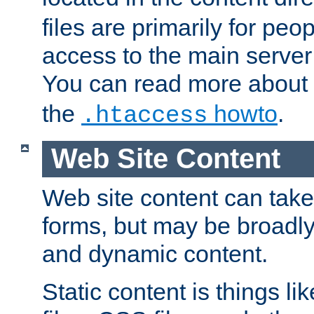
files are primarily for pe
access to the main server 
You can read more about
the
howto
.
.htaccess
Web Site Content
Web site content can take
forms, but may be broadly 
and dynamic content.
Static content is things l