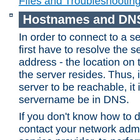
Files and Troubleshootin
Hostnames and DN
In order to connect to a ser
first have to resolve the 
address - the location on 
the server resides. Thus, 
server to be reachable, it
servername be in DNS.
If you don't know how to do
contact your network admin