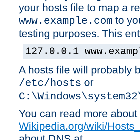
your hosts file to map a r
to you
www.example.com
testing purposes. This ent
127.0.0.1 www.examp
A hosts file will probably 
or
/etc/hosts
C:\Windows\system32
You can read more about t
Wikipedia.org/wiki/Hosts_(
about DNS at