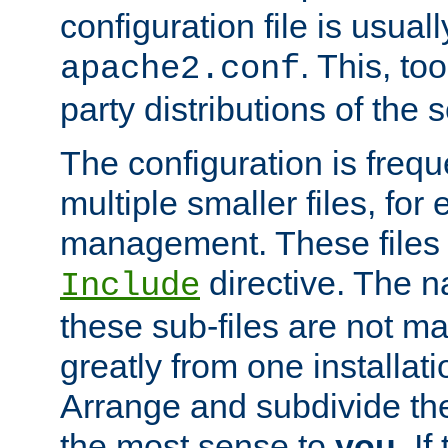
configuration file is usuall
. This, too
apache2.conf
party distributions of the s
The configuration is frequ
multiple smaller files, for 
management. These files 
directive. The n
Include
these sub-files are not m
greatly from one installati
Arrange and subdivide th
the most sense to
you
. I