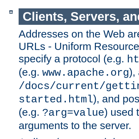
Clients, Servers, a
Addresses on the Web ar
URLs - Uniform Resource 
specify a protocol (e.g.
h
(e.g.
),
www.apache.org
/docs/current/getti
), and pos
started.html
(e.g.
) used 
?arg=value
arguments to the server.