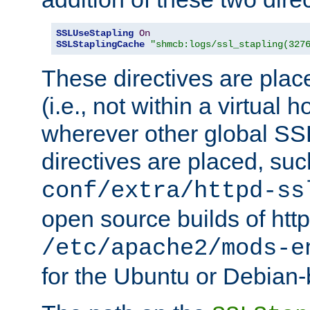
SSLUseStapling
On
SSLStaplingCache
"shmcb:logs/ssl_stapling(327
These directives are plac
(i.e., not within a virtual h
wherever other global SSL
directives are placed, suc
conf/extra/httpd-ss
open source builds of http
/etc/apache2/mods-e
for the Ubuntu or Debian-