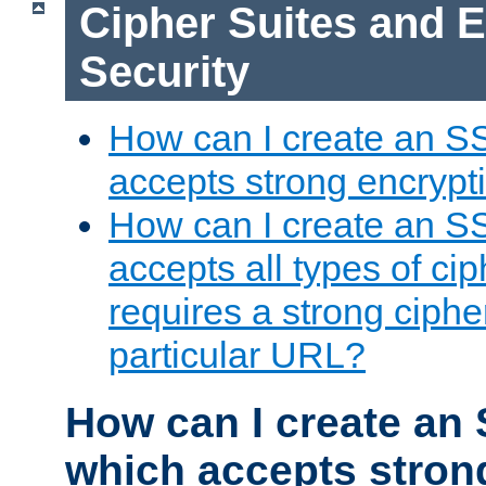
Cipher Suites and 
Security
How can I create an S
accepts strong encrypt
How can I create an S
accepts all types of cip
requires a strong ciphe
particular URL?
How can I create an 
which accepts stron