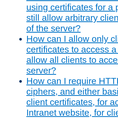
using certificates for a
still allow arbitrary cli
of the server?
How can I allow only c
certificates to access a
allow all clients to acce
server?
How can I require HTT
ciphers, and either bas
client certificates, for 
Intranet website, for c