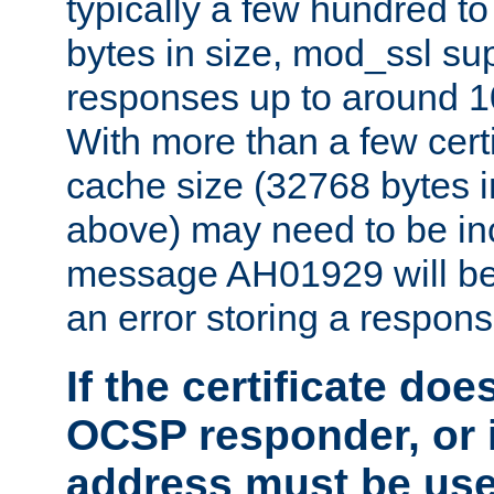
typically a few hundred t
bytes in size, mod_ssl s
responses up to around 10
With more than a few certi
cache size (32768 bytes 
above) may need to be in
message AH01929 will be 
an error storing a respons
If the certificate doe
OCSP responder, or if
address must be us