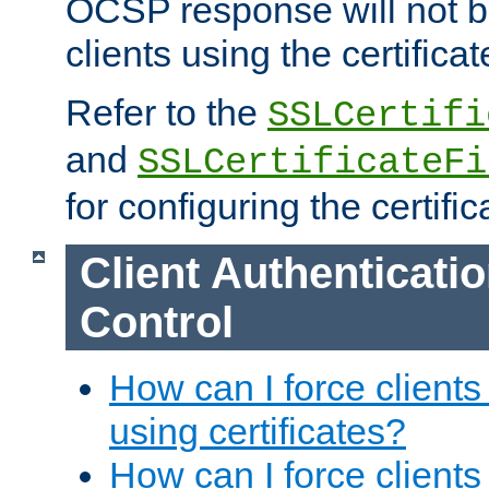
OCSP response will not b
clients using the certificat
Refer to the
SSLCertifi
and
SSLCertificateFi
for configuring the certific
Client Authenticati
Control
How can I force clients
using certificates?
How can I force clients