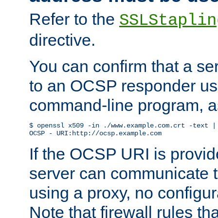
Refer to the
SSLStaplin
directive.
You can confirm that a ser
to an OCSP responder us
command-line program, as
$ openssl x509 -in ./www.example.com.crt -text | 
OCSP - URI:http://ocsp.example.com
If the OCSP URI is provi
server can communicate to 
using a proxy, no configur
Note that firewall rules t