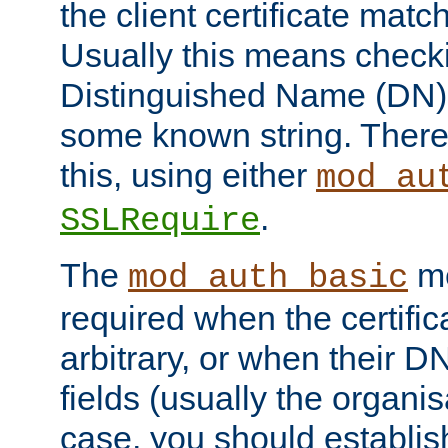
the client certificate mat
Usually this means checkin
Distinguished Name (DN), t
some known string. There
this, using either
mod_au
.
SSLRequire
The
me
mod_auth_basic
required when the certifi
arbitrary, or when their
fields (usually the organisa
case, you should establi