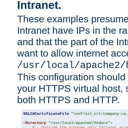
Intranet.
These examples presume t
Intranet have IPs in the 
and that the part of the I
want to allow internet acc
/usr/local/apache2/
This configuration should
your HTTPS virtual host, so
both HTTPS and HTTP.
SSLCACertificateFile
"conf/ssl.crt/company-ca
<
Directory
"/usr/local/apache2/htdocs"
>
#   Outside the subarea only Intranet acc