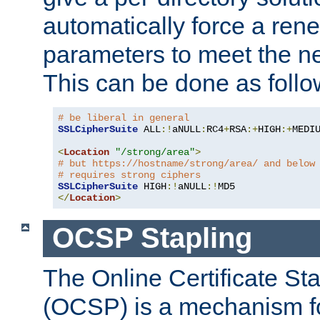
automatically force a rene
parameters to meet the ne
This can be done as follo
# be liberal in general
SSLCipherSuite
 ALL
:!
aNULL
:
RC4
+
RSA
:+
HIGH
:+
MEDI
<
Location
"/strong/area"
>
# but https://hostname/strong/area/ and below
# requires strong ciphers
SSLCipherSuite
 HIGH
:!
aNULL
:!
</
Location
>
OCSP Stapling
The Online Certificate St
(OCSP) is a mechanism f