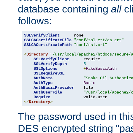
database containing
all
cl
follows:
SSLVerifyClient
SSLCACertificateFile
"conf/ssl.crt/ca.crt"
SSLCACertificatePath
"conf/ssl.crt"
<
Directory
"/usr/local/apache2/htdocs/secure/
SSLVerifyClient
      require

SSLVerifyDepth
5
SSLOptions
+
FakeBasicAuth
SSLRequireSSL
AuthName
"Snake Oil Authentic
AuthType
Basic
AuthBasicProvider
    file

AuthUserFile
"/usr/local/apache2/
Require
</
Directory
>
The password used in thi
DES encrypted string "pa