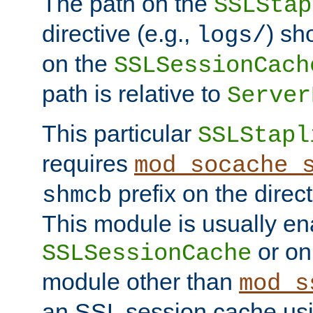
The path on the
SSLStap
directive (e.g.,
) sh
logs/
on the
SSLSessionCach
path is relative to
Server
This particular
SSLStapl
requires
mod_socache_
prefix on the direc
shmcb
This module is usually en
or on
SSLSessionCache
module other than
mod_s
an SSL session cache us