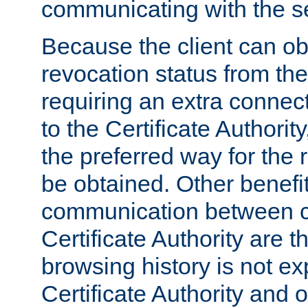
communicating with the se
Because the client can obt
revocation status from the
requiring an extra connect
to the Certificate Authori
the preferred way for the 
be obtained. Other benefit
communication between cl
Certificate Authority are th
browsing history is not ex
Certificate Authority and o