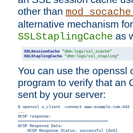
other than
mod_socache
alternative mechanism for
as w
SSLStaplingCache
SSLSessionCache
"dbm:logs/ssl_scache"
SSLStaplingCache
"dbm:logs/ssl_stapling"
You can use the openssl
program to verify that a
sent by your server:
$ openssl s_client -connect www.example.com:443 -
...

OCSP response: 

======================================

OCSP Response Data:

    OCSP Response Status: successful (0x0)
