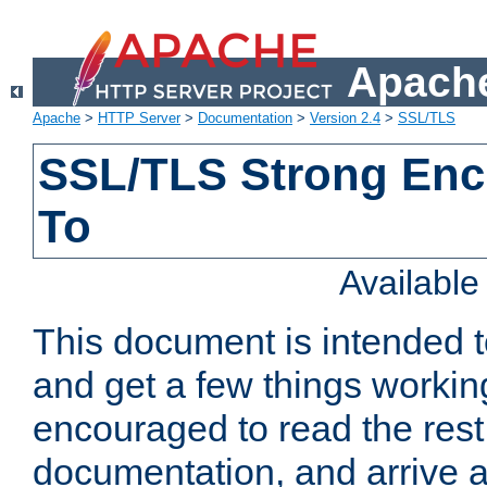
Apache
Apache
>
HTTP Server
>
Documentation
>
Version 2.4
>
SSL/TLS
SSL/TLS Strong Enc
To
Availabl
This document is intended t
and get a few things workin
encouraged to read the rest
documentation, and arrive a