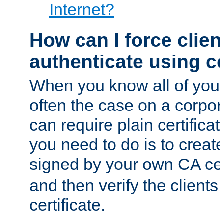
Internet?
How can I force clien
authenticate using ce
When you know all of your
often the case on a corpor
can require plain certifica
you need to do is to create
signed by your own CA cert
and then verify the clients
certificate.