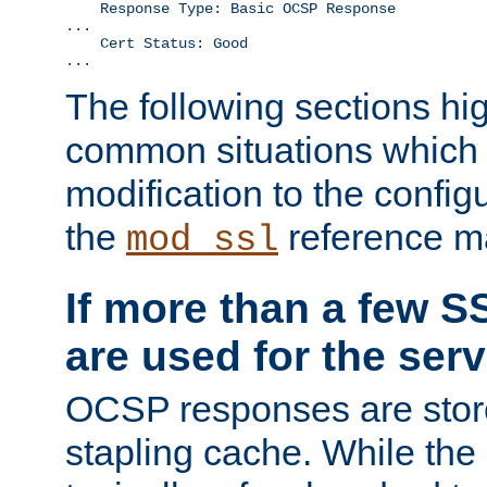
    Response Type: Basic OCSP Response

...

    Cert Status: Good

...
The following sections hig
common situations which r
modification to the configu
the
reference m
mod_ssl
If more than a few SS
are used for the serv
OCSP responses are stor
stapling cache. While the