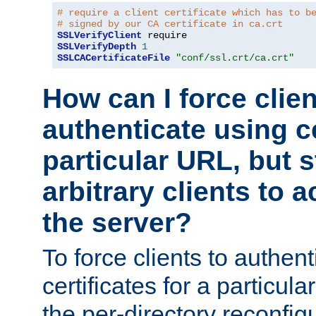
# require a client certificate which has to b
# signed by our CA certificate in ca.crt
SSLVerifyClient
SSLVerifyDepth
1
SSLCACertificateFile
"conf/ssl.crt/ca.crt"
How can I force clien
authenticate using ce
particular URL, but st
arbitrary clients to a
the server?
To force clients to authen
certificates for a particu
the per-directory reconfig