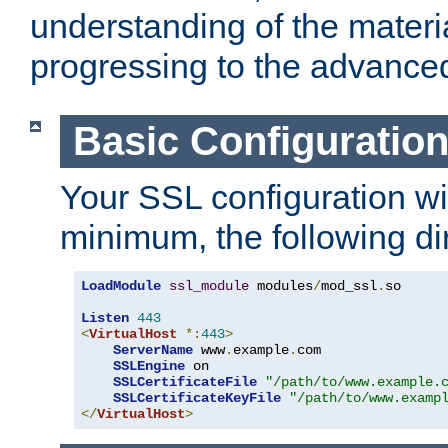
understanding of the materi
progressing to the advance
Basic Configuratio
Your SSL configuration wil
minimum, the following di
LoadModule
ssl_module
 modules
/
mod_ssl
.
so

Listen
443
<
VirtualHost
*:
443
>
ServerName
 www
.
example
.
com

SSLEngine
 on

SSLCertificateFile
"/path/to/www.example.
SSLCertificateKeyFile
"/path/to/www.examp
</
VirtualHost
>