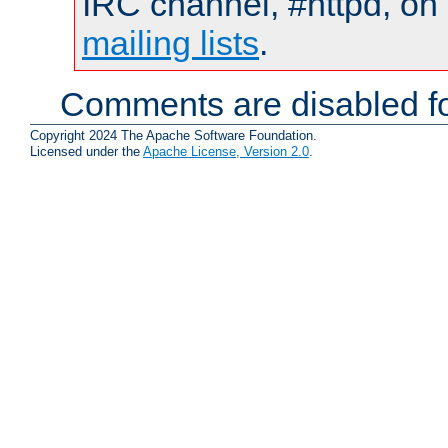
IRC channel, #httpd, on 
mailing lists
.
Comments are disabled fo
Copyright 2024 The Apache Software Foundation.
Licensed under the
Apache License, Version 2.0
.