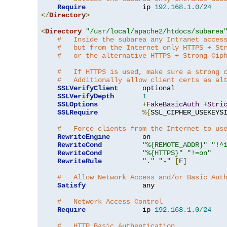
Require
              ip 
192.168
.
1.0
/
24
</
Directory
>
<
Directory
"/usr/local/apache2/htdocs/subarea
#   Inside the subarea any Intranet acces
#   but from the Internet only HTTPS + St
#   or the alternative HTTPS + Strong-Cip
#   If HTTPS is used, make sure a strong 
#   Additionally allow client certs as al
SSLVerifyClient
      optional

SSLVerifyDepth
1
SSLOptions
+
FakeBasicAuth
+
Stri
SSLRequire
%{
SSL_CIPHER_USEKEYS
#   Force clients from the Internet to us
RewriteEngine
        on

RewriteCond
"%{REMOTE_ADDR}"
"!^
RewriteCond
"%{HTTPS}"
"!=on"
RewriteRule
"."
"-"
[
F
]
#   Allow Network Access and/or Basic Aut
Satisfy
              any

#   Network Access Control
Require
              ip 
192.168
.
1.0
/
24
#   HTTP Basic Authentication