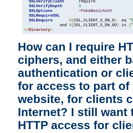
SSLVerifyClient
      require

SSLVerifyDepth
5
SSLOptions
+
FakeBasicAuth
SSLRequireSSL
SSLRequire
%{
SSL_CLIENT_S_DN_O
}
  eq 
"
               and 
%{
SSL_CLIENT_S_DN_OU
}
 in 
{
</
Directory
>
How can I require H
ciphers, and either 
authentication or clie
for access to part of
website, for clients
Internet? I still want
HTTP access for clie