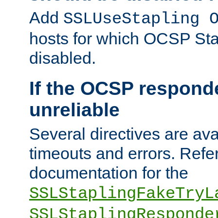
Add
SSLUseStapling 
hosts for which OCSP Sta
disabled.
If the OCSP responde
unreliable
Several directives are ava
timeouts and errors. Refer
documentation for the
SSLStaplingFakeTryL
SSLStaplingResponde