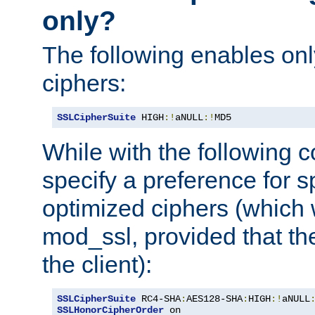
only?
The following enables onl
ciphers:
SSLCipherSuite
 HIGH
:!
aNULL
:!
MD5
While with the following c
specify a preference for s
optimized ciphers (which 
mod_ssl, provided that th
the client):
SSLCipherSuite
 RC4-SHA
:
AES128-SHA
:
HIGH
:!
aNULL
SSLHonorCipherOrder
 on