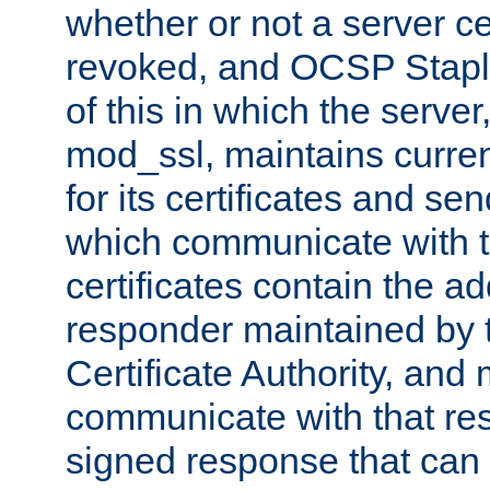
whether or not a server ce
revoked, and OCSP Stapli
of this in which the serve
mod_ssl, maintains curr
for its certificates and se
which communicate with t
certificates contain the 
responder maintained by 
Certificate Authority, and
communicate with that res
signed response that can 