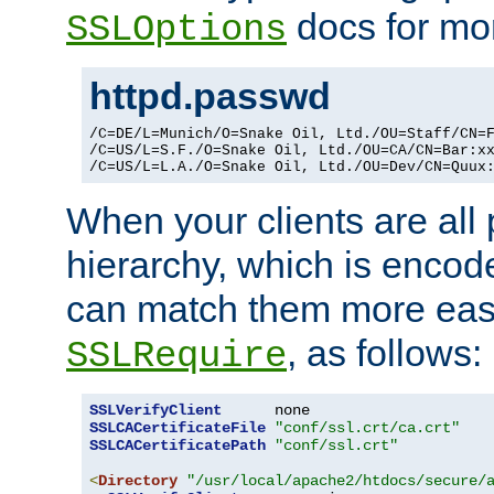
docs for mor
SSLOptions
httpd.passwd
/C=DE/L=Munich/O=Snake Oil, Ltd./OU=Staff/CN=F
/C=US/L=S.F./O=Snake Oil, Ltd./OU=CA/CN=Bar:xx
/C=US/L=L.A./O=Snake Oil, Ltd./OU=Dev/CN=Quux
When your clients are all
hierarchy, which is encod
can match them more easi
, as follows:
SSLRequire
SSLVerifyClient
SSLCACertificateFile
"conf/ssl.crt/ca.crt"
SSLCACertificatePath
"conf/ssl.crt"
<
Directory
"/usr/local/apache2/htdocs/secure/