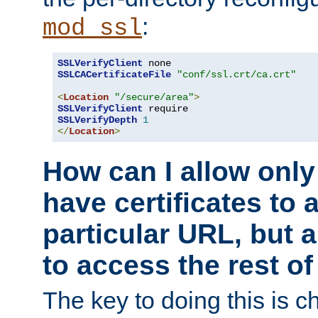
:
mod_ssl
SSLVerifyClient
SSLCACertificateFile
"conf/ssl.crt/ca.crt"
<
Location
"/secure/area"
>
SSLVerifyClient
SSLVerifyDepth
1
</
Location
>
How can I allow only
have certificates to 
particular URL, but a
to access the rest of
The key to doing this is ch