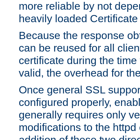
more reliable by not depe
heavily loaded Certificate
Because the response obt
can be reused for all clie
certificate during the time
valid, the overhead for th
Once general SSL suppor
configured properly, ena
generally requires only v
modifications to the httpd
addition of these two direc