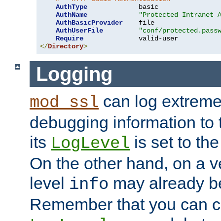
AuthType
             basic

AuthName
"Protected Intranet 
AuthBasicProvider
    file

AuthUserFile
"conf/protected.pass
Require
</
Directory
>
Logging
can log extreme
mod_ssl
debugging information to 
its
is set to the
LogLevel
On the other hand, on a v
level
may already b
info
Remember that you can c