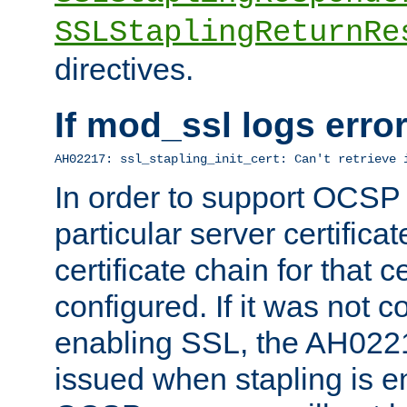
SSLStaplingReturnRe
directives.
If mod_ssl logs err
AH02217: ssl_stapling_init_cert: Can't retrieve 
In order to support OCSP
particular server certificat
certificate chain for that c
configured. If it was not c
enabling SSL, the AH02217
issued when stapling is e