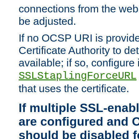
connections from the web
be adjusted.
If no OCSP URI is provide
Certificate Authority to de
available; if so, configure 
SSLStaplingForceURL
that uses the certificate.
If multiple SSL-enabl
are configured and 
should be disabled 