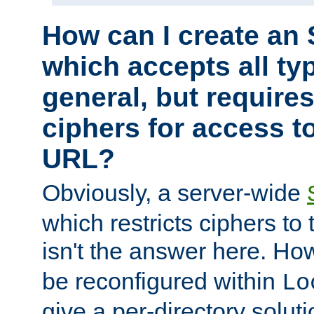
How can I create an 
which accepts all typ
general, but require
ciphers for access to
URL?
Obviously, a server-wide
which restricts ciphers to 
isn't the answer here. Ho
be reconfigured within
Lo
give a per-directory solut