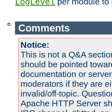
per module to 
LogLevel
Comments
Notice:
This is not a Q&A sect
should be pointed towar
documentation or serve
moderators if they are 
invalid/off-topic. Quest
Apache HTTP Server shou