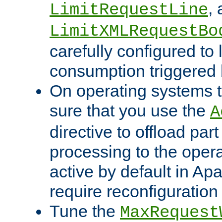
,
LimitRequestLine
LimitXMLRequestBo
carefully configured to 
consumption triggered b
On operating systems t
sure that you use the
A
directive to offload part
processing to the opera
active by default in Ap
require reconfiguration 
Tune the
MaxRequest