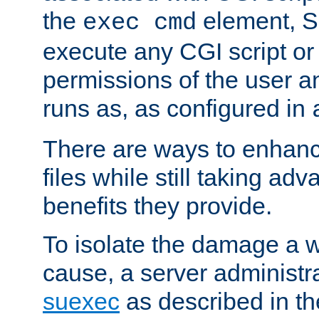
the
element, S
exec cmd
execute any CGI script o
permissions of the user 
runs as, as configured in
There are ways to enhance
files while still taking ad
benefits they provide.
To isolate the damage a 
cause, a server administr
suexec
as described in t