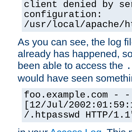
client denied by se
configuration:
/usr/local/apache/h
As you can see, the log fi
already has happened, so 
been able to access the
.
would have seen somethin
foo.example.com - -
[12/Jul/2002:01:59:
/.htpasswd HTTP/1.1