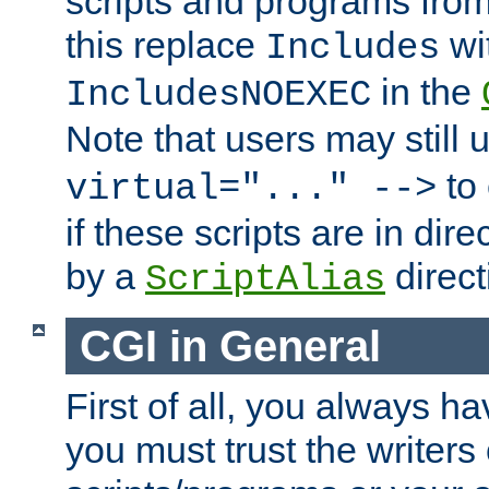
scripts and programs fro
this replace
wi
Includes
in the
IncludesNOEXEC
Note that users may still
to 
virtual="..." -->
if these scripts are in dir
by a
direct
ScriptAlias
CGI in General
First of all, you always h
you must trust the writers