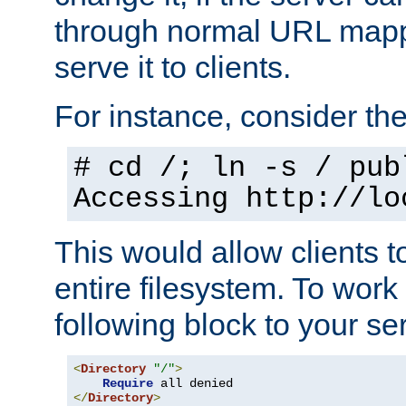
through normal URL mappi
serve it to clients.
For instance, consider th
# cd /; ln -s / pub
Accessing
http://lo
This would allow clients t
entire filesystem. To work
following block to your ser
<
Directory
"/"
>
Require
</
Directory
>