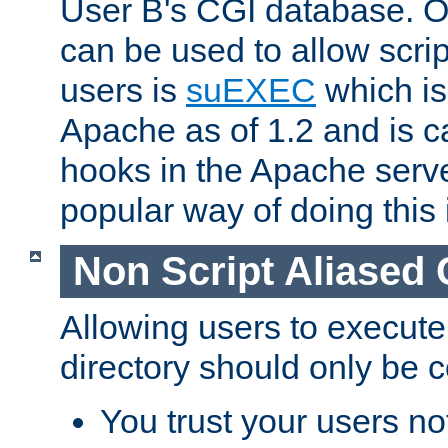
User B's CGI database. 
can be used to allow script
users is
suEXEC
which is
Apache as of 1.2 and is c
hooks in the Apache serv
popular way of doing this 
Non Script Aliased 
Allowing users to execute
directory should only be c
You trust your users not