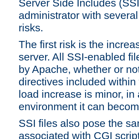
Server Side Includes (SSI
administrator with several
risks.
The first risk is the incre
server. All SSI-enabled fi
by Apache, whether or not
directives included within 
load increase is minor, in
environment it can become
SSI files also pose the sa
associated with CGI scrip