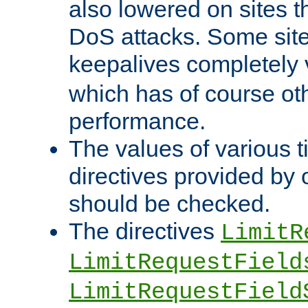
also lowered on sites t
DoS attacks. Some sites
keepalives completely
which has of course o
performance.
The values of various t
directives provided by
should be checked.
The directives
LimitR
LimitRequestField
LimitRequestField