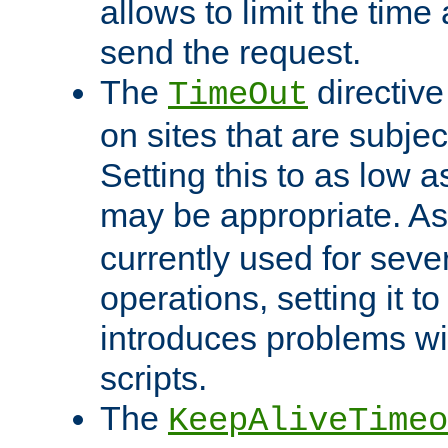
allows to limit the time
send the request.
The
directiv
TimeOut
on sites that are subje
Setting this to as low 
may be appropriate. A
currently used for sever
operations, setting it t
introduces problems wi
scripts.
The
KeepAliveTimeo