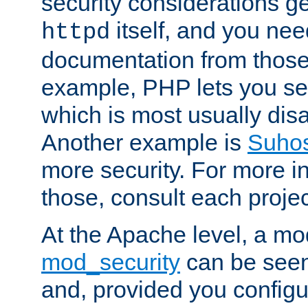
security considerations ge
itself, and you nee
httpd
documentation from those
example, PHP lets you s
which is most usually disa
Another example is
Suho
more security. For more i
those, consult each proje
At the Apache level, a m
mod_security
can be seen
and, provided you configur