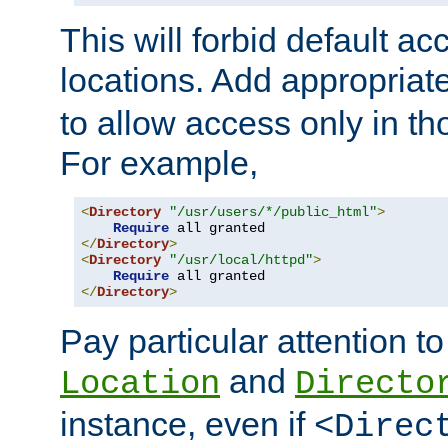
This will forbid default ac
locations. Add appropriat
to allow access only in t
For example,
<
Directory
"/usr/users/*/public_html"
>
Require
</
Directory
>
<
Directory
"/usr/local/httpd"
>
Require
</
Directory
>
Pay particular attention to
and
Location
Directo
instance, even if
<Direc