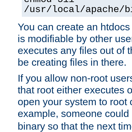
/usr/local/apache/b
You can create an htdocs
is modifiable by other use
executes any files out of 
be creating files in there.
If you allow non-root user
that root either executes 
open your system to root
example, someone could 
binary so that the next time 