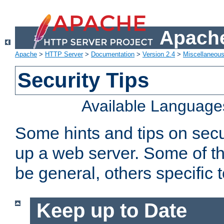
Apache
Apache
>
HTTP Server
>
Documentation
>
Version 2.4
>
Miscellaneou
Security Tips
Available Language
Some hints and tips on secur
up a web server. Some of th
be general, others specific 
Keep up to Date