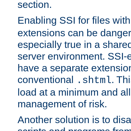
section.
Enabling SSI for files wit
extensions can be danger
especially true in a shared,
server environment. SSI-e
have a separate extension
conventional
. Th
.shtml
load at a minimum and all
management of risk.
Another solution is to disa