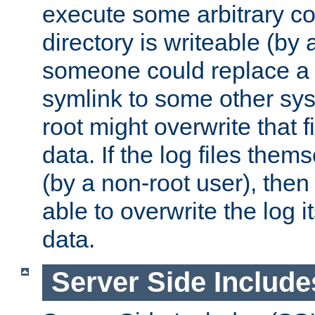
execute some arbitrary cod
directory is writeable (by 
someone could replace a l
symlink to some other sys
root might overwrite that fi
data. If the log files them
(by a non-root user), th
able to overwrite the log i
data.
Server Side Include