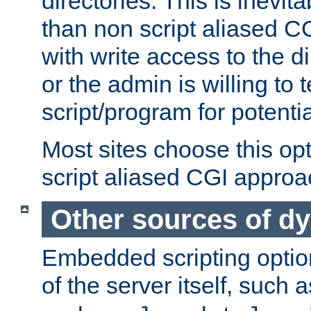
directories. This is inevi
than non script aliased CG
with write access to the di
or the admin is willing to
script/program for potentia
Most sites choose this op
script aliased CGI approa
Other sources of d
Embedded scripting optio
of the server itself, such 