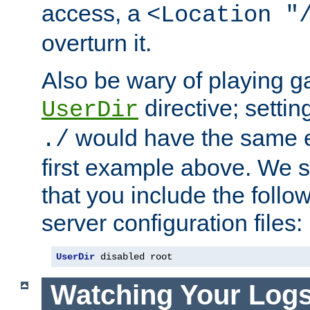
access, a
<Location "
overturn it.
Also be wary of playing g
directive; settin
UserDir
would have the same eff
./
first example above. We 
that you include the follow
server configuration files:
UserDir
 disabled root
Watching Your Log