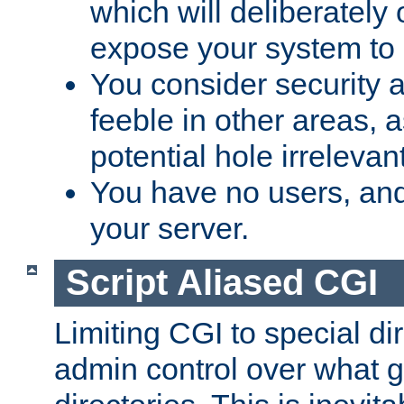
which will deliberately 
expose your system to 
You consider security a
feeble in other areas,
potential hole irrelevant
You have no users, and
your server.
Script Aliased CGI
Limiting CGI to special di
admin control over what g