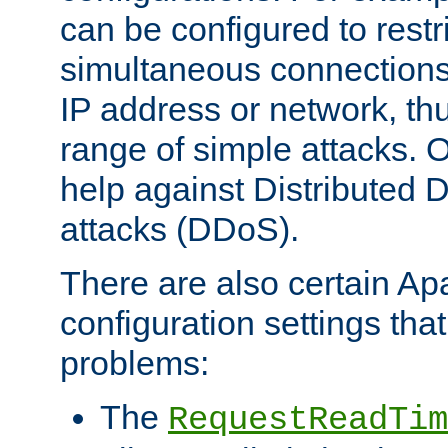
can be configured to restr
simultaneous connections
IP address or network, th
range of simple attacks. O
help against Distributed D
attacks (DDoS).
There are also certain A
configuration settings tha
problems:
The
RequestReadTim