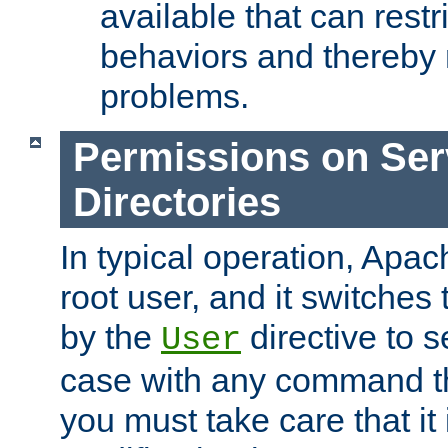
available that can restri
behaviors and thereby
problems.
Permissions on Se
Directories
In typical operation, Apac
root user, and it switches 
by the
directive to s
User
case with any command th
you must take care that it