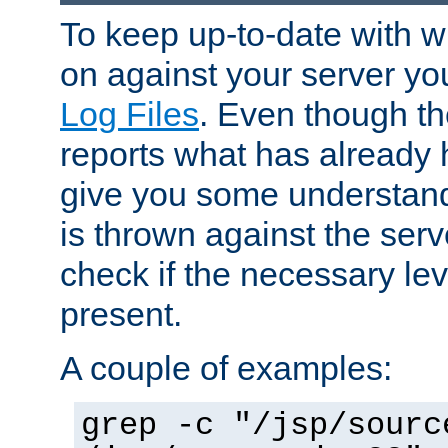
To keep up-to-date with wh
on against your server yo
Log Files
. Even though the
reports what has already 
give you some understand
is thrown against the serv
check if the necessary leve
present.
A couple of examples:
grep -c "/jsp/sourc