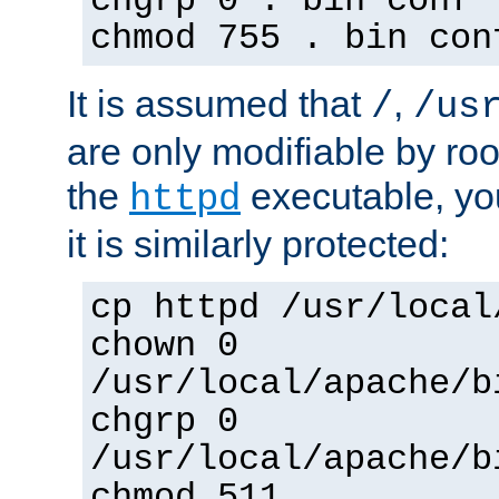
chgrp 0 . bin conf 
chmod 755 . bin con
It is assumed that
,
/
/us
are only modifiable by roo
the
executable, yo
httpd
it is similarly protected:
cp httpd /usr/local
chown 0
/usr/local/apache/b
chgrp 0
/usr/local/apache/b
chmod 511