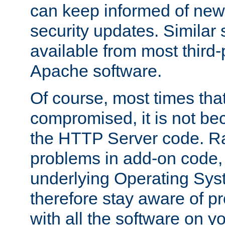
can keep informed of new
security updates. Similar 
available from most third-p
Apache software.
Of course, most times tha
compromised, it is not be
the HTTP Server code. Ra
problems in add-on code, 
underlying Operating Sys
therefore stay aware of 
with all the software on y