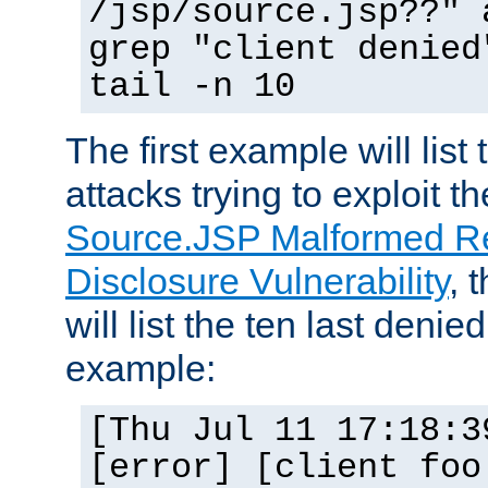
/jsp/source.jsp??" 
grep "client denied
tail -n 10
The first example will list
attacks trying to exploit t
Source.JSP Malformed Re
Disclosure Vulnerability
, 
will list the ten last denied
example:
[Thu Jul 11 17:18:3
[error] [client foo