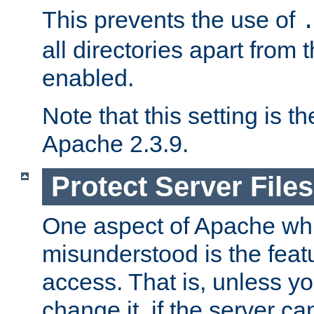
This prevents the use of
all directories apart from 
enabled.
Note that this setting is t
Apache 2.3.9.
Protect Server Files
One aspect of Apache whi
misunderstood is the featu
access. That is, unless yo
change it, if the server can