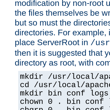
modification by non-root 
the files themselves be wr
but so must the directories
directories. For example, 
place ServerRoot in
/usr
then it is suggested that y
directory as root, with c
mkdir /usr/local/ap
cd /usr/local/apach
mkdir bin conf logs
chown 0 . bin conf 