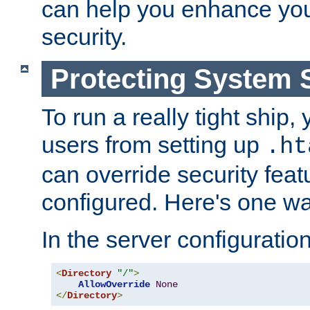
can help you enhance yo
security.
Protecting System 
To run a really tight ship, 
users from setting up
.ht
can override security feat
configured. Here's one way
In the server configuration 
<
Directory
"/"
>
AllowOverride
None
</
Directory
>