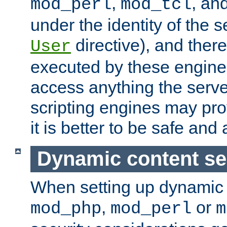
,
, an
mod_perl
mod_tcl
under the identity of the s
directive), and there
User
executed by these engines
access anything the serv
scripting engines may prov
it is better to be safe an
Dynamic content se
When setting up dynamic 
,
or
mod_php
mod_perl
m