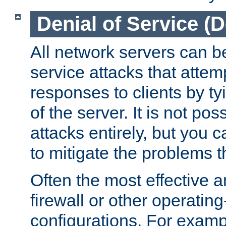
Denial of Service (
All network servers can be
service attacks that attem
responses to clients by t
of the server. It is not po
attacks entirely, but you c
to mitigate the problems t
Often the most effective a
firewall or other operatin
configurations. For examp