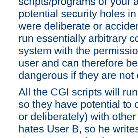
scripts/programs or your ab
potential security holes i
were deliberate or acciden
run essentially arbitrary
system with the permissio
user and can therefore be
dangerous if they are not 
All the CGI scripts will r
so they have potential to c
or deliberately) with other
hates User B, so he writes