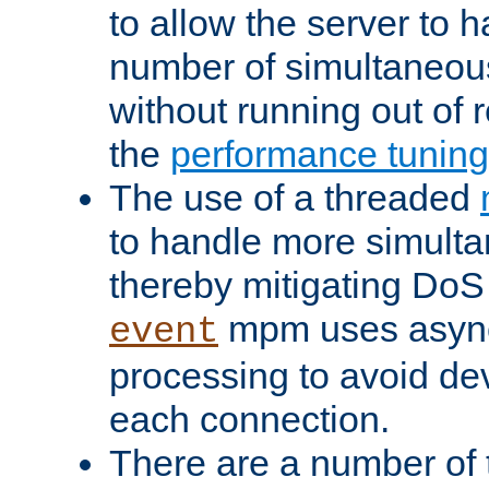
to allow the server to
number of simultaneou
without running out of 
the
performance tunin
The use of a threaded
to handle more simult
thereby mitigating DoS 
mpm uses asyn
event
processing to avoid dev
each connection.
There are a number of 