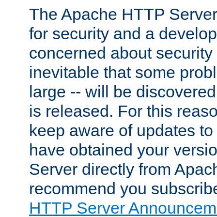
The Apache HTTP Server 
for security and a develo
concerned about security i
inevitable that some probl
large -- will be discovered 
is released. For this reason
keep aware of updates to 
have obtained your versi
Server directly from Apac
recommend you subscribe
HTTP Server Announceme