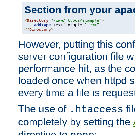
Section from your
apa
<
Directory
"/www/htdocs/example"
>
AddType
 text
/
example 
".exm"
</
Directory
>
However, putting this conf
server configuration file wi
performance hit, as the co
loaded once when httpd st
every time a file is reques
The use of
fi
.htaccess
completely by setting the
directive to
: