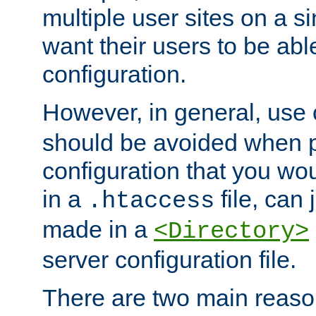
multiple user sites on a 
want their users to be able
configuration.
However, in general, use
should be avoided when p
configuration that you wo
in a
file, can 
.htaccess
made in a
<Directory>
server configuration file.
There are two main reaso