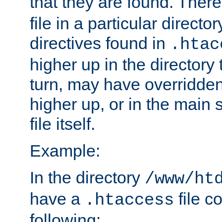
that they are found. There
file in a particular direct
directives found in
.htac
higher up in the directory 
turn, may have overridden
higher up, or in the main 
file itself.
Example:
In the directory
/www/ht
have a
file c
.htaccess
following: