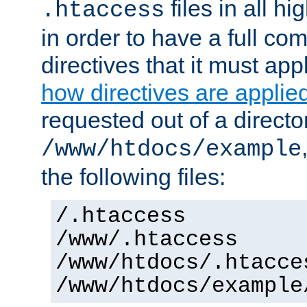
files in all hi
.htaccess
in order to have a full co
directives that it must app
how directives are applie
requested out of a directo
/www/htdocs/example
the following files:
/.htaccess
/www/.htaccess
/www/htdocs/.htacce
/www/htdocs/example