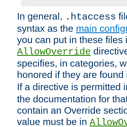
In general,
fi
.htaccess
syntax as the
main configu
you can put in these files
directive
AllowOverride
specifies, in categories, w
honored if they are found
If a directive is permitted 
the documentation for that 
contain an Override secti
value must be in
AllowO