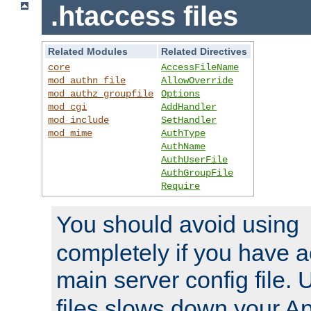
.htaccess files
Related Modules
Related Directives
core
AccessFileName
mod_authn_file
AllowOverride
mod_authz_groupfile
Options
mod_cgi
AddHandler
mod_include
SetHandler
mod_mime
AuthType
AuthName
AuthUserFile
AuthGroupFile
Require
You should avoid using
completely if you have a
main server config file.
files slows down your Ap