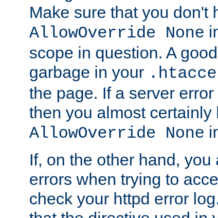
Make sure that you don't 
in
AllowOverride None
scope in question. A good t
garbage in your
.htacce
the page. If a server error
then you almost certainly
in
AllowOverride None
If, on the other hand, you 
errors when trying to ac
check your httpd error log. I
that the directive used in