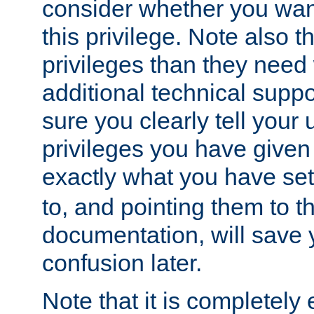
consider whether you want
this privilege. Note also t
privileges than they need 
additional technical supp
sure you clearly tell your 
privileges you have given
exactly what you have se
to, and pointing them to t
documentation, will save y
confusion later.
Note that it is completely 