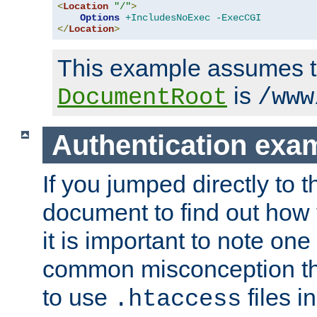
<
Location
"/"
>
Options
+IncludesNoExec
-ExecCGI
</
Location
>
This example assumes t
is
DocumentRoot
/www
Authentication exa
If you jumped directly to th
document to find out how 
it is important to note one
common misconception tha
to use
files i
.htaccess