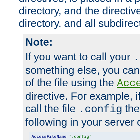
directory, and the directiv
directory, and all subdirec
Note:
If you want to call your
.
something else, you ca
of the file using the
Acc
directive. For example, i
call the file
the
.config
following in your server c
AccessFileName
".config"