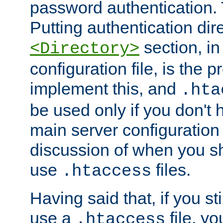
password authentication. T
Putting authentication dire
section, in
<Directory>
configuration file, is the 
implement this, and
.hta
be used only if you don't 
main server configuration 
discussion of when you s
use
files.
.htaccess
Having said that, if you st
use a
file, yo
.htaccess