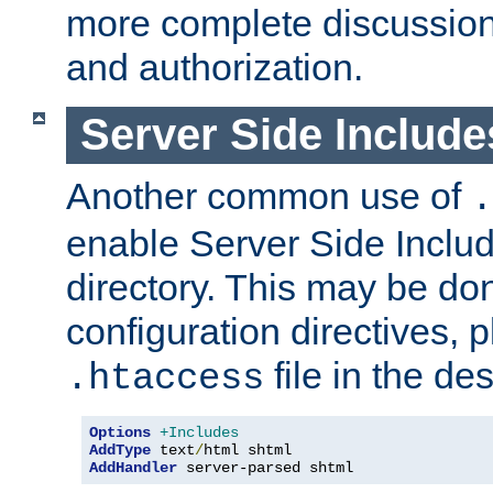
more complete discussion 
and authorization.
Server Side Includ
Another common use of
.
enable Server Side Include
directory. This may be don
configuration directives, p
file in the des
.htaccess
Options
+Includes
AddType
 text
/
AddHandler
 server-parsed shtml