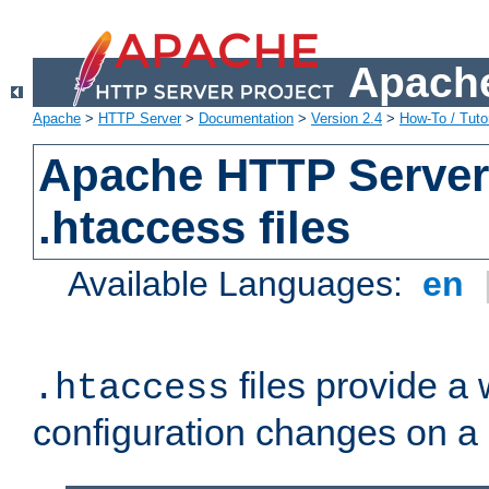
Apache
Apache
>
HTTP Server
>
Documentation
>
Version 2.4
>
How-To / Tutor
Apache HTTP Server 
.htaccess files
Available Languages:
en
files provide a
.htaccess
configuration changes on a 