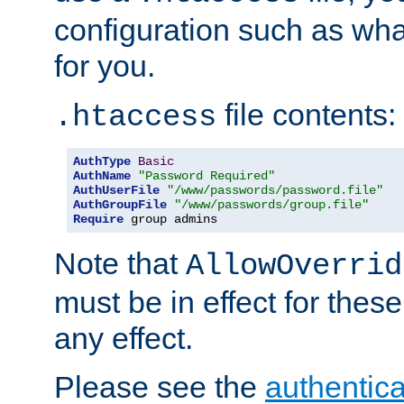
configuration such as wh
for you.
file contents:
.htaccess
AuthType
Basic
AuthName
"Password Required"
AuthUserFile
"/www/passwords/password.file"
AuthGroupFile
"/www/passwords/group.file"
Require
 group admins
Note that
AllowOverrid
must be in effect for these
any effect.
Please see the
authentica