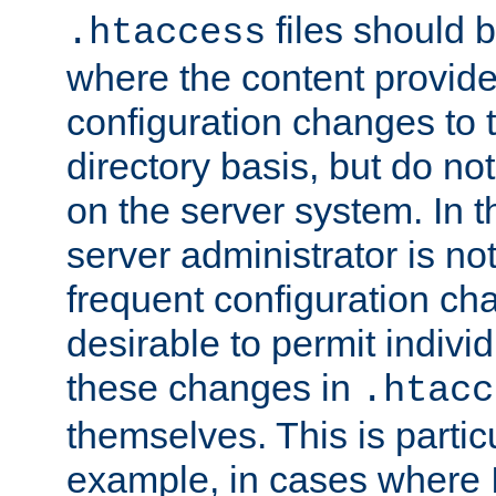
files should 
.htaccess
where the content provid
configuration changes to 
directory basis, but do no
on the server system. In t
server administrator is no
frequent configuration cha
desirable to permit indivi
these changes in
.htacc
themselves. This is particu
example, in cases where 