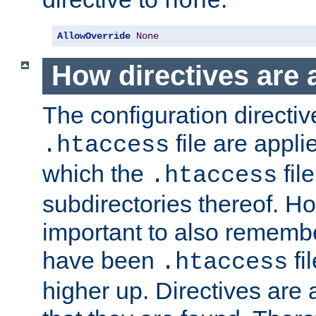
none
AllowOverride
None
How directives are 
The configuration directiv
file are applie
.htaccess
which the
file
.htaccess
subdirectories thereof. How
important to also rememb
have been
fi
.htaccess
higher up. Directives are 