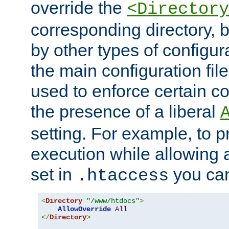
override the
<Directory
corresponding directory, b
by other types of configur
the main configuration file
used to enforce certain co
the presence of a liberal
setting. For example, to p
execution while allowing 
set in
you can
.htaccess
<
Directory
"/www/htdocs"
>
AllowOverride
All
</
Directory
>