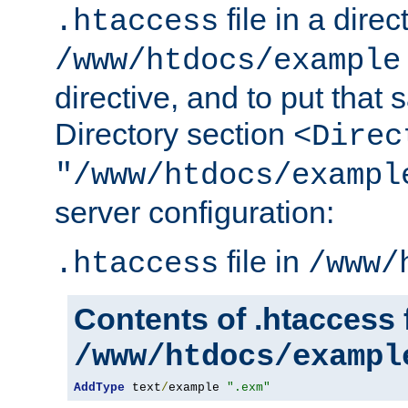
file in a direc
.htaccess
/www/htdocs/example
directive, and to put that 
Directory section
<Direc
"/www/htdocs/exampl
server configuration:
file in
.htaccess
/www/
Contents of .htaccess f
/www/htdocs/exampl
AddType
 text
/
example 
".exm"