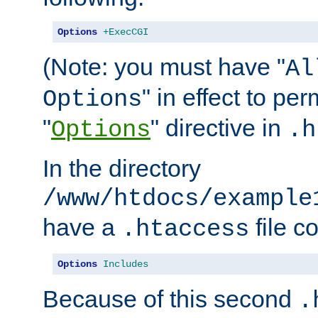
Options
+ExecCGI
(Note: you must have "
Al
" in effect to per
Options
"
" directive in
Options
.h
In the directory
/www/htdocs/example
have a
file c
.htaccess
Options
Includes
Because of this second
.