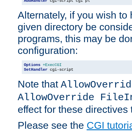
AddHandler
 cgi-script cgi pl
Alternately, if you wish to 
given directory be consid
programs, this may be don
configuration:
Options
+ExecCGI
SetHandler
 cgi-script
Note that
AllowOverrid
AllowOverride FileI
effect for these directives
Please see the
CGI tutori