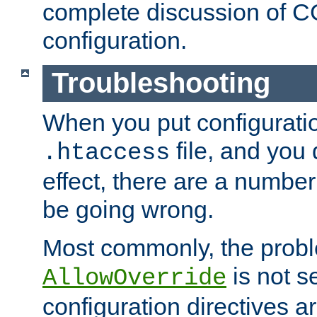
complete discussion of 
configuration.
Troubleshooting
When you put configuratio
file, and you 
.htaccess
effect, there are a number
be going wrong.
Most commonly, the probl
is not s
AllowOverride
configuration directives 