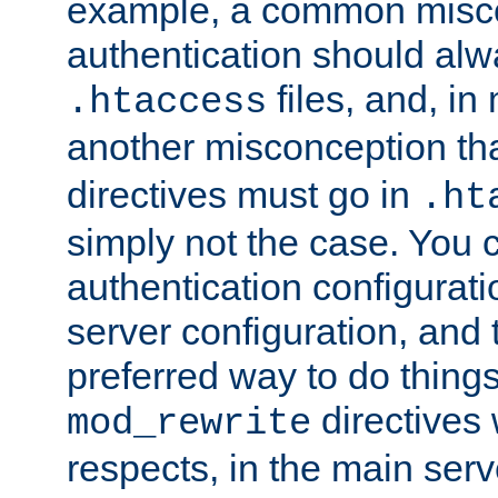
example, a common misco
authentication should alw
files, and, in
.htaccess
another misconception th
directives must go in
.ht
simply not the case. You 
authentication configurati
server configuration, and th
preferred way to do things
directives 
mod_rewrite
respects, in the main serv