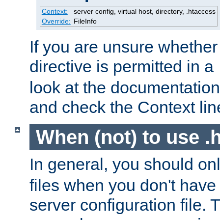
Context:
server config, virtual host, directory, .htaccess
Override:
FileInfo
If you are unsure whether 
directive is permitted in a
look at the documentation f
and check the Context line
When (not) to use .h
In general, you should on
files when you don't have
server configuration file. T