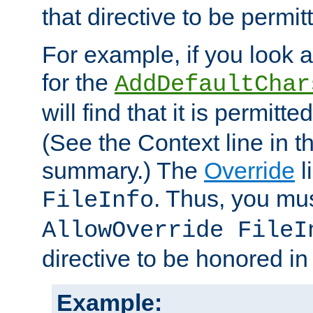
that directive to be permit
For example, if you look 
for the
AddDefaultChar
will find that it is permitte
(See the Context line in th
summary.) The
Override
l
. Thus, you mus
FileInfo
AllowOverride FileI
directive to be honored i
Example: