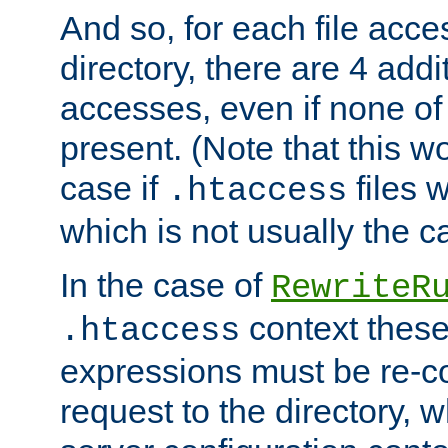
And so, for each file acces
directory, there are 4 addi
accesses, even if none of 
present. (Note that this w
case if
files 
.htaccess
which is not usually the c
In the case of
RewriteR
context these
.htaccess
expressions must be re-c
request to the directory, 