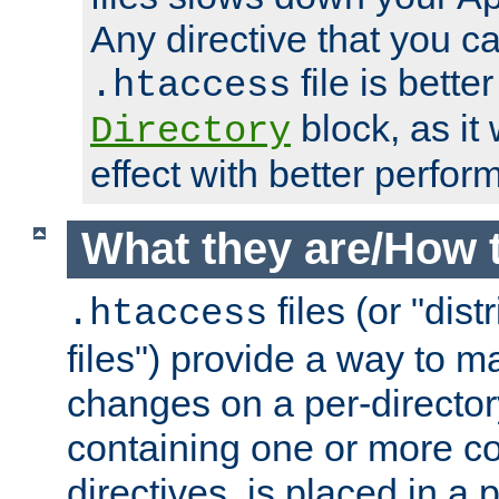
Any directive that you ca
file is better
.htaccess
block, as it
Directory
effect with better perfor
What they are/How 
files (or "dis
.htaccess
files") provide a way to m
changes on a per-directory
containing one or more co
directives, is placed in a