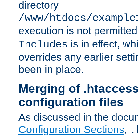
directory
/www/htdocs/example
execution is not permitted
is in effect, w
Includes
overrides any earlier sett
been in place.
Merging of .htaccess
configuration files
As discussed in the docu
Configuration Sections
,
.