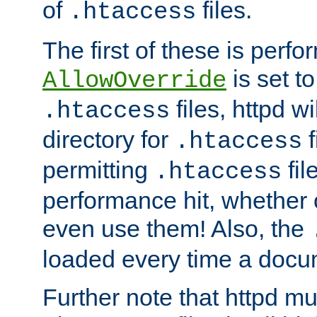
of
files.
.htaccess
The first of these is per
is set t
AllowOverride
files, httpd wi
.htaccess
directory for
f
.htaccess
permitting
fil
.htaccess
performance hit, whether 
even use them! Also, the
loaded every time a docu
Further note that httpd mu