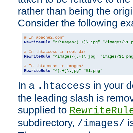
rather than being the orig
Consider the following e
# In apache2.conf
RewriteRule
"^/images/(.+)\.jpg"
"/images/$1.
# In .htaccess in root dir
RewriteRule
"^images/(.+)\.jpg"
"images/$1.pn
# In .htaccess in images/
RewriteRule
"^(.+)\.jpg"
"$1.png"
In a
in your d
.htaccess
the leading slash is remo
supplied to
RewriteRul
subdirectory,
i
/images/