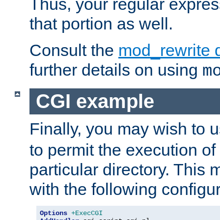
Thus, your regular expres
that portion as well.
Consult the
mod_rewrite 
further details on using
m
CGI example
Finally, you may wish to 
to permit the execution o
particular directory. Thi
with the following configur
Options
+ExecCGI