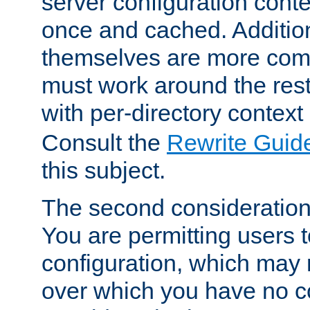
server configuration cont
once and cached. Additiona
themselves are more comp
must work around the rest
with per-directory contex
Consult the
Rewrite Guid
this subject.
The second consideration 
You are permitting users 
configuration, which may 
over which you have no co