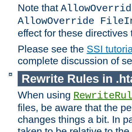
Note that
AllowOverrid
AllowOverride FileI
effect for these directives
Please see the
SSI tutoria
complete discussion of se
Rewrite Rules in .ht
When using
RewriteRu
files, be aware that the pe
changes things a bit. In pa
taken to be relative to the