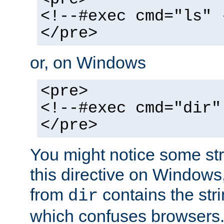
<!--#exec cmd="ls" 
</pre>
or, on Windows
<pre>
<!--#exec cmd="dir"
</pre>
You might notice some str
this directive on Windows
from
contains the stri
dir
which confuses browsers