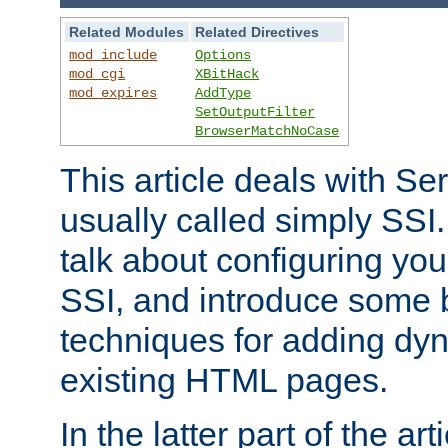
Related Modules
Related Directives
mod_include
Options
mod_cgi
XBitHack
mod_expires
AddType
SetOutputFilter
BrowserMatchNoCase
This article deals with Se
usually called simply SSI. In
talk about configuring you
SSI, and introduce some 
techniques for adding dyn
existing HTML pages.
In the latter part of the art