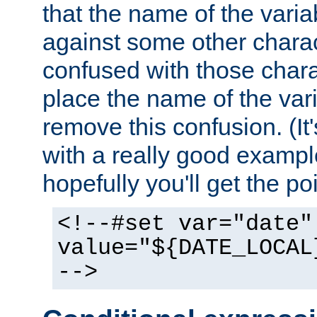
that the name of the varia
against some other charac
confused with those chara
place the name of the vari
remove this confusion. (It
with a really good example
hopefully you'll get the poi
<!--#set var="date"
value="${DATE_LOCAL
-->