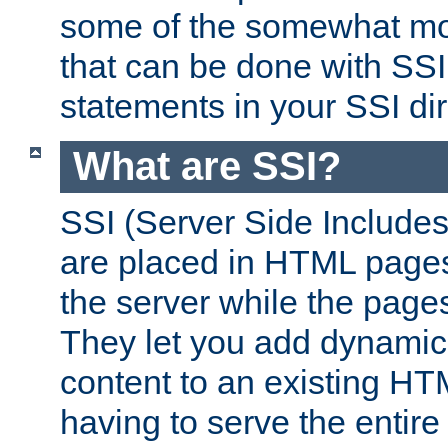
some of the somewhat mo
that can be done with SSI
statements in your SSI dir
What are SSI?
SSI (Server Side Includes)
are placed in HTML pages
the server while the page
They let you add dynamic
content to an existing HT
having to serve the entir