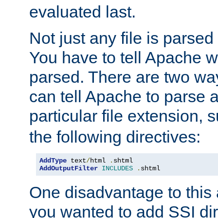
evaluated last.
Not just any file is parsed
You have to tell Apache w
parsed. There are two way
can tell Apache to parse a
particular file extension,
the following directives:
AddType
 text
/
html 
.
AddOutputFilter
INCLUDES
.
shtml
One disadvantage to this a
you wanted to add SSI dir