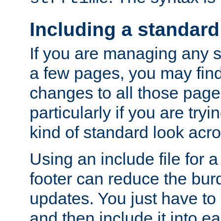
Including a standard
If you are managing any si
a few pages, you may fin
changes to all those page
particularly if you are try
kind of standard look acro
Using an include file for 
footer can reduce the bur
updates. You just have to 
and then include it into e