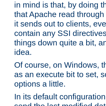
in mind is that, by doing t
that Apache read through e
it sends out to clients, eve
contain any SSI directive
things down quite a bit, a
idea.
Of course, on Windows, th
as an execute bit to set, s
options a little.
In its default configurati