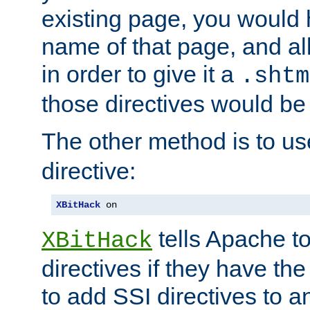
existing page, you would
name of that page, and all
in order to give it a
.shtm
those directives would be
The other method is to u
directive:
XBitHack
 on
tells Apache to
XBitHack
directives if they have the
to add SSI directives to a