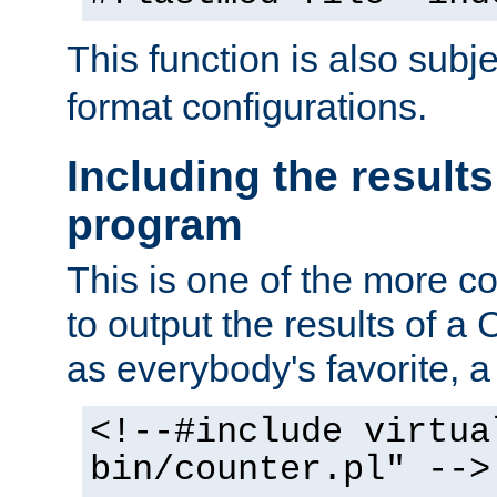
This function is also subj
format configurations.
Including the results
program
This is one of the more 
to output the results of a
as everybody's favorite, a `
<!--#include virtua
bin/counter.pl" -->