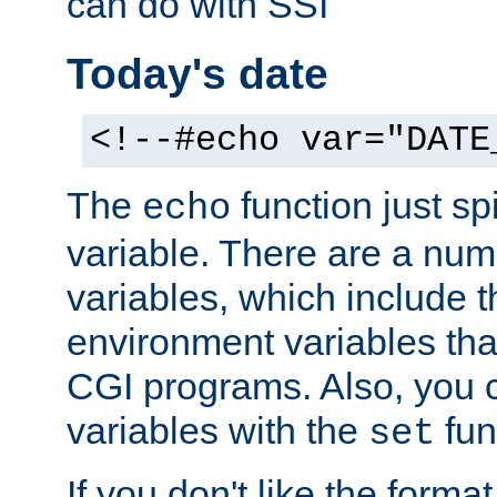
can do with SSI
Today's date
<!--#echo var="DATE
The
function just sp
echo
variable. There are a num
variables, which include t
environment variables that
CGI programs. Also, you 
variables with the
fun
set
If you don't like the forma