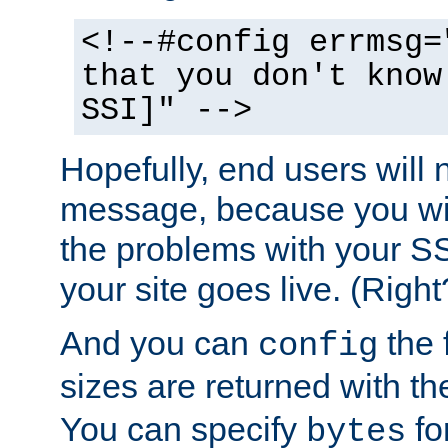
<!--#config errmsg=
that you don't know
SSI]" -->
Hopefully, end users will 
message, because you wil
the problems with your SS
your site goes live. (Right
And you can
the 
config
sizes are returned with t
You can specify
for
bytes