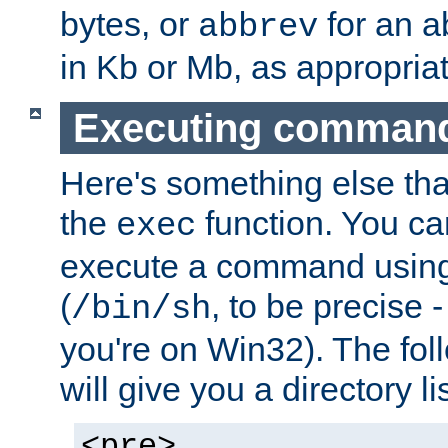
bytes, or
for an a
abbrev
in Kb or Mb, as appropriat
Executing comman
Here's something else tha
the
function. You ca
exec
execute a command using 
(
, to be precise -
/bin/sh
you're on Win32). The fol
will give you a directory li
<pre>