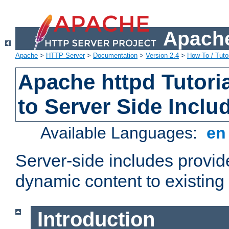
Apache
Apache
>
HTTP Server
>
Documentation
>
Version 2.4
>
How-To / Tutor
Apache httpd Tutoria
to Server Side Inclu
Available Languages:
e
Server-side includes provi
dynamic content to existi
Introduction