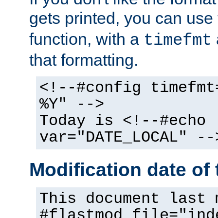
gets printed, you can use
function, with a
timefmt
that formatting.
<!--#config timefmt
%Y" -->
Today is <!--#echo
var="DATE_LOCAL" --
Modification date of t
This document last 
#flastmod file="ind