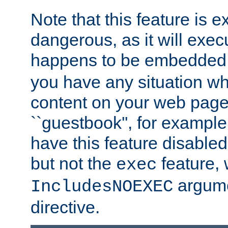
Note that this feature is 
dangerous, as it will exe
happens to be embedded 
you have any situation wh
content on your web page
``guestbook'', for exampl
have this feature disable
but not the
feature, 
exec
argume
IncludesNOEXEC
directive.