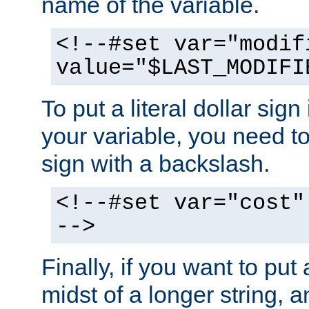
name of the variable.
<!--#set var="modif
value="$LAST_MODIFI
To put a literal dollar sign
your variable, you need t
sign with a backslash.
<!--#set var="cost"
-->
Finally, if you want to put 
midst of a longer string, 