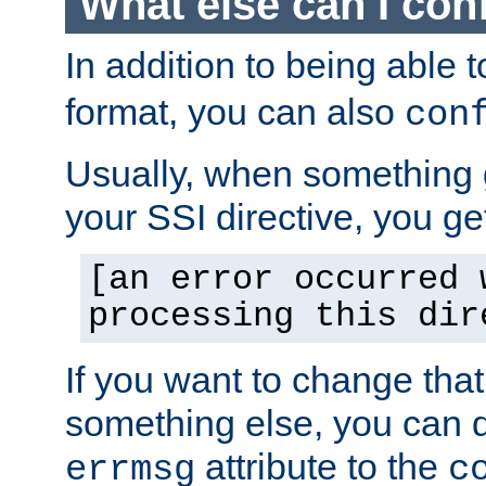
What else can I con
In addition to being able 
format, you can also
con
Usually, when something
your SSI directive, you g
[an error occurred 
processing this dir
If you want to change tha
something else, you can d
attribute to the
errmsg
c