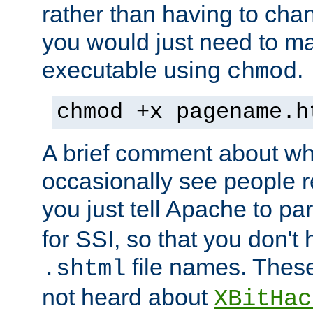
rather than having to cha
you would just need to ma
executable using
.
chmod
chmod +x pagename.h
A brief comment about what
occasionally see people 
you just tell Apache to pa
for SSI, so that you don't
file names. Thes
.shtml
not heard about
XBitHac