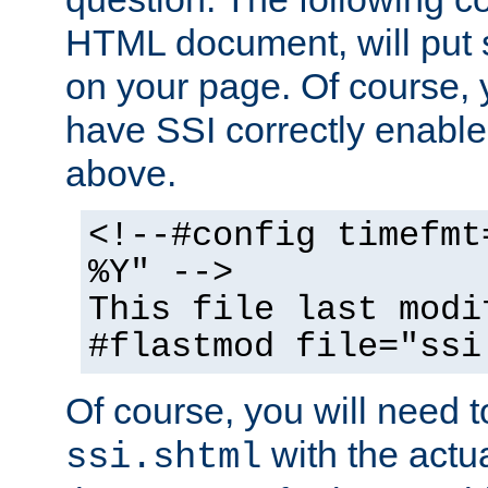
HTML document, will put 
on your page. Of course, 
have SSI correctly enabl
above.
<!--#config timefmt
%Y" -->
This file last modi
#flastmod file="ssi
Of course, you will need t
with the actua
ssi.shtml