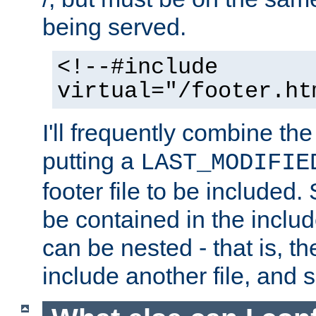
being served.
<!--#include
virtual="/footer.ht
I'll frequently combine the
putting a
LAST_MODIFIE
footer file to be included.
be contained in the includ
can be nested - that is, th
include another file, and 