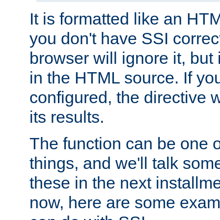
It is formatted like an HT
you don't have SSI correc
browser will ignore it, but it
in the HTML source. If yo
configured, the directive w
its results.
The function can be one 
things, and we'll talk so
these in the next installme
now, here are some exam