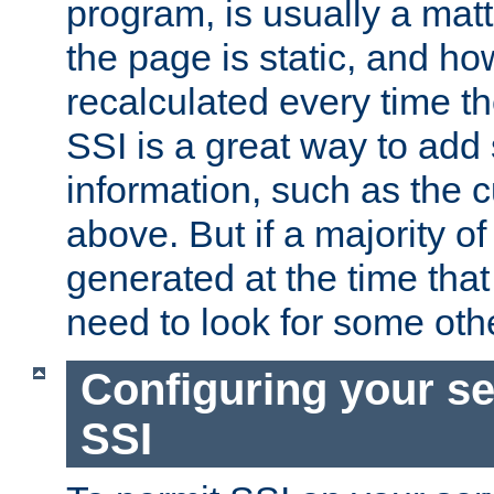
program, is usually a mat
the page is static, and h
recalculated every time t
SSI is a great way to add 
information, such as the 
above. But if a majority o
generated at the time that 
need to look for some othe
Configuring your se
SSI