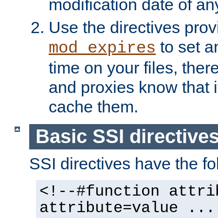
modification date of any
Use the directives pro
to set an
mod_expires
time on your files, ther
and proxies know that i
cache them.
Basic SSI directive
SSI directives have the fo
<!--#function attri
attribute=value ...