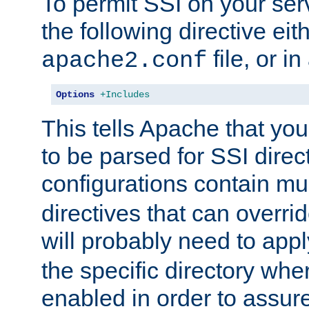
To permit SSI on your ser
the following directive eit
file, or in
apache2.conf
Options
+Includes
This tells Apache that you
to be parsed for SSI direc
configurations contain mu
directives that can overri
will probably need to app
the specific directory wh
enabled in order to assure 