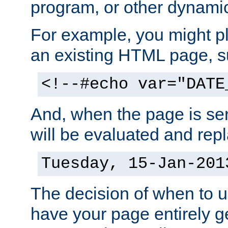
program, or other dynami
For example, you might pl
an existing HTML page, s
<!--#echo var="DATE
And, when the page is ser
will be evaluated and repl
Tuesday, 15-Jan-201
The decision of when to 
have your page entirely 