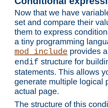
Conditional express
Now that we have variable
set and compare their va
them to express conditiona
a tiny programming langua
provides 
mod_include
structure for buildi
endif
statements. This allows yo
generate multiple logical
actual page.
The structure of this condi