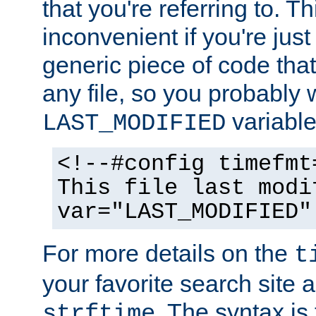
that you're referring to. T
inconvenient if you're just
generic piece of code tha
any file, so you probably 
variable
LAST_MODIFIED
<!--#config timefmt
This file last modi
var="LAST_MODIFIED"
For more details on the
t
your favorite search site a
. The syntax is
strftime