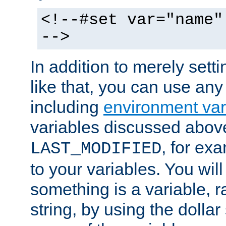
<!--#set var="name"
-->
In addition to merely setti
like that, you can use any
including
environment var
variables discussed above
, for ex
LAST_MODIFIED
to your variables. You will
something is a variable, ra
string, by using the dollar