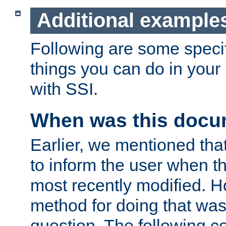
Additional example
Following are some speci
things you can do in yo
with SSI.
When was this docu
Earlier, we mentioned tha
to inform the user when 
most recently modified. H
method for doing that was
question. The following c