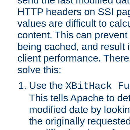
send the last modified dat
HTTP headers on SSI pag
values are difficult to cal
content. This can preven
being cached, and result 
client performance. There
solve this:
Use the
XBitHack Fu
This tells Apache to de
modified date by lookin
the originally requested