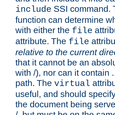
SSI command.
include
function can determine wha
with either the
attrib
file
attribute. The
attribu
file
relative to the current dire
that it cannot be an absolu
with /), nor can it contain .
path. The
attrib
virtual
useful, and should specify
the document being served.
/, but must be on the same