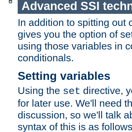
Advanced SSI tech
In addition to spitting ou
gives you the option of se
using those variables in
conditionals.
Setting variables
Using the
directive, 
set
for later use. We'll need th
discussion, so we'll talk a
syntax of this is as follows