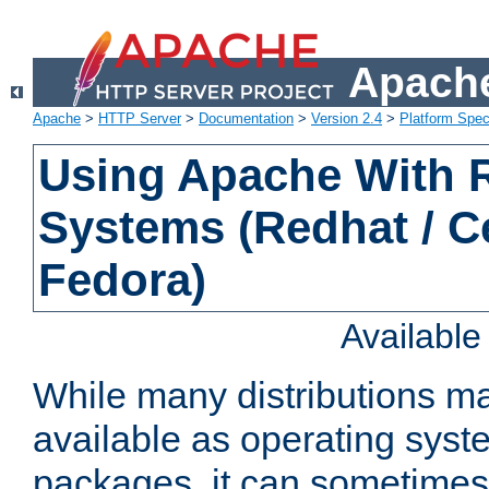
Apache
Apache
>
HTTP Server
>
Documentation
>
Version 2.4
>
Platform Spec
Using Apache With
Systems (Redhat / C
Fedora)
Availabl
While many distributions m
available as operating sys
packages, it can sometimes 