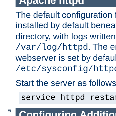
Apache httpd
The default configuration f
installed by default bene
directory, with logs written
. The e
/var/log/httpd
webserver is set by defaul
/etc/sysconfig/http
Start the server as follows
service httpd resta
Configuring Additio