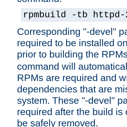
rpmbuild -tb httpd-
Corresponding "-devel" p
required to be installed o
prior to building the RPM
command will automatical
RPMs are required and wil
dependencies that are mi
system. These "-devel" pa
required after the build i
be safely removed.