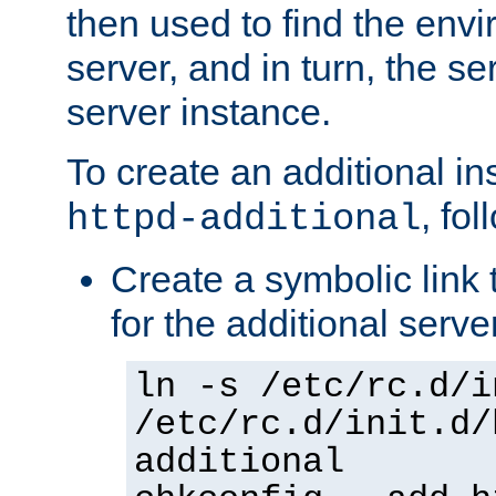
then used to find the envir
server, and in turn, the se
server instance.
To create an additional in
, fo
httpd-additional
Create a symbolic link t
for the additional serve
ln -s /etc/rc.d/i
/etc/rc.d/init.d/
additional