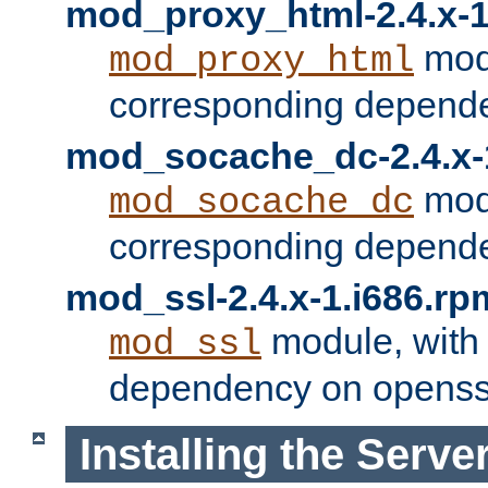
mod_proxy_html-2.4.x-1
modu
mod_proxy_html
corresponding depende
mod_socache_dc-2.4.x-
modu
mod_socache_dc
corresponding depende
mod_ssl-2.4.x-1.i686.rp
module, with
mod_ssl
dependency on openss
Installing the Serve