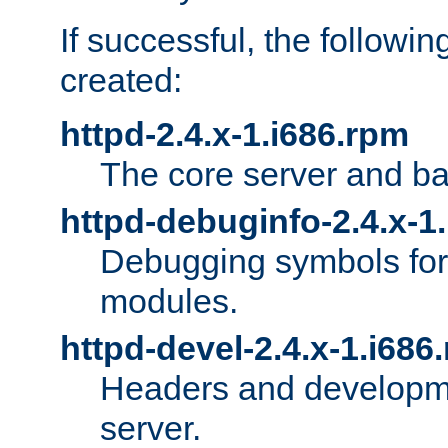
If successful, the followi
created:
httpd-2.4.x-1.i686.rpm
The core server and ba
httpd-debuginfo-2.4.x-1
Debugging symbols for 
modules.
httpd-devel-2.4.x-1.i686
Headers and developmen
server.