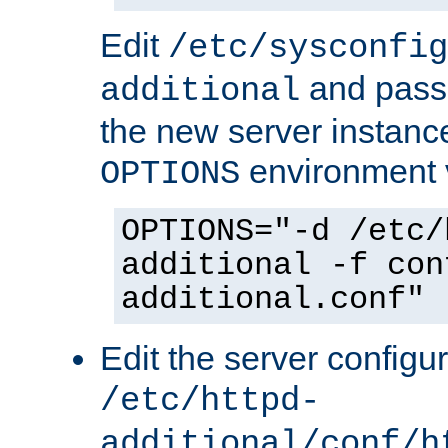
Edit
/etc/sysconfig
and pass 
additional
the new server instance
environment v
OPTIONS
OPTIONS="-d /etc/
additional -f con
additional.conf"
Edit the server configur
/etc/httpd-
additional/conf/h