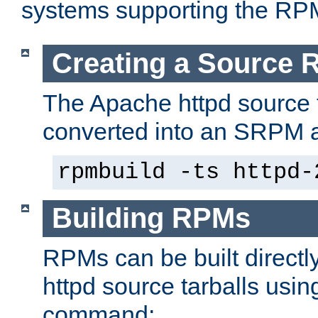
systems supporting the RP
Creating a Source
The Apache httpd source 
converted into an SRPM a
rpmbuild -ts httpd-
Building RPMs
RPMs can be built directl
httpd source tarballs usin
command: