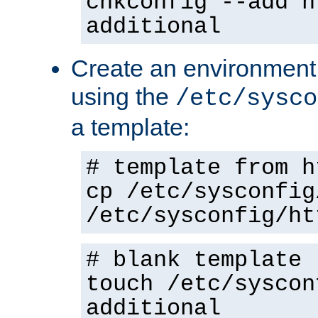
chkconfig --add h
additional
Create an environment f
using the
/etc/sysco
a template:
# template from h
cp /etc/sysconfig
/etc/sysconfig/ht
# blank template
touch /etc/syscon
additional