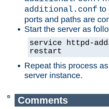
to 
additional.conf
ports and paths are con
Start the server as foll
service httpd-add
restart
Repeat this process as
server instance.
Comments