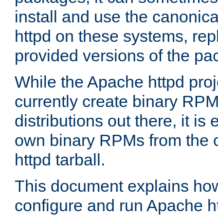
install and use the canonic
httpd on these systems, repl
provided versions of the pa
While the Apache httpd proj
currently create binary RPM
distributions out there, it is
own binary RPMs from the 
httpd tarball.
This document explains how t
configure and run Apache h