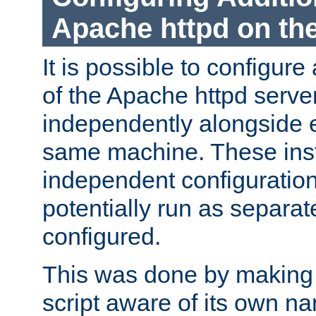
Apache httpd on t
It is possible to configure
of the Apache httpd serve
independently alongside 
same machine. These ins
independent configuratio
potentially run as separat
configured.
This was done by making t
script aware of its own n