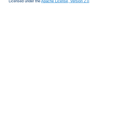
Licensed under the
Apache License, Version 2.0
.