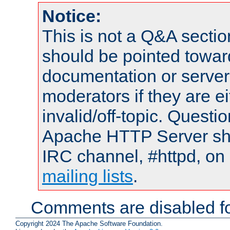
Notice:
This is not a Q&A sect
should be pointed towar
documentation or serve
moderators if they are 
invalid/off-topic. Quest
Apache HTTP Server shou
IRC channel, #httpd, on 
mailing lists
.
Comments are disabled fo
Copyright 2024 The Apache Software Foundation.