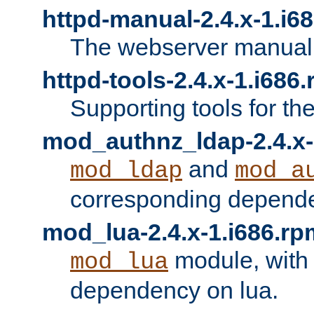
httpd-manual-2.4.x-1.i6
The webserver manual
httpd-tools-2.4.x-1.i686
Supporting tools for th
mod_authnz_ldap-2.4.x-
and
mod_ldap
mod_a
corresponding depend
mod_lua-2.4.x-1.i686.rp
module, with
mod_lua
dependency on lua.