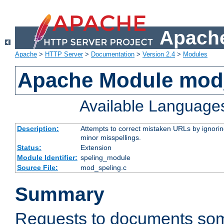
Apache
Apache
>
HTTP Server
>
Documentation
>
Version 2.4
>
Modules
Apache Module mod
Available Language
Description:
Attempts to correct mistaken URLs by ignoring 
minor misspellings.
Status:
Extension
Module Identifier:
speling_module
Source File:
mod_speling.c
Summary
Requests to documents so