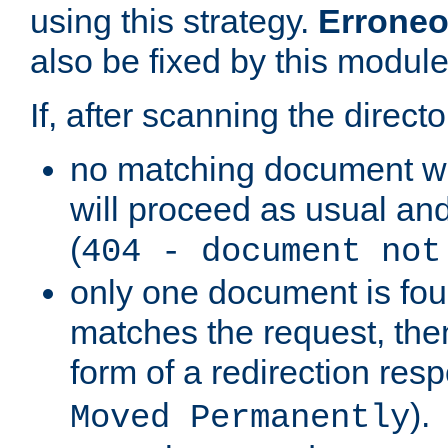
using this strategy.
Erroneo
also be fixed by this module
If, after scanning the directo
no matching document w
will proceed as usual and
(
404 - document not
only one document is fou
matches the request, then 
form of a redirection res
).
Moved Permanently