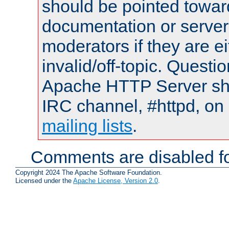
should be pointed towar
documentation or serve
moderators if they are 
invalid/off-topic. Quest
Apache HTTP Server shou
IRC channel, #httpd, on 
mailing lists
.
Comments are disabled fo
Copyright 2024 The Apache Software Foundation.
Licensed under the
Apache License, Version 2.0
.