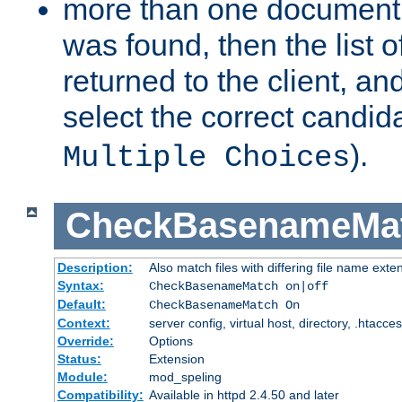
more than one document 
was found, then the list o
returned to the client, an
select the correct candida
).
Multiple Choices
CheckBasenameMa
Description:
Also match files with differing file name exte
Syntax:
CheckBasenameMatch on|off
Default:
CheckBasenameMatch On
Context:
server config, virtual host, directory, .htacce
Override:
Options
Status:
Extension
Module:
mod_speling
Compatibility:
Available in httpd 2.4.50 and later