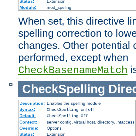
Status:
Extension
Module:
mod_speling
When set, this directive li
spelling correction to low
changes. Other potential 
performed, except when
i
CheckBasenameMatch
CheckSpelling
Dire
Description:
Enables the spelling module
Syntax:
CheckSpelling on|off
Default:
CheckSpelling Off
Context:
server config, virtual host, directory, .htaccess
Override:
Options
Status:
Extension