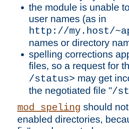
the module is unable to
user names (as in
http://my.host/~a
names or directory na
spelling corrections appl
files, so a request for 
may get inco
/status>
the negotiated file "
/s
should not
mod_speling
enabled directories, becaus