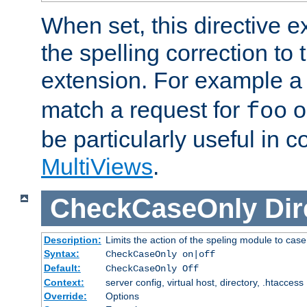
When set, this directive e
the spelling correction to 
extension. For example a 
match a request for
o
foo
be particularly useful in c
MultiViews
.
CheckCaseOnly
Dir
Description:
Limits the action of the speling module to case
Syntax:
CheckCaseOnly on|off
Default:
CheckCaseOnly Off
Context:
server config, virtual host, directory, .htaccess
Override:
Options