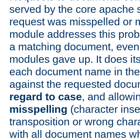
served by the core apache 
request was misspelled or m
module addresses this probl
a matching document, even a
modules gave up. It does i
each document name in the 
against the requested do
regard to case
, and allow
misspelling
(character inse
transposition or wrong charact
with all document names w