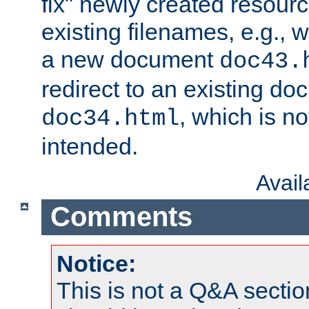
fix" newly created resour
existing filenames, e.g., 
a new document
doc43.
redirect to an existing d
, which is n
doc34.html
intended.
Avai
Comments
Notice:
This is not a Q&A sect