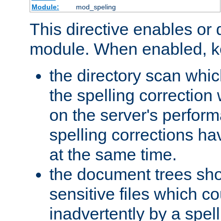
Module:
mod_speling
This directive enables or 
module. When enabled, ke
the directory scan whic
the spelling correction
on the server's perfo
spelling corrections h
at the same time.
the document trees sho
sensitive files which 
inadvertently by a spell