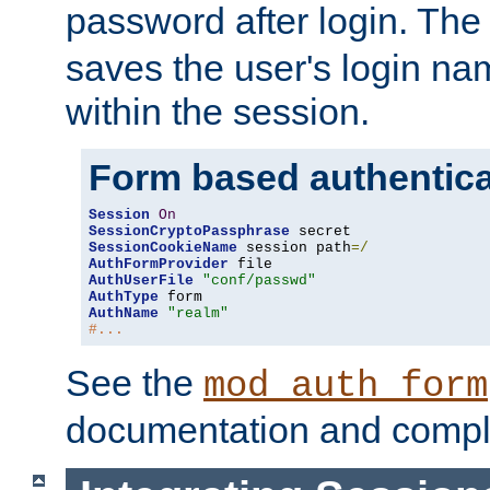
password after login. Th
saves the user's login n
within the session.
Form based authentica
Session
On
SessionCryptoPassphrase
SessionCookieName
 session path
=/
AuthFormProvider
AuthUserFile
"conf/passwd"
AuthType
AuthName
"realm"
#...
See the
mod_auth_form
documentation and compl