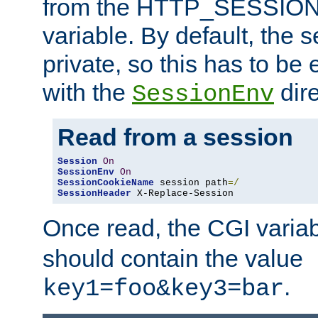
from the HTTP_SESSION
variable. By default, the s
private, so this has to be 
with the
dire
SessionEnv
Read from a session
Session
On
SessionEnv
On
SessionCookieName
 session path
=/
SessionHeader
 X-Replace-Session
Once read, the CGI varia
should contain the value
.
key1=foo&key3=bar