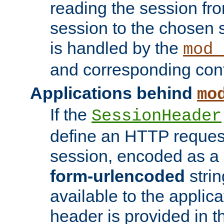
reading the session fro
session to the chosen
is handled by the
mod_
and corresponding conf
Applications behind
mo
If the
SessionHeader
define an HTTP reques
session, encoded as a
form-urlencoded
strin
available to the applica
header is provided in t