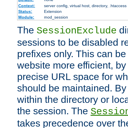
Context:
server config, virtual host, directory, .htaccess
Status:
Extension
Module:
mod_session
The
di
SessionExclude
sessions to be disabled r
prefixes only. This can b
website more efficient, by
precise URL space for wh
should be maintained. By 
within the directory or loc
the session. The
Sessio
takes precedence over t