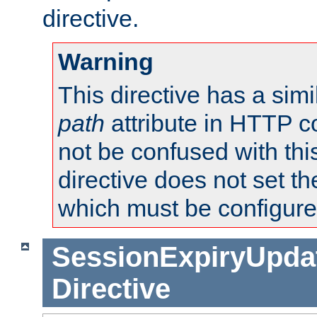
directive.
Warning
This directive has a simi
path
attribute in HTTP c
not be confused with this
directive does not set t
which must be configure
SessionExpiryUpdat
Directive