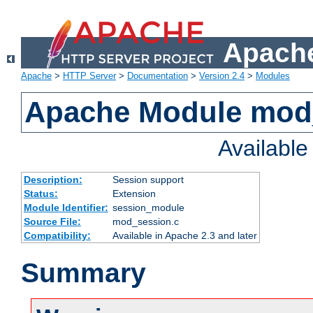
Apache
Apache
>
HTTP Server
>
Documentation
>
Version 2.4
>
Modules
Apache Module mod
Availabl
Description:
Session support
Status:
Extension
Module Identifier:
session_module
Source File:
mod_session.c
Compatibility:
Available in Apache 2.3 and later
Summary