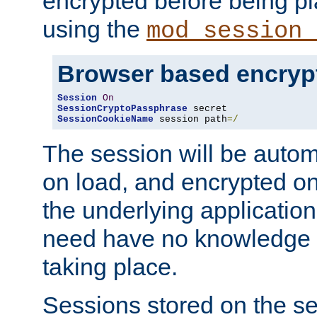
encrypted before being p
using the
mod_session_
Browser based encryp
Session
On
SessionCryptoPassphrase
SessionCookieName
 session path
=/
The session will be autom
on load, and encrypted o
the underlying applicatio
need have no knowledge t
taking place.
Sessions stored on the se