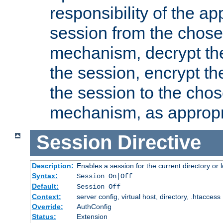
responsibility of the ap
session from the chose
mechanism, decrypt th
the session, encrypt th
the session to the cho
mechanism, as appropr
Session
Directive
Description:
Enables a session for the current directory or 
Syntax:
Session On|Off
Default:
Session Off
Context:
server config, virtual host, directory, .htaccess
Override:
AuthConfig
Status:
Extension