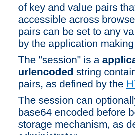
of key and value pairs th
accessible across browse
pairs can be set to any va
by the application making
The "session" is a
applic
urlencoded
string contai
pairs, as defined by the
H
The session can optional
base64 encoded before be
storage mechanism, as de