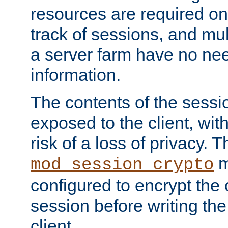
resources are required on
track of sessions, and mul
a server farm have no ne
information.
The contents of the sess
exposed to the client, wi
risk of a loss of privacy. T
m
mod_session_crypto
configured to encrypt the 
session before writing the
client.