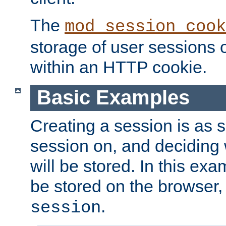
The
mod_session_cook
storage of user sessions 
within an HTTP cookie.
Basic Examples
Creating a session is as s
session on, and deciding
will be stored. In this exa
be stored on the browser, 
.
session