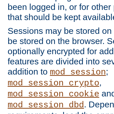
been logged in, or for other
that should be kept availab
Sessions may be stored on 
be stored on the browser. 
optionally encrypted for ad
features are divided into se
addition to
;
mod_session
,
mod_session_crypto
an
mod_session_cookie
. Depen
mod_session_dbd