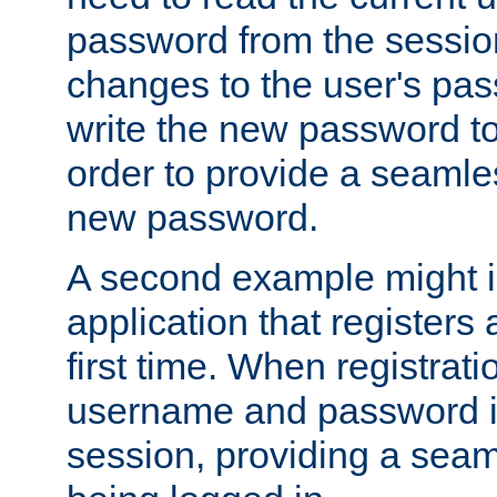
password from the sessio
changes to the user's pa
write the new password to
order to provide a seamles
new password.
A second example might i
application that registers
first time. When registrati
username and password is
session, providing a seaml