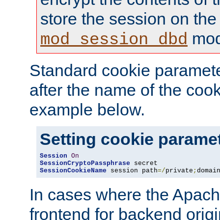
store the session on the
mod
mod_session_dbd
Standard cookie paramete
after the name of the cook
example below.
Setting cookie parame
Session
On
SessionCryptoPassphrase
SessionCookieName
 session path
=/
private
;
domai
In cases where the Apach
frontend for backend origin