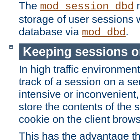
The
m
mod_session_dbd
storage of user sessions 
database via
.
mod_dbd
Keeping sessions o
In high traffic environme
track of a session on a se
intensive or inconvenient, 
store the contents of the 
cookie on the client brows
This has the advantage t