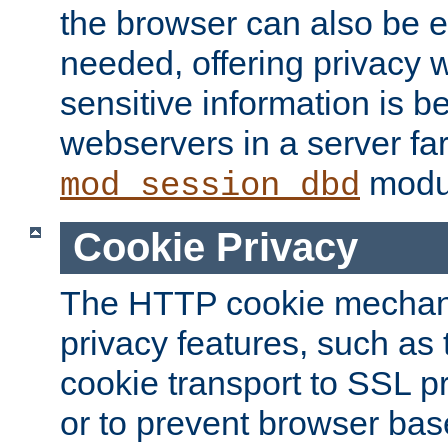
the browser can also be 
needed, offering privacy w
sensitive information is 
webservers in a server fa
modu
mod_session_dbd
Cookie Privacy
The HTTP cookie mechani
privacy features, such as th
cookie transport to SSL p
or to prevent browser bas