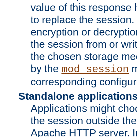
value of this response 
to replace the session
encryption or decryptio
the session from or wri
the chosen storage me
by the
m
mod_session
corresponding configur
Standalone application
Applications might cho
the session outside the 
Apache HTTP server. In 