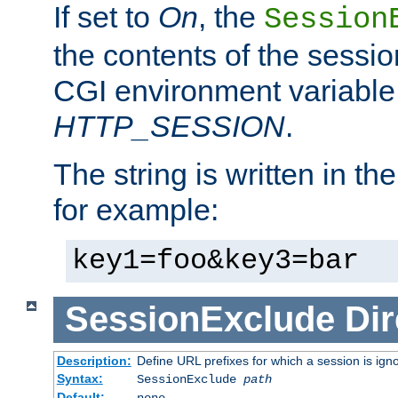
If set to
On
, the
Session
the contents of the session
CGI environment variable
HTTP_SESSION
.
The string is written in t
for example:
key1=foo&key3=bar
SessionExclude
Dir
Description:
Define URL prefixes for which a session is ign
Syntax:
SessionExclude
path
Default:
none