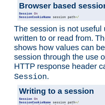
Browser based sessio
Session
On
SessionCookieName
 session path
=/
The session is not useful 
written to or read from. T
shows how values can be i
session through the use 
HTTP response header c
.
Session
Writing to a session
Session
On
SessionCookieName
 session path
=/