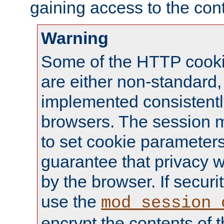
gaining access to the cont
Warning
Some of the HTTP cookie
are either non-standard,
implemented consistentl
browsers. The session 
to set cookie parameters
guarantee that privacy w
by the browser. If securi
use the
mod_session_
encrypt the contents of t