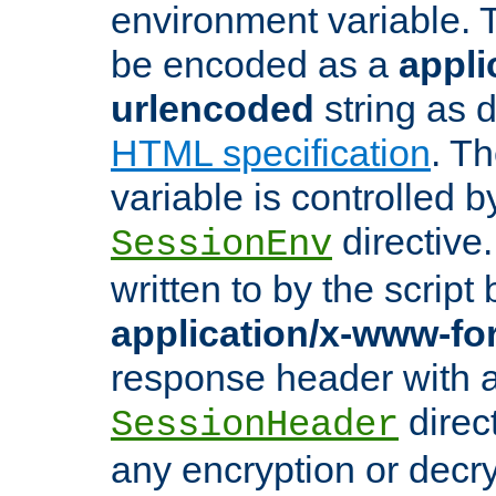
environment variable. 
be encoded as a
appli
urlencoded
string as 
HTML specification
. T
variable is controlled b
directive
SessionEnv
written to by the script
application/x-www-f
response header with 
direct
SessionHeader
any encryption or decry