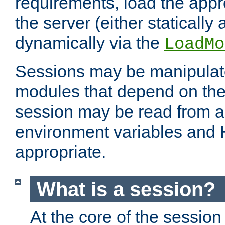
requirements, load the appr
the server (either statically
dynamically via the
LoadMo
Sessions may be manipulat
modules that depend on the 
session may be read from an
environment variables and
appropriate.
What is a session?
At the core of the session 