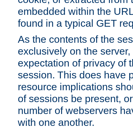
embedded within the URL 
found in a typical GET re
As the contents of the se
exclusively on the server, 
expectation of privacy of 
session. This does have 
resource implications sho
of sessions be present, o
number of webservers hav
with one another.