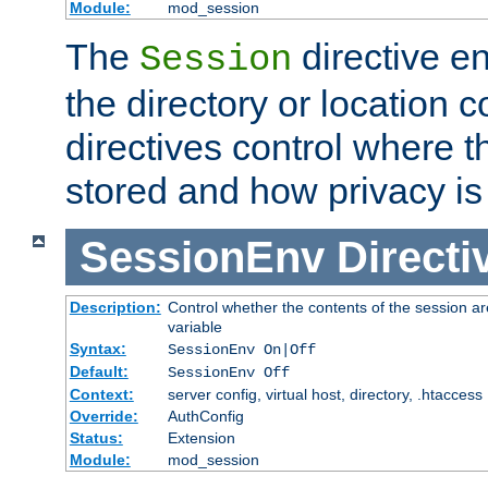
Module:
mod_session
The
directive e
Session
the directory or location c
directives control where t
stored and how privacy is
SessionEnv
Directi
Description:
Control whether the contents of the session ar
variable
Syntax:
SessionEnv On|Off
Default:
SessionEnv Off
Context:
server config, virtual host, directory, .htaccess
Override:
AuthConfig
Status:
Extension
Module:
mod_session