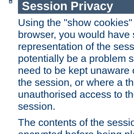
Session Privacy
Using the "show cookies" 
browser, you would have s
representation of the sess
potentially be a problem 
need to be kept unaware o
the session, or where a th
unauthorised access to th
session.
The contents of the sessi