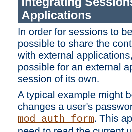
Integrating Session
Applications
In order for sessions to be
possible to share the cont
with external applications
possible for an external ap
session of its own.
A typical example might b
changes a user's passwor
. This a
mod_auth_form
need to read the current