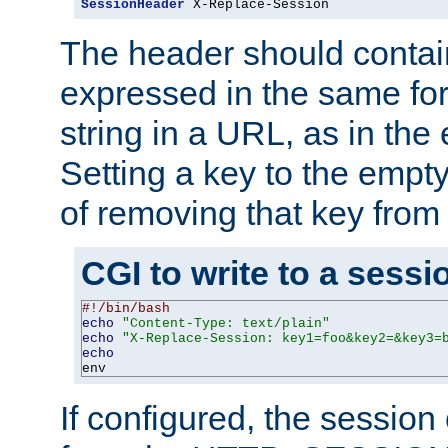
SessionHeader
 X-Replace-Session
The header should contai
expressed in the same fo
string in a URL, as in th
Setting a key to the empty
of removing that key from
CGI to write to a sessi
#!/bin/bash
echo
"Content-Type: text/plain"
echo
"X-Replace-Session: key1=foo&key2=&key3=
echo
env
If configured, the sessio