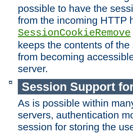
possible to have the ses
from the incoming HTTP h
SessionCookieRemove
keeps the contents of the
from becoming accessibl
server.
Session Support for
As is possible within man
servers, authentication m
session for storing the u