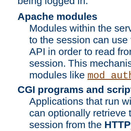
being logged in.
Apache modules
Modules within the ser
to the session can use
API in order to read fro
session. This mechani
modules like
mod_aut
CGI programs and scrip
Applications that run w
can optionally retrieve 
session from the
HTTP