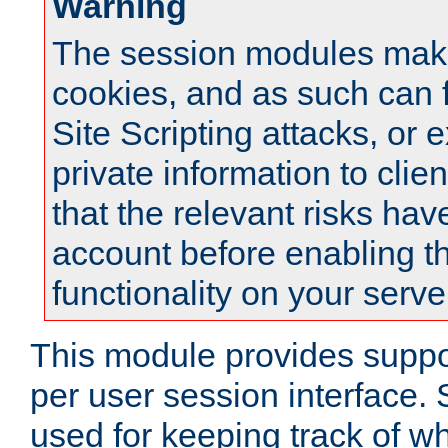
Warning
The session modules mak
cookies, and as such can f
Site Scripting attacks, or 
private information to clie
that the relevant risks hav
account before enabling t
functionality on your serve
This module provides suppor
per user session interface.
used for keeping track of w