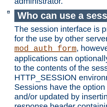
administrator.
Who can use a ses
The session interface is 
for the use by other serv
, howev
mod_auth_form
applications can optional
to the contents of the ses
HTTP_SESSION environme
Sessions have the option 
and/or updated by insert
response header containi