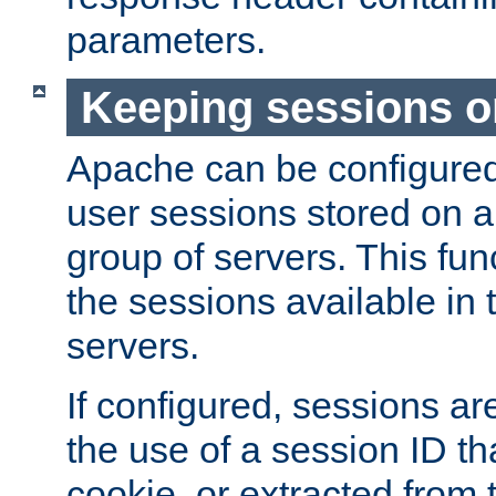
parameters.
Keeping sessions o
Apache can be configured 
user sessions stored on a 
group of servers. This func
the sessions available in 
servers.
If configured, sessions ar
the use of a session ID tha
cookie, or extracted from