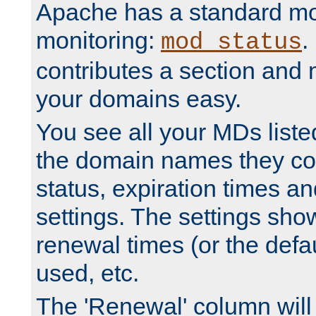
Apache has a standard mo
monitoring:
.
mod_status
contributes a section and
your domains easy.
You see all your MDs listed
the domain names they con
status, expiration times an
settings. The settings sho
renewal times (or the defau
used, etc.
The 'Renewal' column will