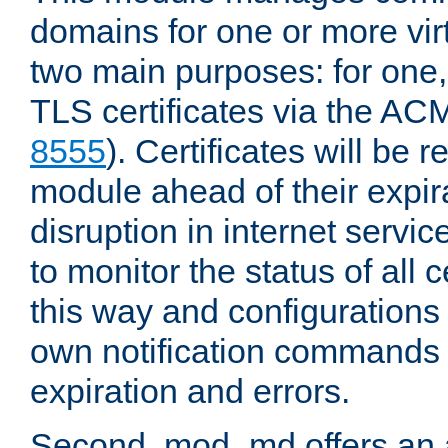
domains for one or more virt
two main purposes: for one
TLS certificates via the AC
8555
). Certificates will be
module ahead of their expira
disruption in internet servi
to monitor the status of all 
this way and configurations 
own notification commands
expiration and errors.
Second, mod_md offers an 