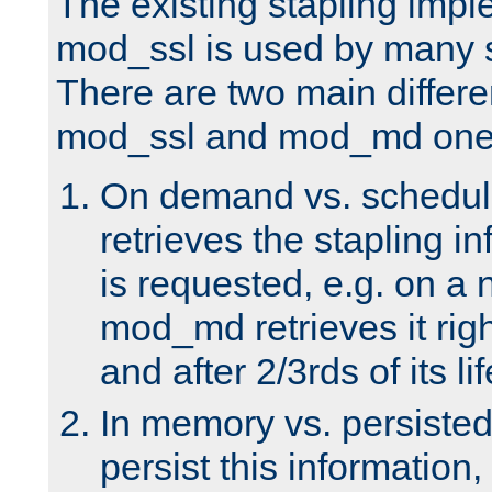
The existing stapling imp
mod_ssl is used by many si
There are two main differ
mod_ssl and mod_md one
On demand vs. schedul
retrieves the stapling i
is requested, e.g. on a
mod_md retrieves it righ
and after 2/3rds of its li
In memory vs. persiste
persist this information