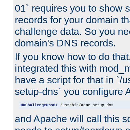
01` requires you to show
records for your domain t
challenge data. So you ne
domain's DNS records.
If you know how to do that
integrated this with mod_m
have a script for that in `/
setup-dns` you configure 
MDChallengeDns01
/
usr
/
bin
/
acme-setup-dns
and Apache will call this s