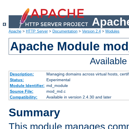
Apache
Apache
>
HTTP Server
>
Documentation
>
Version 2.4
>
Modules
Apache Module mo
Availabl
Description:
Managing domains across virtual hosts, certif
Status:
Experimental
Module Identifier:
md_module
Source File:
mod_md.c
Compatibility:
Available in version 2.4.30 and later
Summary
This module manages comm