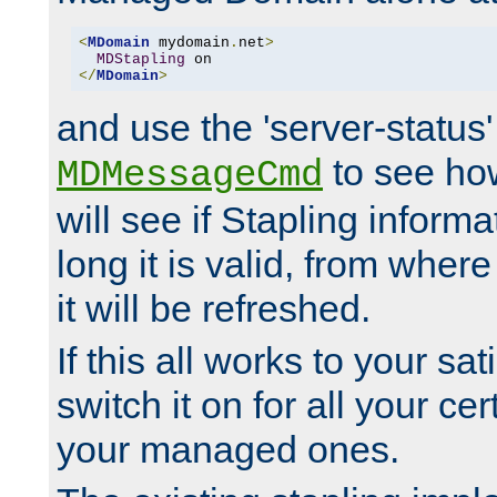
<
MDomain
 mydomain
.
net
>
MDStapling
</
MDomain
>
and use the 'server-status'
to see how
MDMessageCmd
will see if Stapling informa
long it is valid, from whe
it will be refreshed.
If this all works to your sa
switch it on for all your cert
your managed ones.