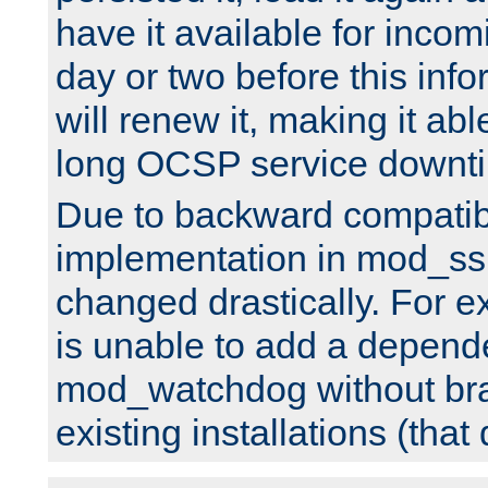
have it available for inco
day or two before this info
will renew it, making it abl
long OCSP service downt
Due to backward compatibil
implementation in mod_ssl
changed drastically. For 
is unable to add a depend
mod_watchdog without br
existing installations (that 