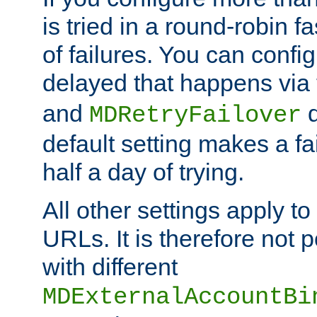
is tried in a round-robin 
of failures. You can confi
delayed that happens via
and
d
MDRetryFailover
default setting makes a fa
half a day of trying.
All other settings apply t
URLs. It is therefore not 
with different
MDExternalAccountBi