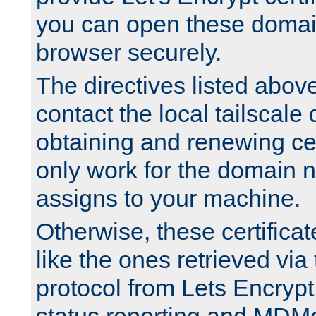
you can open these domai
browser securely.
The directives listed above
contact the local tailscale
obtaining and renewing cert
only work for the domain n
assigns to your machine.
Otherwise, these certifica
like the ones retrieved vi
protocol from Lets Encrypt