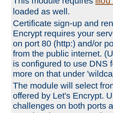
This module requires
mod
loaded as well.
Certificate sign-up and re
Encrypt requires your serv
on port 80 (http:) and/or po
from the public internet. (
is configured to use DNS f
more on that under 'wildcar
The module will select fr
offered by Let's Encrypt. U
challenges on both ports