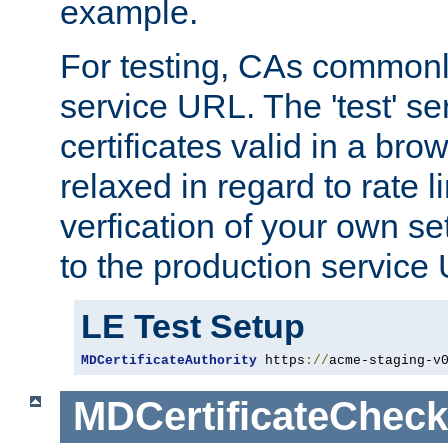
example.
For testing, CAs commonl
service URL. The 'test' se
certificates valid in a bro
relaxed in regard to rate l
verfication of your own se
to the production service
LE Test Setup
MDCertificateAuthority
 https
://
acme-staging-v
MDCertificateCheck