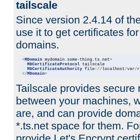
tailscale
Since version 2.4.14 of t
use it to get certificates fo
domains.
<
MDomain
 mydomain
.
some-thing
.
ts
.
net
>
MDCertificateProtocol
 tailscale

MDCertificateAuthority
 file
://
localhost
/
var
/
r
</
MDomain
>
Tailscale provides secure
between your machines, w
are, and can provide doma
*.ts.net space for them. For
provide Let's Encrypt certi