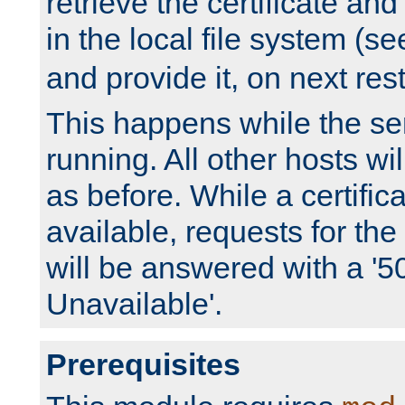
retrieve the certificate and 
in the local file system (s
and provide it, on next rest
This happens while the ser
running. All other hosts wi
as before. While a certifica
available, requests for t
will be answered with a '5
Unavailable'.
Prerequisites