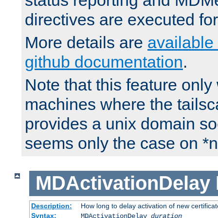
status reporting and M
directives are executed fo
More details are
available
github documentation
.
Note that this feature onl
machines where the tails
provides a unix domain soc
seems only the case on *n
MDActivationDelay
Description:
How long to delay activation of new certifica
Syntax:
MDActivationDelay
duration