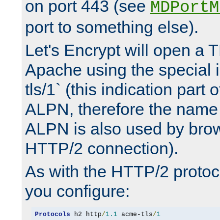
on port 443 (see
MDPortM
port to something else).
Let's Encrypt will open a 
Apache using the special 
tls/1` (this indication part 
ALPN, therefore the name 
ALPN is also used by brow
HTTP/2 connection).
As with the HTTP/2 protocol
you configure:
Protocols
 h2 http
/
1.1
 acme-tls
/
1