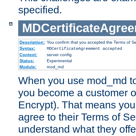
specified.
MDCertificateAgre
Description:
You confirm that you accepted the Terms of Serv
Syntax:
MDCertificateAgreement accepted
Context:
server config
Status:
Experimental
Module:
mod_md
When you use mod_md to o
you become a customer of 
Encrypt). That means you
agree to their Terms of Se
understand what they offe