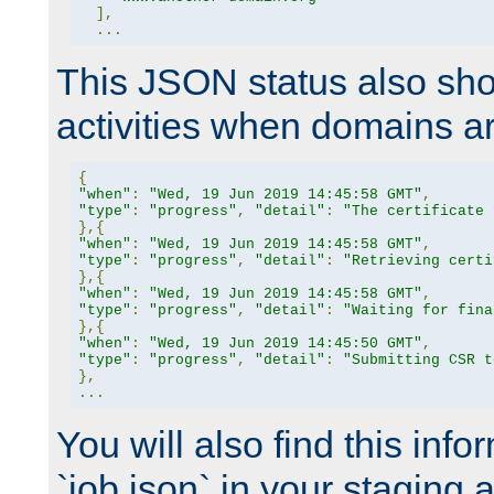
],
...
This JSON status also sho
activities when domains a
{
"when"
:
"Wed, 19 Jun 2019 14:45:58 GMT"
,
"type"
:
"progress"
,
"detail"
:
"The certificate 
},{
"when"
:
"Wed, 19 Jun 2019 14:45:58 GMT"
,
"type"
:
"progress"
,
"detail"
:
"Retrieving certi
},{
"when"
:
"Wed, 19 Jun 2019 14:45:58 GMT"
,
"type"
:
"progress"
,
"detail"
:
"Waiting for fina
},{
"when"
:
"Wed, 19 Jun 2019 14:45:50 GMT"
,
"type"
:
"progress"
,
"detail"
:
"Submitting CSR t
},
...
You will also find this infor
`job.json` in your staging