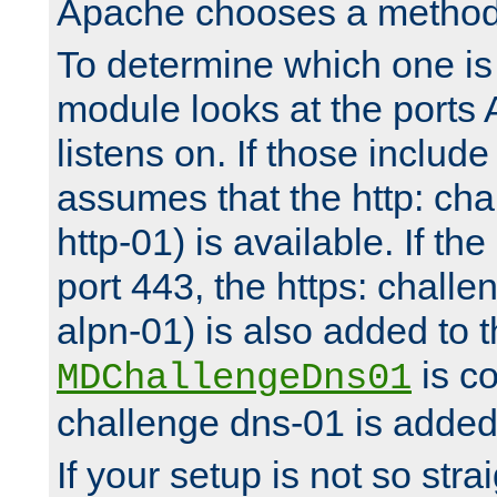
Apache chooses a method 
To determine which one is 
module looks at the ports
listens on. If those include 
assumes that the http: ch
http-01) is available. If the
port 443, the https: challe
alpn-01) is also added to th
is co
MDChallengeDns01
challenge dns-01 is added 
If your setup is not so stra