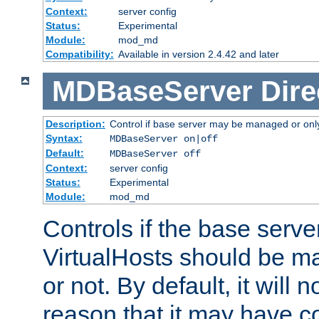
Context:
server config
Status:
Experimental
Module:
mod_md
Compatibility:
Available in version 2.4.42 and later
MDBaseServer
Dire
Description:
Control if base server may be managed or only 
Syntax:
MDBaseServer on|off
Default:
MDBaseServer off
Context:
server config
Status:
Experimental
Module:
mod_md
Controls if the base server
VirtualHosts should be
or not. By default, it will n
reason that it may have c