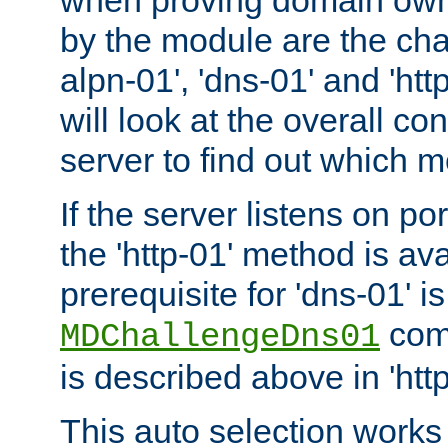
by the module are the cha
alpn-01', 'dns-01' and 'ht
will look at the overall con
server to find out which 
If the server listens on po
the 'http-01' method is av
prerequisite for 'dns-01' i
comm
MDChallengeDns01
is described above in 'htt
This auto selection works