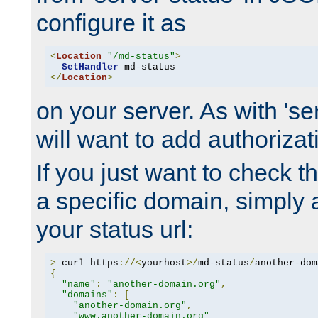
configure it as
<
Location
"/md-status"
>
SetHandler
</
Location
>
on your server. As with 'se
will want to add authorizati
If you just want to check 
a specific domain, simply 
your status url:
>
 curl https
://<
yourhost
>/
md-status
/
another-dom
{
"name"
:
"another-domain.org"
,
"domains"
:
[
"another-domain.org"
,
"www.another-domain.org"