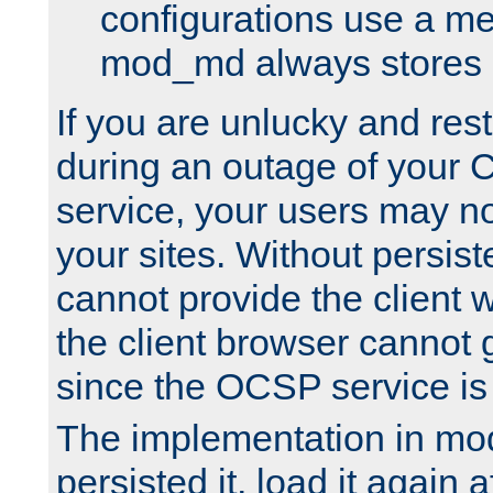
configurations use a m
mod_md always stores in
If you are unlucky and rest
during an outage of your
service, your users may n
your sites. Without persis
cannot provide the client 
the client browser cannot g
since the OCSP service is
The implementation in mo
persisted it, load it again a