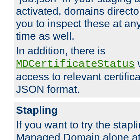
activated, domains directo
you to inspect these at any
time as well.
In addition, there is
w
MDCertificateStatus
access to relevant certific
JSON format.
Stapling
If you want to try the stapl
Managed Domain alone at f