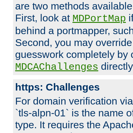
are two methods available 
First, look at
i
MDPortMap
behind a portmapper, such 
Second, you may override
guesswork completely by 
directly
MDCAChallenges
https: Challenges
For domain verification vi
`tls-alpn-01` is the name o
type. It requires the Apach