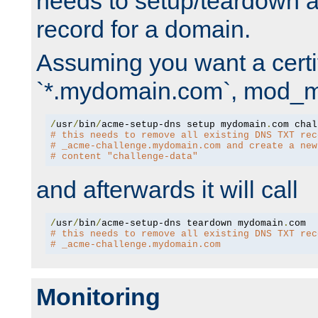
needs to setup/teardown 
record for a domain.
Assuming you want a certif
`*.mydomain.com`, mod_md 
/
usr
/
bin
/
acme-setup-dns setup mydomain
.
# this needs to remove all existing DNS TXT rec
# _acme-challenge.mydomain.com and create a new
# content "challenge-data"
and afterwards it will call
/
usr
/
bin
/
acme-setup-dns teardown mydomain
.
# this needs to remove all existing DNS TXT rec
# _acme-challenge.mydomain.com
Monitoring