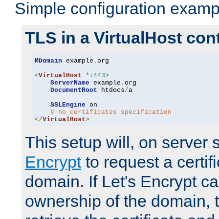
Simple configuration examp
TLS in a VirtualHost con
MDomain
 example
.
org

<
VirtualHost
*:
443
>
ServerName
 example
.
org

DocumentRoot
 htdocs
/
a

SSLEngine
 on

# no certificates specification
</
VirtualHost
>
This setup will, on server 
Encrypt
to request a certifi
domain. If Let's Encrypt ca
ownership of the domain, 