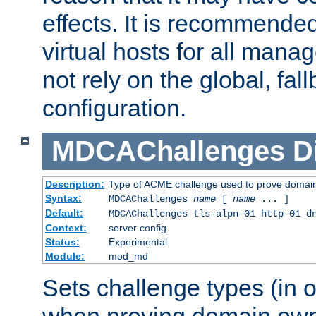
effects. It is recommende
virtual hosts for all man
not rely on the global, fal
configuration.
MDCAChallenges
D
Description:
Type of ACME challenge used to prove domai
Syntax:
MDCAChallenges
name
[
name
... ]
Default:
MDCAChallenges tls-alpn-01 http-01 d
Context:
server config
Status:
Experimental
Module:
mod_md
Sets challenge types (in o
when proving domain own