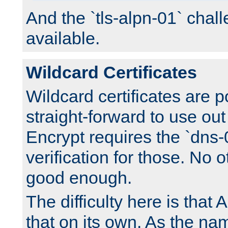
And the `tls-alpn-01` chall
available.
Wildcard Certificates
Wildcard certificates are p
straight-forward to use out 
Encrypt requires the `dns-
verification for those. No 
good enough.
The difficulty here is tha
that on its own. As the na