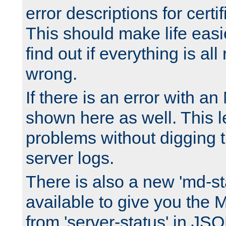
error descriptions for certi
This should make life easi
find out if everything is all
wrong.
If there is an error with an
shown here as well. This l
problems without digging 
server logs.
There is also a new 'md-st
available to give you the 
from 'server-status' in JS