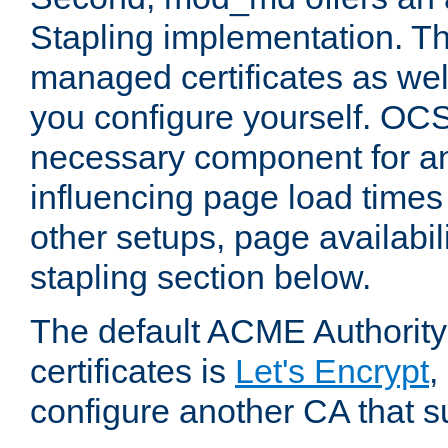
Stapling implementation. Th
managed certificates as well
you configure yourself. OCS
necessary component for any
influencing page load time
other setups, page availabili
stapling section below.
The default ACME Authority
certificates is
Let's Encrypt
,
configure another CA that s