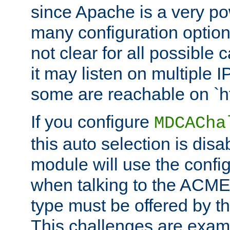
since Apache is a very po
many configuration options
not clear for all possible
it may listen on multiple
some are reachable on `h
If you configure
MDCACha
this auto selection is disa
module will use the config
when talking to the ACME
type must be offered by th
This challenges are exami