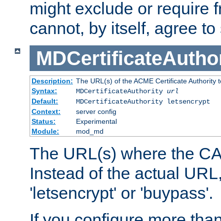
might exclude or require
cannot, by itself, agree to
MDCertificateAuthor
Description:
The URL(s) of the ACME Certificate Authority t
Syntax:
MDCertificateAuthority
url
Default:
MDCertificateAuthority letsencrypt
Context:
server config
Status:
Experimental
Module:
mod_md
The URL(s) where the CA o
Instead of the actual UR
'letsencrypt' or 'buypass'.
If you configure more th