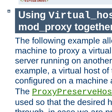
</
VirtualHost
>
Using
Virtual_ho
mod_proxy togethe
The following example all
machine to proxy a virtual
server running on another
example, a virtual host o
configured on a machine 
The
ProxyPreserveHos
used so that the desired