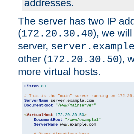
addresses.
The server has two IP ad
(
), we wil
172.20.30.40
server,
server.exampl
other (
), 
172.20.30.50
more virtual hosts.
Listen
80
# This is the "main" server running on 172.20
ServerName
 server
.
example
.
DocumentRoot
"/www/mainserver"
<
VirtualHost
172.20
.
30.50
>
DocumentRoot
"/www/example1"
ServerName
 www
.
example
.
com
