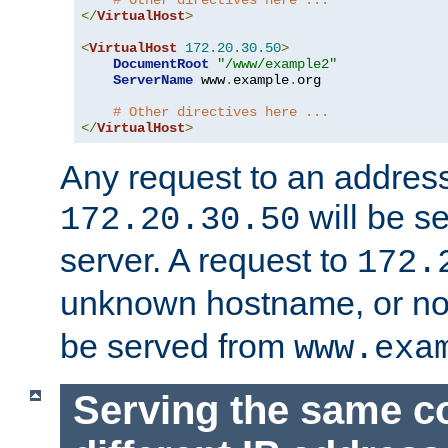
# Other directives here ...
</
VirtualHost
>
<
VirtualHost
172.20
.
30.50
>
DocumentRoot
"/www/example2"
ServerName
 www
.
example
.
org

# Other directives here ...
</
VirtualHost
>
Any request to an address
will be s
172.20.30.50
server. A request to
172.
unknown hostname, or n
be served from
www.exa
Serving the same c