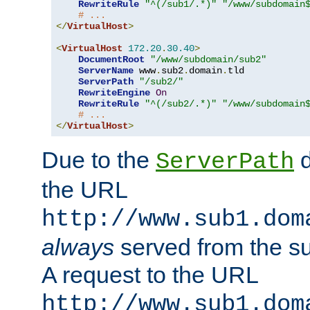
RewriteRule
"^(/sub1/.*)"
"/www/subdomain
# ...
</
VirtualHost
>
<
VirtualHost
172.20
.
30.40
>
DocumentRoot
"/www/subdomain/sub2"
ServerName
 www
.
sub2
.
domain
.
tld

ServerPath
"/sub2/"
RewriteEngine
On
RewriteRule
"^(/sub2/.*)"
"/www/subdomain
# ...
</
VirtualHost
>
Due to the
d
ServerPath
the URL
http://www.sub1.dom
always
served from the s
A request to the URL
http://www.sub1.dom