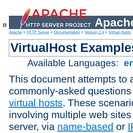
Apache
Apache
>
HTTP Server
>
Documentation
>
Version 2.4
>
Virtual Hosts
VirtualHost Example
Available Languages:
e
This document attempts to 
commonly-asked questions 
virtual hosts
. These scenari
involving multiple web sites
server, via
name-based
or
I