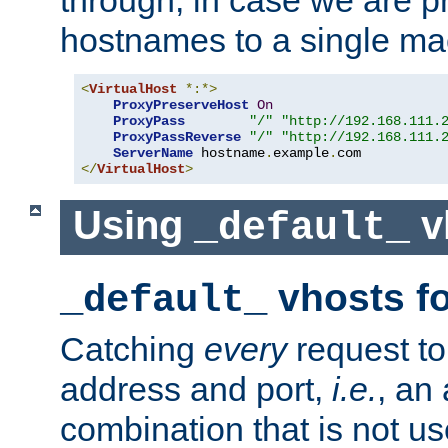
through, in case we are p
hostnames to a single ma
<
VirtualHost
*:*>
ProxyPreserveHost
On
ProxyPass
"/"
"http://192.168.111.
ProxyPassReverse
"/"
"http://192.168.111.
ServerName
 hostname
.
example
.
</
VirtualHost
>
Using
v
_default_
vhosts fo
_default_
Catching
every
request to
address and port,
i.e.
, an
combination that is not us