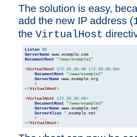
The solution is easy, be
add the new IP address (
the
directi
VirtualHost
Listen
80
ServerName
 www
.
example
.
DocumentRoot
"/www/example1"
<
VirtualHost
172.20
.
30.40
172.20
.
30.50
>
DocumentRoot
"/www/example2"
ServerName
 www
.
example
.
org

# ...
</
VirtualHost
>
<
VirtualHost
172.20
.
30.40
>
DocumentRoot
"/www/example3"
ServerName
 www
.
example
.
net

ServerAlias
*.
example
.
net

# ...
</
VirtualHost
>