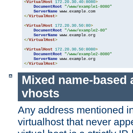
<
VirtualHost
172.20
.
30.40
:
8080
>
DocumentRoot
"/www/example1-8080"
ServerName
 www
.
example
.
</
VirtualHost
>
<
VirtualHost
172.20
.
30.50
:
80
>
DocumentRoot
"/www/example2-80"
ServerName
 www
.
example
.
</
VirtualHost
>
<
VirtualHost
172.20
.
30.50
:
8080
>
DocumentRoot
"/www/example2-8080"
ServerName
 www
.
example
.
</
VirtualHost
>
Mixed name-based 
vhosts
Any address mentioned in
virtualhost that never app