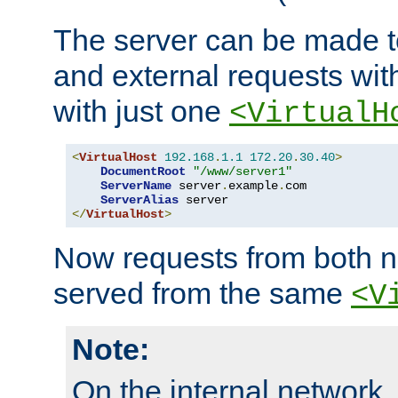
The server can be made to
and external requests wit
with just one
<VirtualH
<
VirtualHost
192.168
.
1.1
172.20
.
30.40
>
DocumentRoot
"/www/server1"
ServerName
 server
.
example
.
com

ServerAlias
</
VirtualHost
>
Now requests from both n
served from the same
<V
Note:
On the internal network,