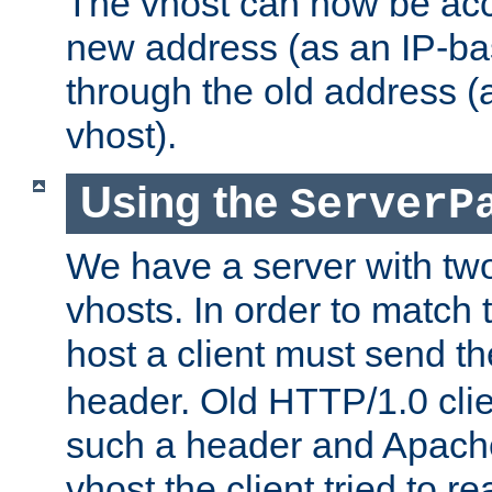
The vhost can now be ac
new address (as an IP-ba
through the old address 
vhost).
Using the
ServerP
We have a server with t
vhosts. In order to match t
host a client must send t
header. Old HTTP/1.0 cli
such a header and Apach
vhost the client tried to r