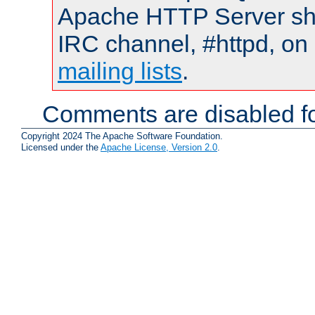
Apache HTTP Server shou
IRC channel, #httpd, on 
mailing lists
.
Comments are disabled fo
Copyright 2024 The Apache Software Foundation.
Licensed under the
Apache License, Version 2.0
.