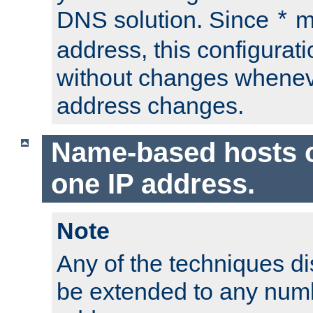
DNS solution. Since
m
*
address, this configurat
without changes whenev
address changes.
Name-based hosts 
one IP address.
Note
Any of the techniques d
be extended to any numb