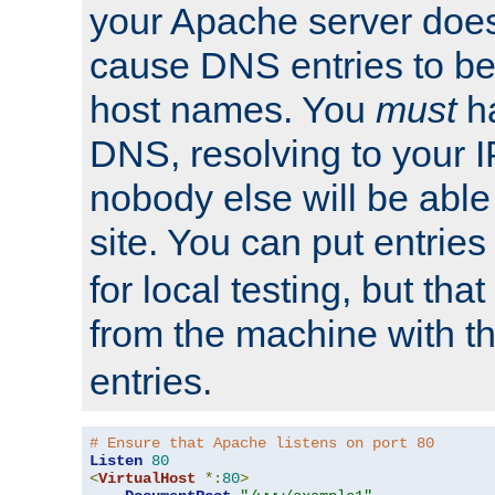
your Apache server does
cause DNS entries to be
host names. You
must
ha
DNS, resolving to your I
nobody else will be able
site. You can put entries
for local testing, but that
from the machine with 
entries.
# Ensure that Apache listens on port 80
Listen
80
<
VirtualHost
*:
80
>