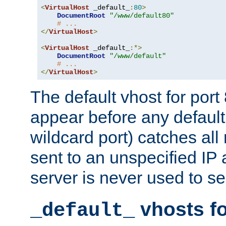
<
VirtualHost
 _default_
:
80
>
DocumentRoot
"/www/default80"
# ...
</
VirtualHost
>
<
VirtualHost
 _default_
:*>
DocumentRoot
"/www/default"
# ...
</
VirtualHost
>
The default vhost for por
appear before any default
wildcard port) catches all
sent to an unspecified IP
server is never used to se
vhosts fo
_default_