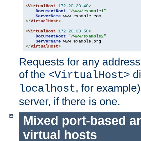
<
VirtualHost
172.20
.
30.40
>
DocumentRoot
"/www/example1"
ServerName
 www
.
example
.
</
VirtualHost
>
<
VirtualHost
172.20
.
30.50
>
DocumentRoot
"/www/example2"
ServerName
 www
.
example
.
</
VirtualHost
>
Requests for any address 
of the
di
<VirtualHost>
, for example)
localhost
server, if there is one.
Mixed port-based a
virtual hosts