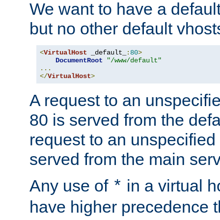
We want to have a default 
but no other default vhost
<
VirtualHost
 _default_
:
80
>
DocumentRoot
"/www/default"
...
</
VirtualHost
>
A request to an unspecifi
80 is served from the defa
request to an unspecified
served from the main serv
Any use of
in a virtual h
*
have higher precedence 