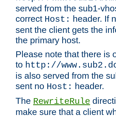
served from the sub1-vhost
correct
header. If 
Host:
sent the client gets the i
the primary host.
Please note that there is 
to
http://www.sub2.d
is also served from the sub
sent no
header.
Host:
The
direct
RewriteRule
make sure that a client wh