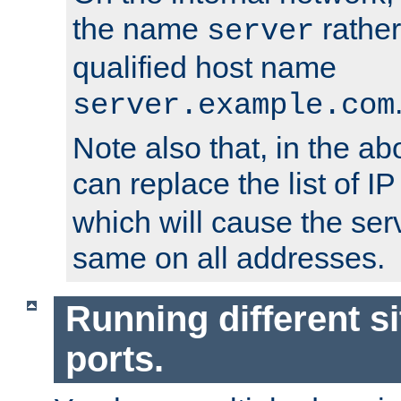
the name
rather
server
qualified host name
server.example.com
Note also that, in the a
can replace the list of 
which will cause the ser
same on all addresses.
Running different si
ports.