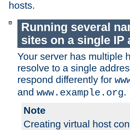
hosts.
Running several n
sites on a single IP
Your server has multiple 
resolve to a single addre
respond differently for
ww
and
.
www.example.org
Note
Creating virtual host con