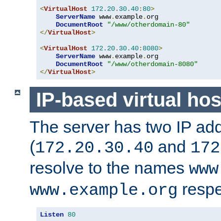
<
VirtualHost
172.20
.
30.40
:
80
>
ServerName
 www
.
example
.
org

DocumentRoot
"/www/otherdomain-80"
</
VirtualHost
>
<
VirtualHost
172.20
.
30.40
:
8080
>
ServerName
 www
.
example
.
org

DocumentRoot
"/www/otherdomain-8080"
</
VirtualHost
>
IP-based virtual hos
The server has two IP ad
(
and
172.20.30.40
172
resolve to the names
www
respe
www.example.org
Listen
80