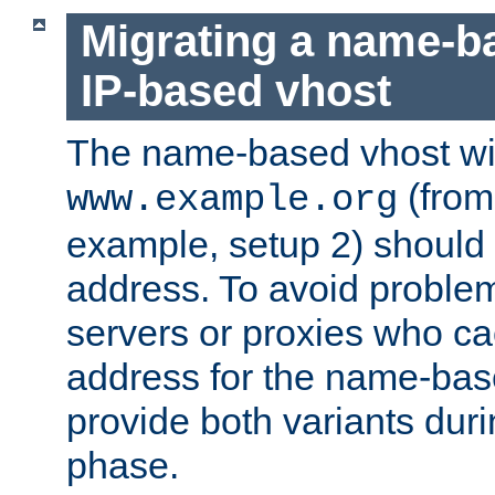
Migrating a name-b
IP-based vhost
The name-based vhost wi
(from
www.example.org
example, setup 2) should 
address. To avoid proble
servers or proxies who ca
address for the name-bas
provide both variants duri
phase.