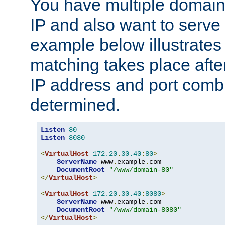
You have multiple domain
IP and also want to serve 
example below illustrates
matching takes place afte
IP address and port combi
determined.
Listen
80
Listen
8080
<
VirtualHost
172.20
.
30.40
:
80
>
ServerName
 www
.
example
.
com

DocumentRoot
"/www/domain-80"
</
VirtualHost
>
<
VirtualHost
172.20
.
30.40
:
8080
>
ServerName
 www
.
example
.
com

DocumentRoot
"/www/domain-8080"
</
VirtualHost
>