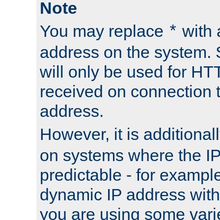
Note
You may replace
with 
*
address on the system. S
will only be used for H
received on connection t
address.
However, it is additional
on systems where the IP
predictable - for exampl
dynamic IP address with
you are using some vari