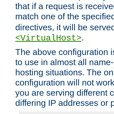
that if a request is receiv
match one of the specifi
directives, it will be served
.
<VirtualHost>
The above configuration i
to use in almost all name-
hosting situations. The onl
configuration will not work 
you are serving different
differing IP addresses or p