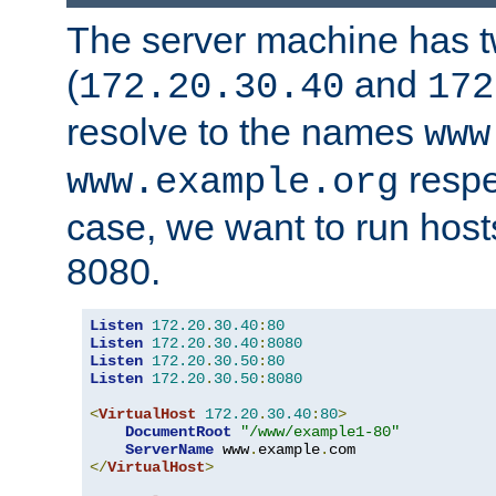
The server machine has 
(
and
172.20.30.40
172
resolve to the names
www
respe
www.example.org
case, we want to run host
8080.
Listen
172.20
.
30.40
:
80
Listen
172.20
.
30.40
:
8080
Listen
172.20
.
30.50
:
80
Listen
172.20
.
30.50
:
8080
<
VirtualHost
172.20
.
30.40
:
80
>
DocumentRoot
"/www/example1-80"
ServerName
 www
.
example
.
</
VirtualHost
>