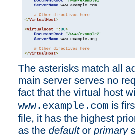
DocumentRoot
"/www/example1"
ServerName
 www
.
example
.
com

# Other directives here
</
VirtualHost
>
<
VirtualHost
*:
80
>
DocumentRoot
"/www/example2"
ServerName
 www
.
example
.
org

# Other directives here
</
VirtualHost
>
The asterisks match all a
main server serves no req
fact that the virtual host w
is fir
www.example.com
file, it has the highest pr
as the
default
or
primary
s