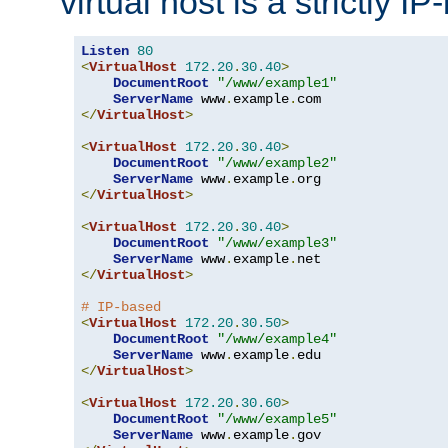
virtual host is a strictly I
Listen
80
<
VirtualHost
172.20
.
30.40
>
DocumentRoot
"/www/example1"
ServerName
 www
.
example
.
</
VirtualHost
>
<
VirtualHost
172.20
.
30.40
>
DocumentRoot
"/www/example2"
ServerName
 www
.
example
.
</
VirtualHost
>
<
VirtualHost
172.20
.
30.40
>
DocumentRoot
"/www/example3"
ServerName
 www
.
example
.
</
VirtualHost
>
# IP-based
<
VirtualHost
172.20
.
30.50
>
DocumentRoot
"/www/example4"
ServerName
 www
.
example
.
</
VirtualHost
>
<
VirtualHost
172.20
.
30.60
>
DocumentRoot
"/www/example5"
ServerName
 www
.
example
.