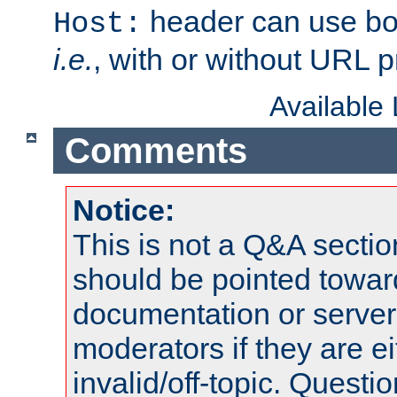
header can use bo
Host:
i.e.
, with or without URL pr
Available
Comments
Notice:
This is not a Q&A sect
should be pointed towar
documentation or serve
moderators if they are 
invalid/off-topic. Quest