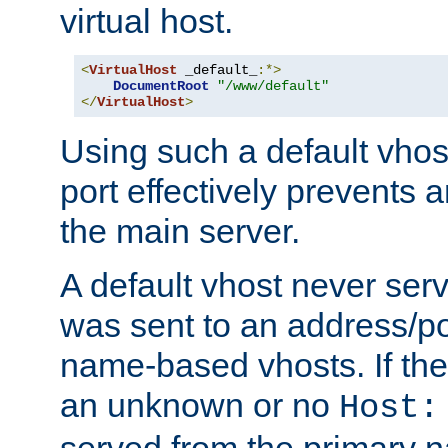
virtual host.
<
VirtualHost
 _default_
:*>
DocumentRoot
"/www/default"
</
VirtualHost
>
Using such a default vhos
port effectively prevents 
the main server.
A default vhost never serv
was sent to an address/por
name-based vhosts. If the
an unknown or no
Host:
served from the primary 