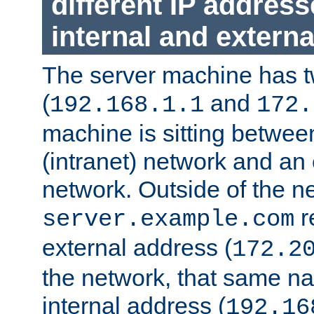
different IP addres
internal and externa
The server machine has 
(
and
192.168.1.1
172.
machine is sitting between
(intranet) network and an 
network. Outside of the n
r
server.example.com
external address (
172.2
the network, that same na
internal address (
192.16