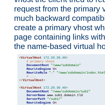
request from the primary 
much backward compatibil
create a primary vhost wh
page containing links wit
the name-based virtual ho
<
VirtualHost
172.20
.
30.40
>
# primary vhost
DocumentRoot
"/www/subdomain"
RewriteEngine
On
RewriteRule
"."
"/www/subdomain/index.htm
# ...
</
VirtualHost
>
<
VirtualHost
172.20
.
30.40
>
DocumentRoot
"/www/subdomain/sub1"
ServerName
 www
.
sub1
.
domain
.
tld

ServerPath
"/sub1/"
RewriteEngine
On