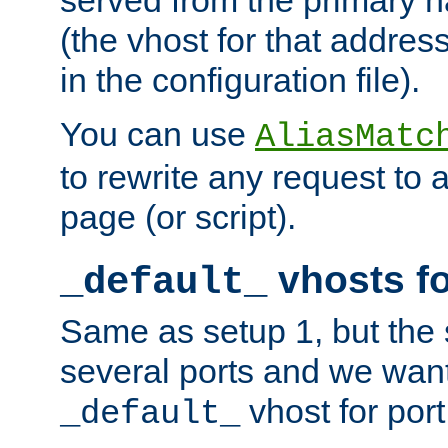
(the vhost for that address
in the configuration file).
You can use
AliasMatc
to rewrite any request to 
page (or script).
vhosts fo
_default_
Same as setup 1, but the 
several ports and we wan
vhost for port
_default_