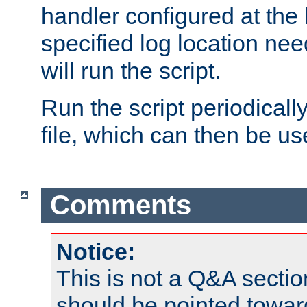
handler configured at the 
specified log location nee
will run the script.
Run the script periodicall
file, which can then be use
Comments
Notice:
This is not a Q&A sect
should be pointed towar