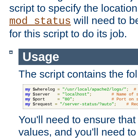
script to specify the location 
will need to b
mod_status
for this script to do its job.
Usage
The script contains the fo
my
 $wherelog 
=
"/usr/local/apache2/logs/"
;
#
my
 $server   
=
"localhost"
;
# Name of 
my
 $port     
=
"80"
;
# Port on 
my
 $request 
=
"/server-status/?auto"
;
# Re
You'll need to ensure that
values, and you'll need t