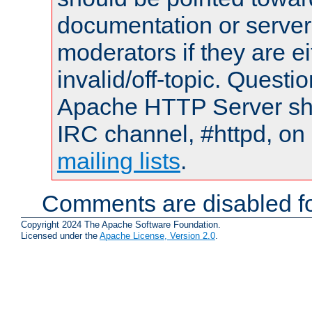
documentation or serve
moderators if they are 
invalid/off-topic. Quest
Apache HTTP Server shou
IRC channel, #httpd, on 
mailing lists
.
Comments are disabled fo
Copyright 2024 The Apache Software Foundation.
Licensed under the
Apache License, Version 2.0
.