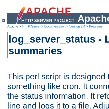
Apache
Apache
>
HTTP Server
>
Documentation
>
Version 2.4
>
Programs
log_server_status - 
summaries
This perl script is designed 
something like cron. It con
the status information. It re
line and logs it to a file. Ad