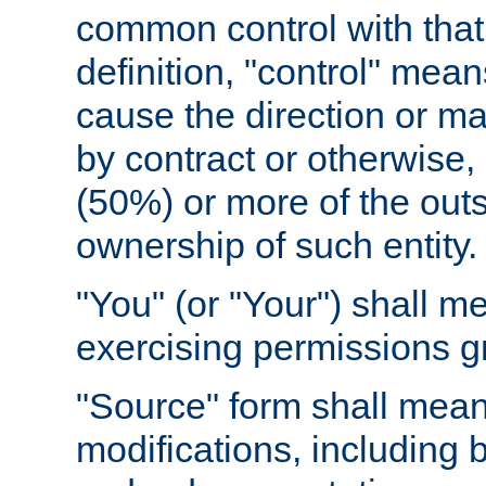
common control with that 
definition, "control" means
cause the direction or m
by contract or otherwise, o
(50%) or more of the outst
ownership of such entity.
"You" (or "Your") shall m
exercising permissions g
"Source" form shall mean
modifications, including 