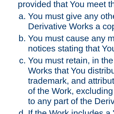
provided that You meet th
You must give any othe
Derivative Works a cop
You must cause any mod
notices stating that Yo
You must retain, in th
Works that You distribu
trademark, and attribu
of the Work, excluding
to any part of the Der
If the Work includes a 