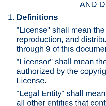
AND D
Definitions
"License" shall mean the 
reproduction, and distrib
through 9 of this docume
"Licensor" shall mean the
authorized by the copyrig
License.
"Legal Entity" shall mean
all other entities that con