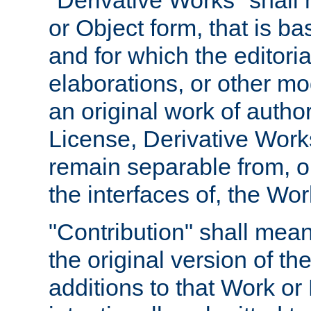
"Derivative Works" shall
or Object form, that is b
and for which the editoria
elaborations, or other mo
an original work of autho
License, Derivative Works
remain separable from, or
the interfaces of, the Wo
"Contribution" shall mean
the original version of t
additions to that Work or 