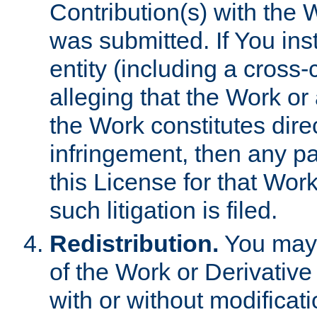
Contribution(s) with the 
was submitted. If You inst
entity (including a cross-
alleging that the Work or
the Work constitutes direc
infringement, then any p
this License for that Work
such litigation is filed.
Redistribution.
You may 
of the Work or Derivativ
with or without modificat