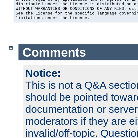
distributed under the License is distributed on an
WITHOUT WARRANTIES OR CONDITIONS OF ANY KIND, eith
See the License for the specific language governin
limitations under the License.
Comments
Notice:
This is not a Q&A sect
should be pointed towar
documentation or serve
moderators if they are 
invalid/off-topic. Quest