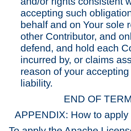
and/or rights consistent 
accepting such obligatio
behalf and on Your sole r
other Contributor, and onl
defend, and hold each Con
incurred by, or claims as
reason of your accepting
liability.
END OF TERM
APPENDIX: How to apply t
To apply the Apache License