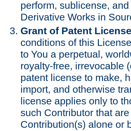
perform, sublicense, and
Derivative Works in Sour
Grant of Patent License
conditions of this Licens
to You a perpetual, worl
royalty-free, irrevocable 
patent license to make, ha
import, and otherwise tr
license applies only to t
such Contributor that are 
Contribution(s) alone or 