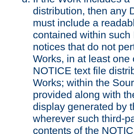
distribution, then any 
must include a readabl
contained within such
notices that do not per
Works, in at least one 
NOTICE text file distri
Works; within the Sour
provided along with th
display generated by t
wherever such third-pa
contents of the NOTICE