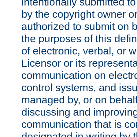
intentionally submitted to
by the copyright owner or
authorized to submit on b
the purposes of this defi
of electronic, verbal, or 
Licensor or its representa
communication on electro
control systems, and issu
managed by, or on behalf 
discussing and improving
communication that is c
designated in writing by 