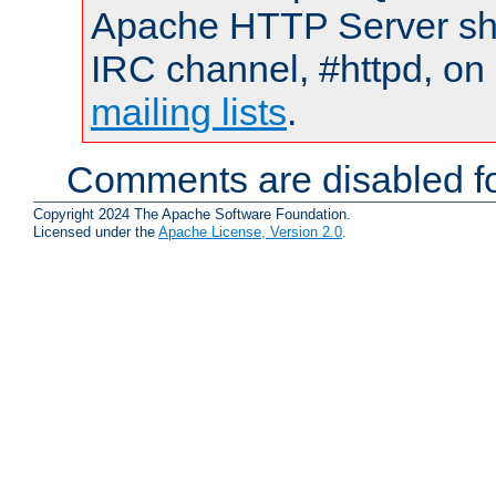
Apache HTTP Server shou
IRC channel, #httpd, on 
mailing lists
.
Comments are disabled fo
Copyright 2024 The Apache Software Foundation.
Licensed under the
Apache License, Version 2.0
.