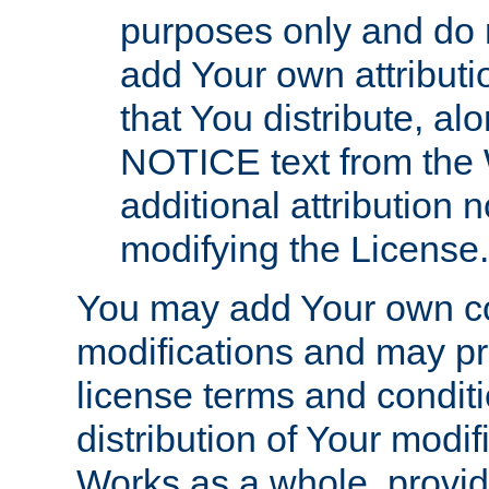
purposes only and do 
add Your own attributi
that You distribute, a
NOTICE text from the 
additional attribution
modifying the License.
You may add Your own co
modifications and may pro
license terms and conditi
distribution of Your modif
Works as a whole, provid