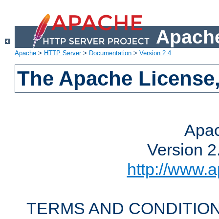
Apache
Apache
>
HTTP Server
>
Documentation
>
Version 2.4
The Apache License,
Apac
Version 2
http://www.a
TERMS AND CONDITION