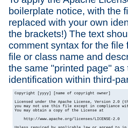
boilerplate notice, with the 
replaced with your own ident
the brackets!) The text shou
comment syntax for the file
file or class name and desc
the same "printed page" as t
identification within third-pa
Copyright [yyyy] [name of copyright owner]

Licensed under the Apache License, Version 2.0 (th
you may not use this file except in compliance wit
You may obtain a copy of the License at

    http://www.apache.org/licenses/LICENSE-2.0

Unless required by applicable law or agreed to in 