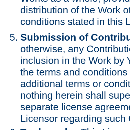
distribution of the Work 
conditions stated in this 
Submission of Contribu
otherwise, any Contributi
inclusion in the Work by 
the terms and conditions 
additional terms or condi
nothing herein shall sup
separate license agreem
Licensor regarding such 