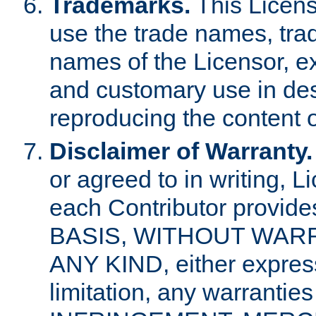
Trademarks.
This Licens
use the trade names, tra
names of the Licensor, e
and customary use in des
reproducing the content o
Disclaimer of Warranty.
or agreed to in writing, 
each Contributor provides
BASIS, WITHOUT WAR
ANY KIND, either express 
limitation, any warrantie