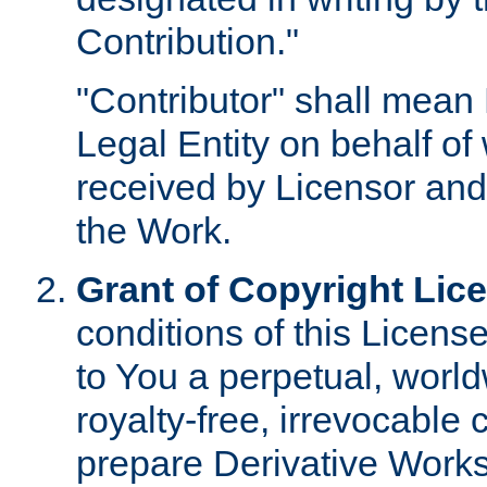
Contribution."
"Contributor" shall mean 
Legal Entity on behalf o
received by Licensor and
the Work.
Grant of Copyright Lic
conditions of this Licens
to You a perpetual, worl
royalty-free, irrevocable 
prepare Derivative Works o