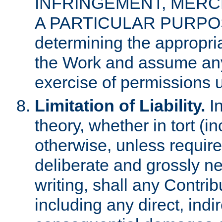
INFRINGEMENT, MERCH
A PARTICULAR PURPOSE. 
determining the appropria
the Work and assume any
exercise of permissions u
Limitation of Liability.
In
theory, whether in tort (i
otherwise, unless requir
deliberate and grossly ne
writing, shall any Contri
including any direct, indir