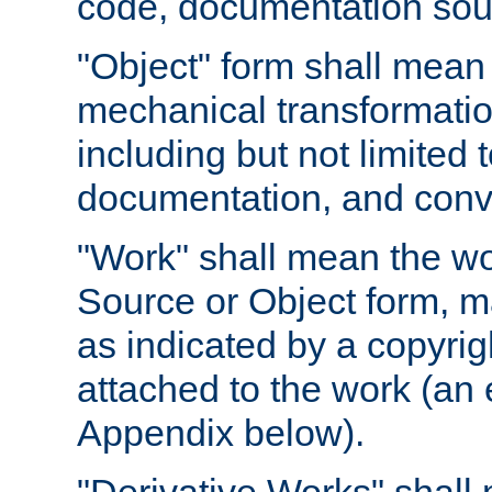
code, documentation sourc
"Object" form shall mean
mechanical transformation
including but not limited
documentation, and conve
"Work" shall mean the wo
Source or Object form, m
as indicated by a copyrigh
attached to the work (an 
Appendix below).