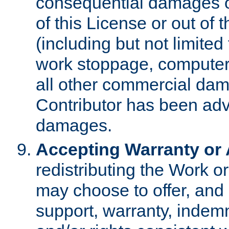
consequential damages of
of this License or out of 
(including but not limited
work stoppage, computer 
all other commercial dam
Contributor has been advi
damages.
Accepting Warranty or A
redistributing the Work o
may choose to offer, and 
support, warranty, indemnit