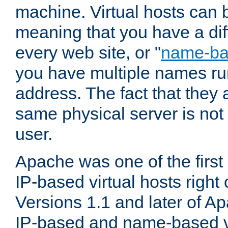
machine. Virtual hosts can 
meaning that you have a dif
every web site, or "
name-b
you have multiple names ru
address. The fact that they 
same physical server is not
user.
Apache was one of the first
IP-based virtual hosts right 
Versions 1.1 and later of A
IP-based and name-based vi