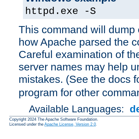
httpd.exe -S
This command will dump o
how Apache parsed the con
Careful examination of t
server names may help un
mistakes. (See the docs f
program for other comman
Available Languages:
d
Copyright 2024 The Apache Software Foundation.
Licensed under the
Apache License, Version 2.0
.