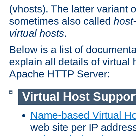
(vhosts). The latter variant o
sometimes also called
host
virtual hosts
.
Below is a list of document
explain all details of virtual
Apache HTTP Server:
Virtual Host Suppor
Name-based Virtual Ho
web site per IP addres