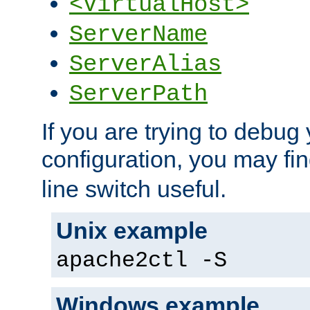
<VirtualHost>
ServerName
ServerAlias
ServerPath
If you are trying to debug 
configuration, you may fi
line switch useful.
Unix example
apache2ctl -S
Windows example