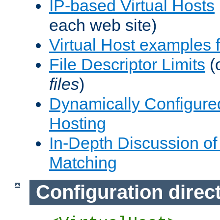
IP-based Virtual Hosts
each web site)
Virtual Host examples
File Descriptor Limits
(
files
)
Dynamically Configure
Hosting
In-Depth Discussion of 
Matching
Configuration direc