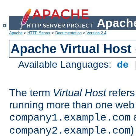
Apache
Apache
>
HTTP Server
>
Documentation
>
Version 2.4
Apache Virtual Host
Available Languages:
de
The term
Virtual Host
refers 
running more than one web 
company1.example.com
)
company2.example.com