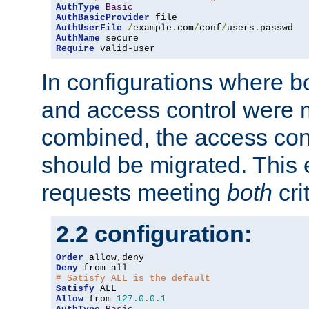
AuthType
Basic
AuthBasicProvider
AuthUserFile
/
example
.
com
/
conf
/
users
.
AuthName
Require
 valid-user
In configurations where b
and access control were 
combined, the access cont
should be migrated. This
requests meeting
both
cri
2.2 configuration:
Order
 allow
,
Deny
# Satisfy ALL is the default
Satisfy
Allow
 from 
127.0
.
0.1