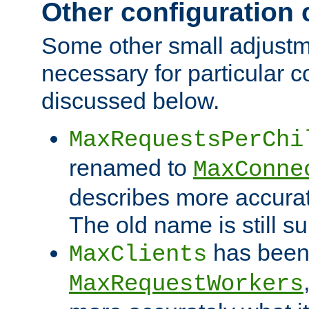
Other configuration
Some other small adjust
necessary for particular c
discussed below.
MaxRequestsPerChi
renamed to
MaxConne
describes more accurat
The old name is still s
has been
MaxClients
MaxRequestWorkers