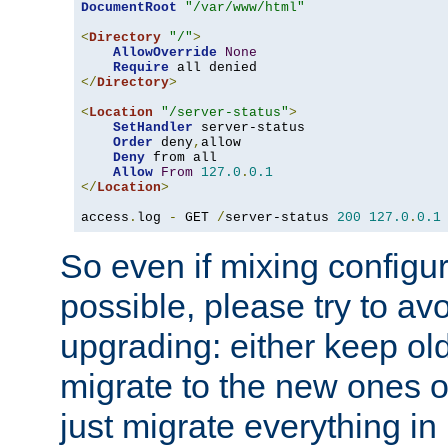
DocumentRoot
"/var/www/html"
<
Directory
"/"
>
AllowOverride
None
Require
</
Directory
>
<
Location
"/server-status"
>
SetHandler
 server-status

Order
 deny
,
allow

Deny
 from all

Allow
From
127.0
.
0.1
</
Location
>
access
.
log 
-
 GET 
/
server-status 
200
127.0
.
0.1
So even if mixing configura
possible, please try to av
upgrading: either keep ol
migrate to the new ones o
just migrate everything in 