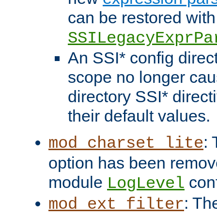
can be restored with
SSILegacyExprPa
An SSI* config direct
scope no longer caus
directory SSI* direct
their default values.
:
mod_charset_lite
option has been remove
module
conf
LogLevel
: Th
mod_ext_filter