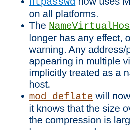
now uses MD
htpasswd
on all platforms.
The
NameVirtualHos
longer has any effect, o
warning. Any address/p
appearing in multiple vi
implicitly treated as a
host.
will now
mod_deflate
it knows that the size
the compression is larg