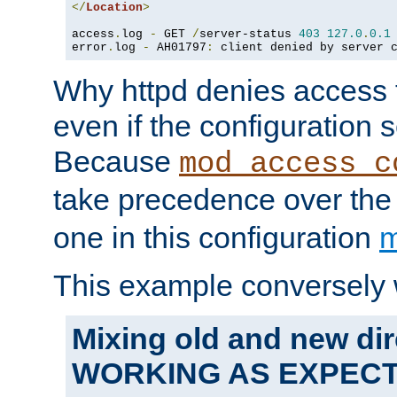
</
Location
>
access
.
log 
-
 GET 
/
server-status 
403
127.0
.
0.1
error
.
log 
-
 AH01797
:
 client denied by server 
Why httpd denies access t
even if the configuration 
Because
mod_access_c
take precedence over th
one in this configuration
m
This example conversely 
Mixing old and new dir
WORKING AS EXPEC