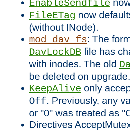
now 
EnableSendfile
now default
FileETag
(without INode).
: The form
mod_dav_fs
file has c
DavLockDB
with inodes. The old
D
be deleted on upgrade
only accep
KeepAlive
. Previously, any va
Off
or "0" was treated as "
Directives AcceptMutex