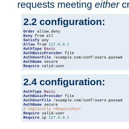
requests meeting
either
cr
2.2 configuration:
Order
 allow
,
Deny
Satisfy
Allow
 from 
127.0
.
0.1
AuthType
Basic
AuthBasicProvider
AuthUserFile
/
example
.
com
/
conf
/
users
.
AuthName
Require
 valid-user
2.4 configuration:
AuthType
Basic
AuthBasicProvider
AuthUserFile
/
example
.
com
/
conf
/
users
.
AuthName
# Implicitly <RequireAny>
Require
Require
 ip 
127.0
.
0.1