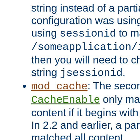
string instead of a parti
configuration was using 
using
to m
sessionid
/someapplication/
then you will need to ch
string
.
jsessionid
: The seco
mod_cache
only ma
CacheEnable
content if it begins with
In 2.2 and earlier, a par
matched all content.