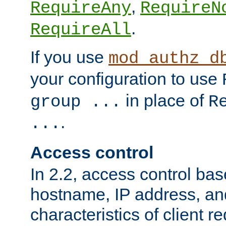
,
RequireAny
RequireN
.
RequireAll
If you use
mod_authz_d
your configuration to use
in place of
group ...
R
.
...
Access control
In 2.2, access control bas
hostname, IP address, an
characteristics of client 