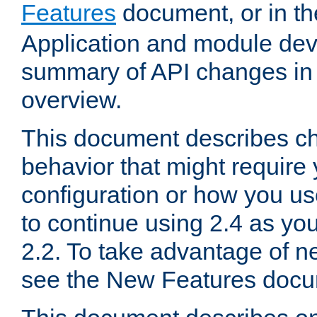
Features
document, or in t
Application and module dev
summary of API changes in
overview.
This document describes ch
behavior that might require
configuration or how you us
to continue using 2.4 as you
2.2. To take advantage of ne
see the New Features docu