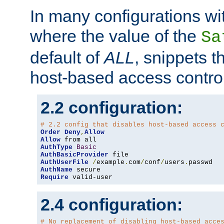
In many configurations wit
where the value of the
Sa
default of
ALL
, snippets t
host-based access control
2.2 configuration:
# 2.2 config that disables host-based access 
Order
Deny
,
Allow
Allow
AuthType
Basic
AuthBasicProvider
AuthUserFile
/
example
.
com
/
conf
/
users
.
AuthName
Require
 valid-user
2.4 configuration:
# No replacement of disabling host-based acce