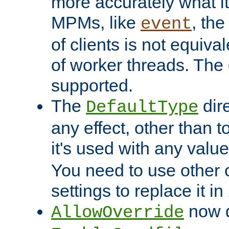
more accurately what i
MPMs, like
, th
event
of clients is not equiv
of worker threads. The o
supported.
The
dir
DefaultType
any effect, other than t
it's used with any valu
You need to use other 
settings to replace it in
now d
AllowOverride