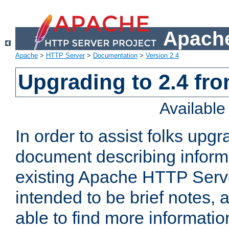
Apache
Apache
>
HTTP Server
>
Documentation
>
Version 2.4
Upgrading to 2.4 fro
Availabl
In order to assist folks upg
document describing informat
existing Apache HTTP Serv
intended to be brief notes,
able to find more informatio