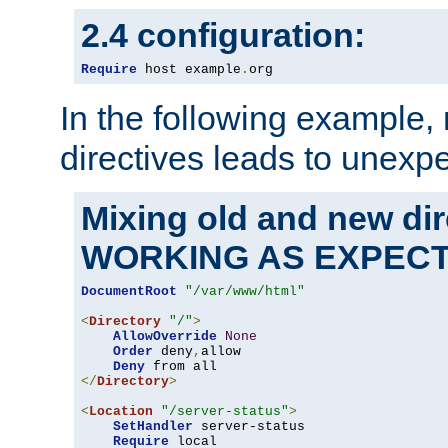
2.4 configuration:
Require
 host example
.
org
In the following example,
directives leads to unexpe
Mixing old and new di
WORKING AS EXPEC
DocumentRoot
"/var/www/html"
<
Directory
"/"
>
AllowOverride
None
Order
 deny
,
allow

Deny
</
Directory
>
<
Location
"/server-status"
>
SetHandler
 server-status

Require