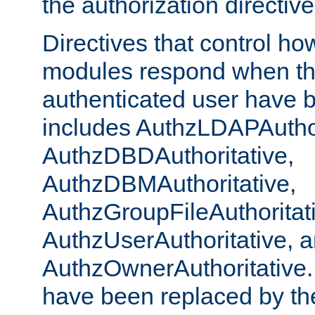
the authorization directiv
Directives that control ho
modules respond when th
authenticated user have 
includes AuthzLDAPAuthor
AuthzDBDAuthoritative,
AuthzDBMAuthoritative,
AuthzGroupFileAuthoritat
AuthzUserAuthoritative, 
AuthzOwnerAuthoritative.
have been replaced by th