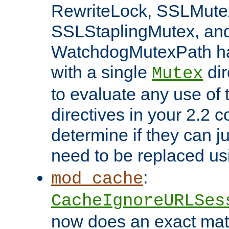
RewriteLock, SSLMute
SSLStaplingMutex, an
WatchdogMutexPath ha
with a single
dir
Mutex
to evaluate any use of
directives in your 2.2 c
determine if they can ju
need to be replaced u
:
mod_cache
CacheIgnoreURLSes
now does an exact mat