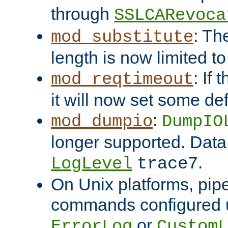
through
SSLCARevoca
: Th
mod_substitute
length is now limited t
: If
mod_reqtimeout
it will now set some def
:
mod_dumpio
DumpIO
longer supported. Data
.
LogLevel
trace7
On Unix platforms, pip
commands configured u
or
ErrorLog
CustomL