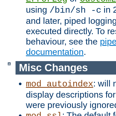
using
in 2
/bin/sh -c
and later, piped loggi
executed directly. To re
behaviour, see the
pip
documentation
.
Misc Changes
: will
mod_autoindex
display descriptions for
were previously ignore
: The default 
mod_ssl