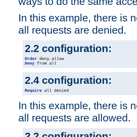
ways to do the same acce
In this example, there is 
all requests are denied.
2.2 configuration:
Order
 deny
,
Deny
 from all
2.4 configuration:
Require
 all denied
In this example, there is 
all requests are allowed.
2.2 configuration: