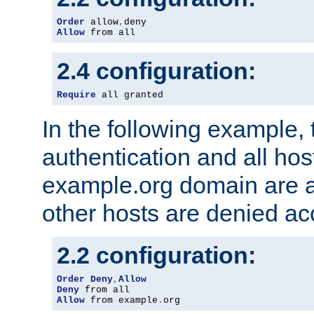
Order
 allow
,
Allow
 from all
2.4 configuration:
Require
 all granted
In the following example, 
authentication and all hos
example.org domain are a
other hosts are denied ac
2.2 configuration:
Order
Deny
,
Allow
Deny
Allow
 from example
.
org