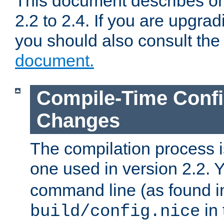
This document describes on
2.2 to 2.4. If you are upgrad
you should also consult th
document.
Compile-Time Confi
Changes
The compilation process is
one used in version 2.2. 
command line (as found i
in 
build/config.nice