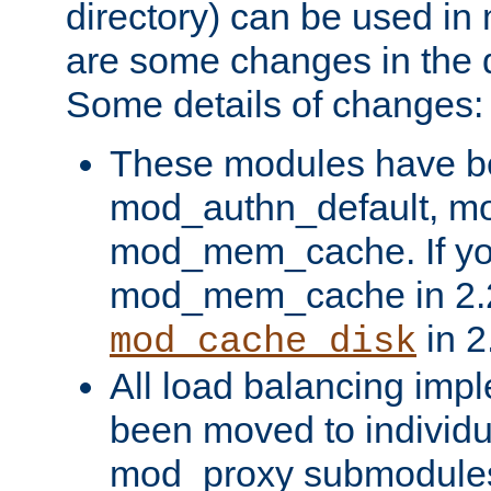
directory) can be used in
are some changes in the d
Some details of changes:
These modules have b
mod_authn_default, mo
mod_mem_cache. If yo
mod_mem_cache in 2.2,
in 2
mod_cache_disk
All load balancing imp
been moved to individu
mod_proxy submodules