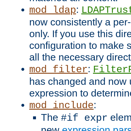
:
mod_ldap
LDAPTrus
now consistently a per-
only. If you use this di
configuration to make su
all the necessary direc
:
mod_filter
Filter
has changed and now 
expression to determine i
:
mod_include
The
elem
#if expr
new
expression par