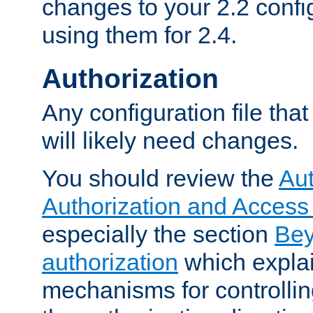
changes to your 2.2 config
using them for 2.4.
Authorization
Any configuration file tha
will likely need changes.
You should review the
Aut
Authorization and Access
especially the section
Bey
authorization
which expla
mechanisms for controllin