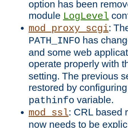
option has been remove
module
conf
LogLevel
: Th
mod_proxy_scgi
has change
PATH_INFO
and some web applicati
operate properly with 
setting. The previous s
restored by configurin
variable.
pathinfo
: CRL based 
mod_ssl
now needs to be explici