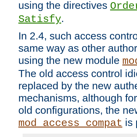
using the directives
Orde
.
Satisfy
In 2.4, such access contro
same way as other author
using the new module
mo
The old access control id
replaced by the new authe
mechanisms, although for 
old configurations, the n
is 
mod_access_compat