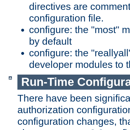
directives are comment
configuration file.
configure: the "most" m
by default
configure: the "reallya
developer modules to th
Run-Time Configur
There have been signific
authorization configuratio
configuration changes, th