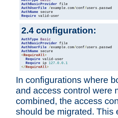
AuthType
Basic
AuthBasicProvider
AuthUserFile
/
example
.
com
/
conf
/
users
.
AuthName
Require
 valid-user
2.4 configuration:
AuthType
Basic
AuthBasicProvider
AuthUserFile
/
example
.
com
/
conf
/
users
.
AuthName
<
RequireAll
>
Require
 valid-user

Require
 ip 
127.0
.
0.1
</
RequireAll
>
In configurations where b
and access control were 
combined, the access cont
should be migrated. This