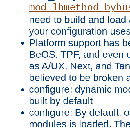
mod_lbmethod_bybu
need to build and load 
your configuration uses
Platform support has 
BeOS, TPF, and even o
as A/UX, Next, and Ta
believed to be broken 
configure: dynamic mo
built by default
configure: By default, o
modules is loaded. Th