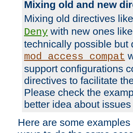
Mixing old and new dir
Mixing old directives lik
with new ones lik
Deny
technically possible but
w
mod_access_compat
support configurations c
directives to facilitate t
Please check the exampl
better idea about issues 
Here are some examples 