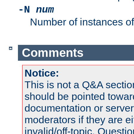
-N
num
Number of instances o
Comments
Notice:
This is not a Q&A sect
should be pointed towar
documentation or serve
moderators if they are 
invalid/off-topic. Quest