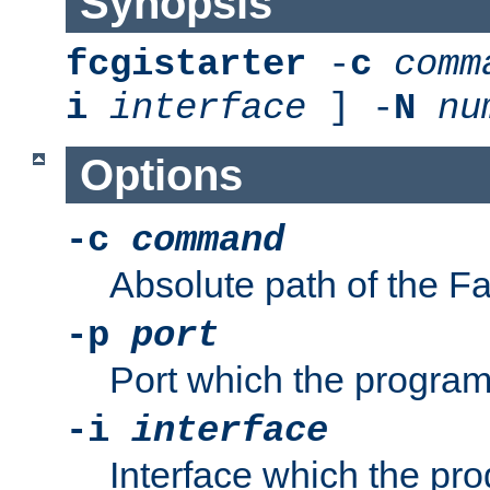
Synopsis
fcgistarter
-
c
comm
i
interface
] -
N
nu
Options
-c
command
Absolute path of the 
-p
port
Port which the program 
-i
interface
Interface which the pro