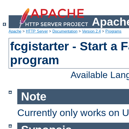
Apache
Apache
>
HTTP Server
>
Documentation
>
Version 2.4
>
Programs
fcgistarter - Start a
program
Available La
Note
Currently only works on 