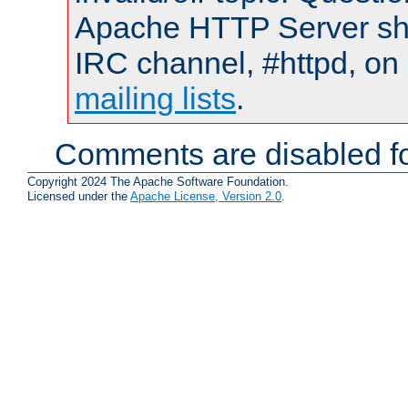
Apache HTTP Server shou
IRC channel, #httpd, on 
mailing lists
.
Comments are disabled fo
Copyright 2024 The Apache Software Foundation.
Licensed under the
Apache License, Version 2.0
.