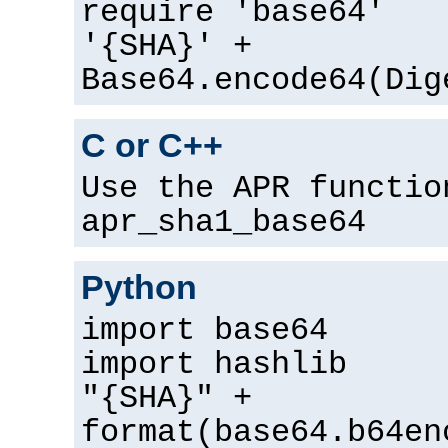
require 'base64'
'{SHA}' +
Base64.encode64(Dig
C or C++
Use the APR functio
apr_sha1_base64
Python
import base64
import hashlib
"{SHA}" +
format(base64.b64en