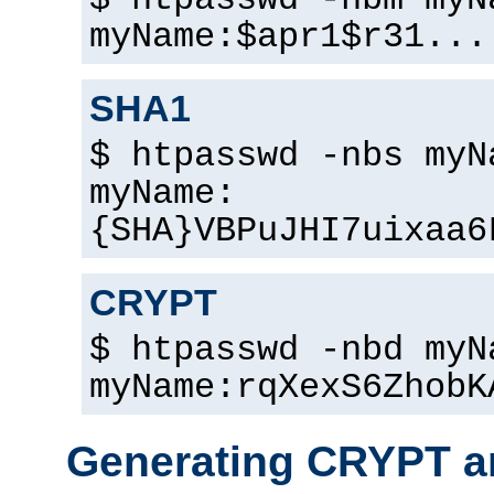
$ htpasswd -nbm myN
myName:$apr1$r31...
SHA1
$ htpasswd -nbs myN
myName:
{SHA}VBPuJHI7uixaa6
CRYPT
$ htpasswd -nbd myN
myName:rqXexS6ZhobK
Generating CRYPT a