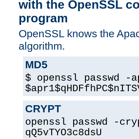
with the OpenSSL c
program
OpenSSL knows the Apac
algorithm.
MD5
$ openssl passwd -a
$apr1$qHDFfhPC$nITS
CRYPT
openssl passwd -cry
qQ5vTYO3c8dsU