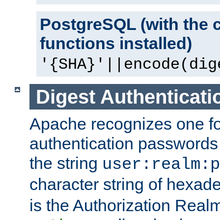
PostgreSQL (with the 
functions installed)
'{SHA}'||encode(dig
Digest Authenticati
Apache recognizes one for
authentication passwords
the string
user:realm:p
character string of hexade
is the Authorization Real