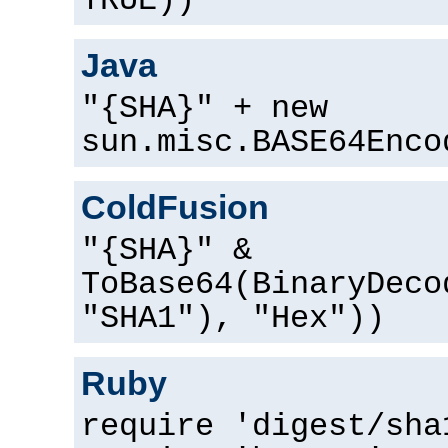
TRUE))
Java
"{SHA}" + new
sun.misc.BASE64Enco
ColdFusion
"{SHA}" &
ToBase64(BinaryDeco
"SHA1"), "Hex"))
Ruby
require 'digest/sha