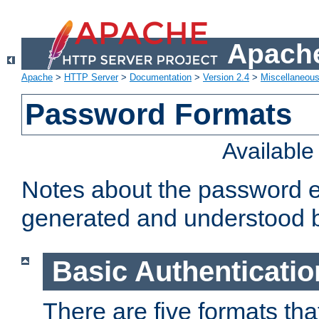
Apache
Apache
>
HTTP Server
>
Documentation
>
Version 2.4
>
Miscellaneou
Password Formats
Availabl
Notes about the password e
generated and understood 
Basic Authenticatio
There are five formats th