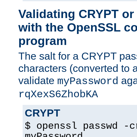
Validating CRYPT o
with the OpenSSL c
program
The salt for a CRYPT pass
characters (converted to a
validate
aga
myPassword
rqXexS6ZhobKA
CRYPT
$ openssl passwd -c
myPassword