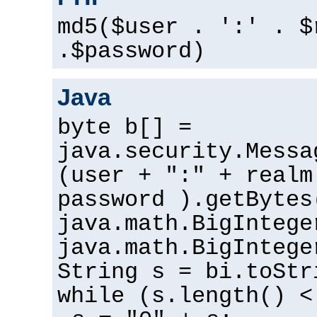
md5($user . ':' . $
.$password)
Java
byte b[] =
java.security.Messa
(user + ":" + realm
password ).getBytes
java.math.BigIntege
java.math.BigIntege
String s = bi.toStr
while (s.length() <