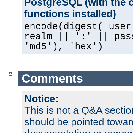
PostgreSQL (with the 
functions installed)
encode(digest( user
realm || ':' || pas
'md5'), 'hex')
Comments
Notice:
This is not a Q&A sect
should be pointed towar