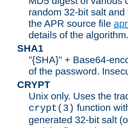
MD5 digest of various 
random 32-bit salt and
the APR source file
ap
details of the algorithm
SHA1
"{SHA}" + Base64-enc
of the password. Insec
CRYPT
Unix only. Uses the tra
function wit
crypt(3)
generated 32-bit salt (