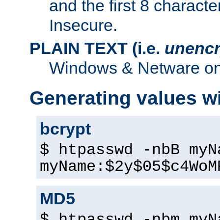
and the first 8 charact
Insecure.
PLAIN TEXT (i.e.
unencr
Windows & Netware onl
Generating values w
bcrypt
$ htpasswd -nbB myN
myName:$2y$05$c4WoM
MD5