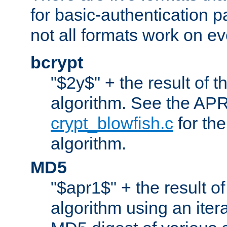
for basic-authentication 
not all formats work on ev
bcrypt
"$2y$" + the result of t
algorithm. See the APR
crypt_blowfish.c
for the
algorithm.
MD5
"$apr1$" + the result o
algorithm using an iter