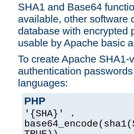
SHA1 and Base64 functi
available, other software
database with encrypted 
usable by Apache basic au
To create Apache SHA1-va
authentication passwords 
languages:
PHP
'{SHA}' .
base64_encode(sha1(