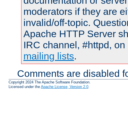
documentation or serve
moderators if they are 
invalid/off-topic. Quest
Apache HTTP Server shou
IRC channel, #httpd, on 
mailing lists
.
Comments are disabled fo
Copyright 2024 The Apache Software Foundation.
Licensed under the
Apache License, Version 2.0
.