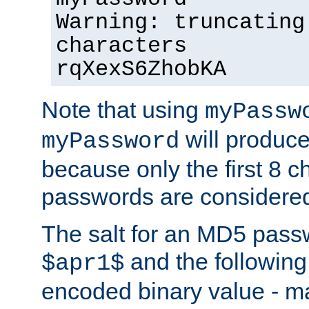
Warning: truncating
characters
rqXexS6ZhobKA
Note that using
myPassw
will produce
myPassword
because only the first 8 
passwords are considere
The salt for an MD5 pass
and the followin
$apr1$
encoded binary value - ma