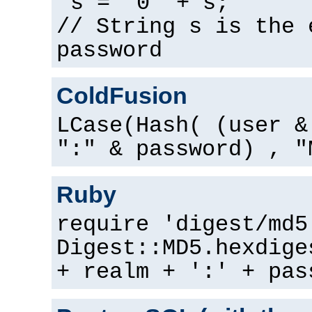
s = "0" + s;
// String s is the 
password
ColdFusion
LCase(Hash( (user &
":" & password) , "
Ruby
require 'digest/md5
Digest::MD5.hexdige
+ realm + ':' + pas