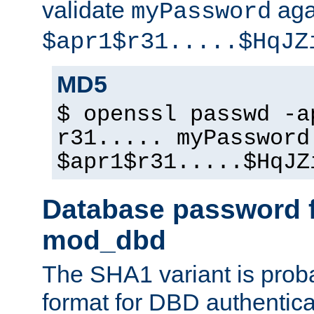
validate
aga
myPassword
$apr1$r31.....$HqJZ
MD5
$ openssl passwd -a
r31..... myPassword
$apr1$r31.....$HqJZ
Database password f
mod_dbd
The SHA1 variant is proba
format for DBD authentica