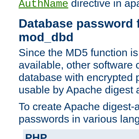
directive in ap
AuthName
Database password f
mod_dbd
Since the MD5 function i
available, other software
database with encrypted 
usable by Apache digest a
To create Apache digest-a
passwords in various lan
PHP