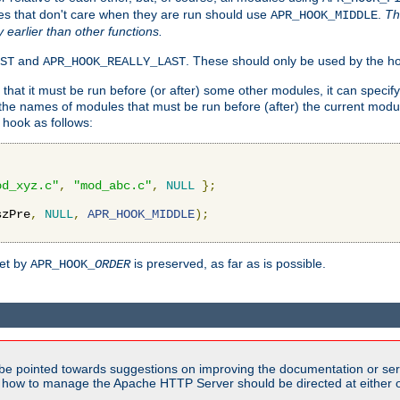
es that don't care when they are run should use
.
Th
APR_HOOK_MIDDLE
y earlier than other functions.
and
. These should only be used by the ho
ST
APR_HOOK_REALLY_LAST
hat it must be run before (or after) some other modules, it can speci
f the names of modules that must be run before (after) the current mo
hook as follows:
od_xyz.c"
,
"mod_abc.c"
,
NULL
};
szPre
,
NULL
,
APR_HOOK_MIDDLE
);
set by
is preserved, as far as is possible.
APR_HOOK_
ORDER
be pointed towards suggestions on improving the documentation or ser
n how to manage the Apache HTTP Server should be directed at either ou