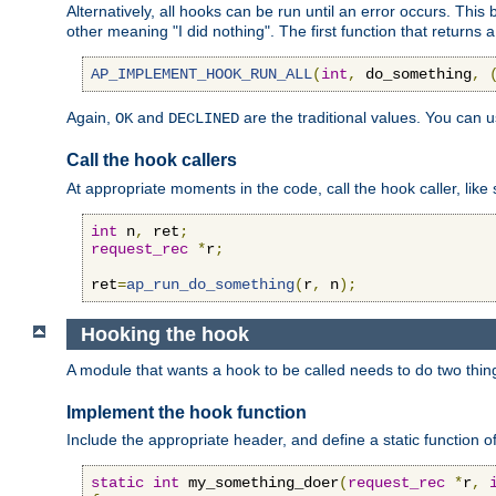
Alternatively, all hooks can be run until an error occurs. This
other meaning "I did nothing". The first function that returns 
AP_IMPLEMENT_HOOK_RUN_ALL
(
int
,
 do_something
,
Again,
and
are the traditional values. You can 
OK
DECLINED
Call the hook callers
At appropriate moments in the code, call the hook caller, like 
int
 n
,
 ret
;
request_rec
*
r
;
ret
=
ap_run_do_something
(
r
,
 n
);
Hooking the hook
A module that wants a hook to be called needs to do two thin
Implement the hook function
Include the appropriate header, and define a static function of
static
int
 my_something_doer
(
request_rec
*
r
,