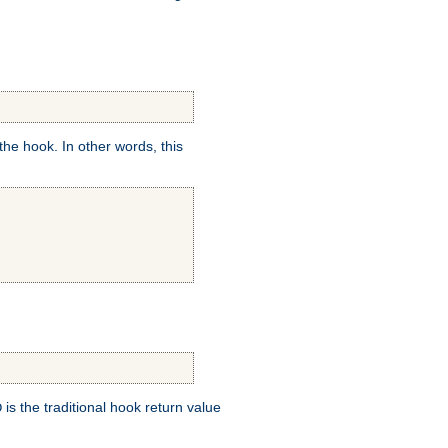
e hook. In other words, this
is the traditional hook return value
D