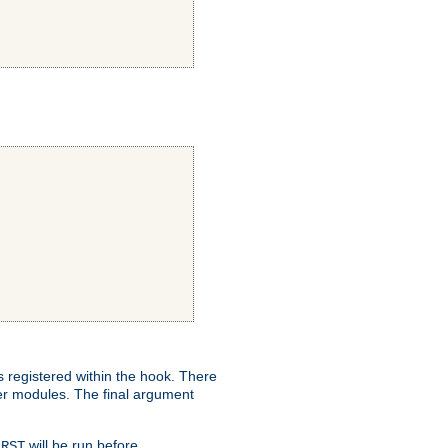
ns registered within the hook. There
her modules. The final argument
will be run before
IRST