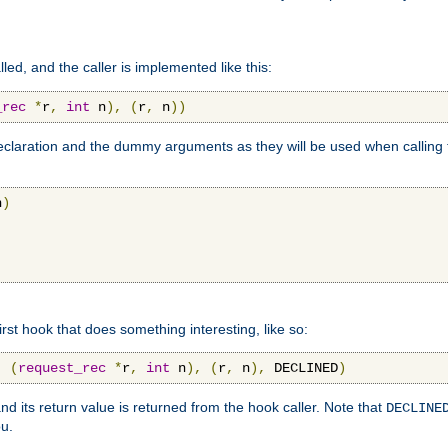
lled, and the caller is implemented like this:
_rec
*
r
,
int
 n
),
(
r
,
 n
))
aration and the dummy arguments as they will be used when calling th
n
)
first hook that does something interesting, like so:
,
(
request_rec
*
r
,
int
 n
),
(
r
,
 n
),
 DECLINED
)
nd its return value is returned from the hook caller. Note that
DECLINE
ou.