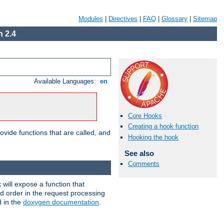
Modules
|
Directives
|
FAQ
|
Glossary
|
Sitemap
 2.4
Available Languages:
en
Core Hooks
Creating a hook function
ovide functions that are called, and
Hooking the hook
See also
Comments
will expose a function that
nd order in the request processing
d in the
doxygen documentation
.