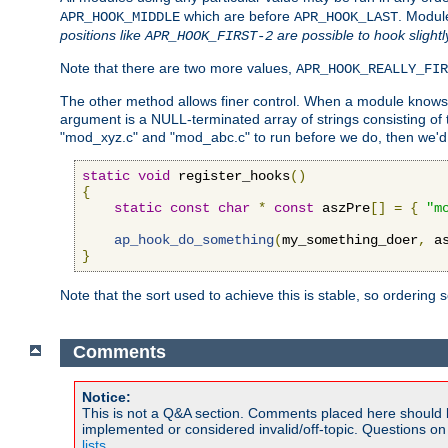
which are before
. Modul
APR_HOOK_MIDDLE
APR_HOOK_LAST
positions like
are possible to hook slightl
APR_HOOK_FIRST-2
Note that there are two more values,
APR_HOOK_REALLY_FIR
The other method allows finer control. When a module knows t
argument is a NULL-terminated array of strings consisting o
"mod_xyz.c" and "mod_abc.c" to run before we do, then we'd 
static
void
 register_hooks
()
{
static
const
char
*
const
 aszPre
[]
=
{
"m
ap_hook_do_something
(
my_something_doer
,
 a
}
Note that the sort used to achieve this is stable, so ordering 
Comments
Notice:
This is not a Q&A section. Comments placed here should 
implemented or considered invalid/off-topic. Questions o
lists
.