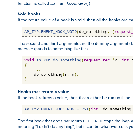
function is called
.
ap_run_
hookname
()
Void hooks
If the return value of a hook is
, then all the hooks are ca
void
AP_IMPLEMENT_HOOK_VOID
(
do_something
,
(
request
The second and third arguments are the dummy argument decl
macro expands to something like this:
void
ap_run_do_something
(
request_rec
*
r
,
int
 
{
...
    do_something
(
r
,
 n
);
}
Hooks that return a value
If the hook returns a value, then it can either be run until the 
AP_IMPLEMENT_HOOK_RUN_FIRST
(
int
,
 do_something
The first hook that does
not
return
stops the loop a
DECLINED
meaning "I didn't do anything", but it can be whatever suits y