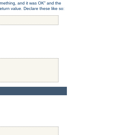
omething, and it was OK" and the
return value. Declare these like so: