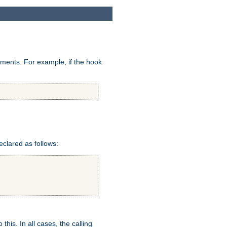
uments. For example, if the hook
eclared as follows:
this. In all cases, the calling