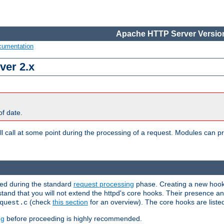
Apache HTTP Server Version
cumentation
ver 2.x
of date.
l call at some point during the processing of a request. Modules can pr
used during the standard
request processing
phase. Creating a new hook 
rstand that you will not extend the httpd's core hooks. Their presence a
(check
this section
for an overview). The core hooks are liste
quest.c
ng
before proceeding is highly recommended.