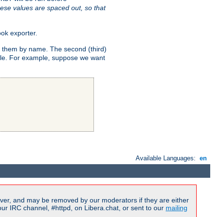
ese values are spaced out, so that
ok exporter.
fy them by name. The second (third)
dule. For example, suppose we want
Available Languages:
en
ver, and may be removed by our moderators if they are either
r IRC channel, #httpd, on Libera.chat, or sent to our
mailing