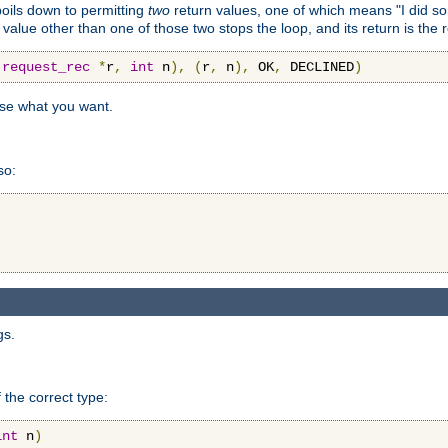
 boils down to permitting
two
return values, one of which means "I did s
a value other than one of those two stops the loop, and its return is the 
(
request_rec
*
r
,
int
 n
),
(
r
,
 n
),
 OK
,
 DECLINED
)
use what you want.
so:
gs.
 the correct type:
int
 n
)