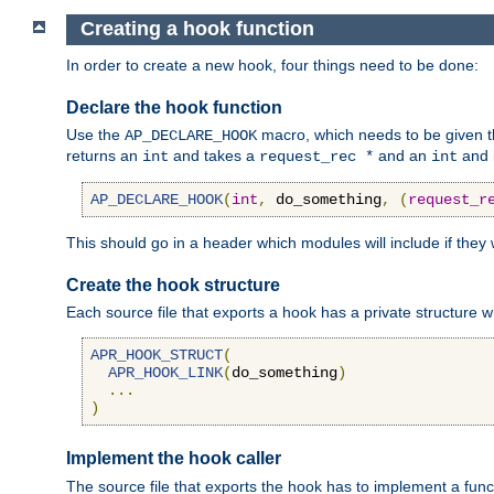
Creating a hook function
In order to create a new hook, four things need to be done:
Declare the hook function
Use the
macro, which needs to be given th
AP_DECLARE_HOOK
returns an
and takes a
and an
and 
int
request_rec *
int
AP_DECLARE_HOOK
(
int
,
 do_something
,
(
request_r
This should go in a header which modules will include if they
Create the hook structure
Each source file that exports a hook has a private structure w
APR_HOOK_STRUCT
(
APR_HOOK_LINK
(
do_something
)
...
)
Implement the hook caller
The source file that exports the hook has to implement a functio