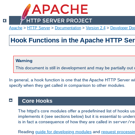
Apache
>
HTTP Server
>
Documentation
>
Version 2.4
>
Developer Do
Hook Functions in the Apache HTTP Ser
Warning
This document is still in development and may be partially out 
In general, a hook function is one that the Apache HTTP Server wil
specify when they get called in comparison to other modules.
Core Hooks
The httpd's core modules offer a predefinined list of hooks 
implements it (see sections below) but it is essential to unde
is in fact a consequence of how they are called in
server/re
Reading
guide for developing modules
and
request processi