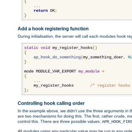
{
...
return
 OK
;
}
Add a hook registering function
During initialisation, the server will call each modules hook re
static
void
 my_register_hooks
()
{
ap_hook_do_something
(
my_something_doer
,
N
}
mode MODULE_VAR_EXPORT 
my_module
=
{
...
    my_register_hooks       
/* register hooks
};
Controlling hook calling order
In the example above, we didn't use the three arguments in the 
are two mechanisms for doing this. The first, rather crude, m
control this. There are three possible values:
APR_HOOK_FIR
All modules using any particular value may be run in any order