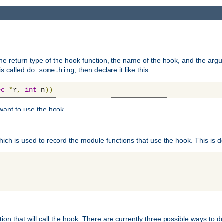
e return type of the hook function, the name of the hook, and the arg
is called
, then declare it like this:
do_something
ec
*
r
,
int
 n
))
 want to use the hook.
hich is used to record the module functions that use the hook. This is d
n that will call the hook. There are currently three possible ways to do 