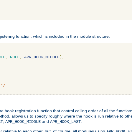
gistering function, which is included in the module structure:
ULL
,
NULL
,
APR_HOOK_MIDDLE
);
 */
hook registration function that control calling order of all the functio
ethod, allows us to specify roughly where the hook is run relative to ot
,
and
.
ST
APR_HOOK_MIDDLE
APR_HOOK_LAST
 relative to each other, but, of course, all modules using
APR_HOOK_F