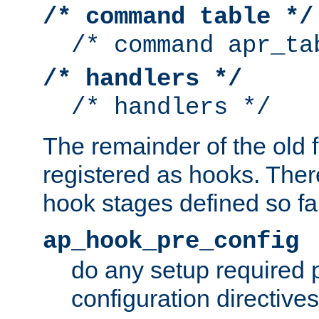
/* command table */
/* command apr_ta
/* handlers */
/* handlers */
The remainder of the old 
registered as hooks. Ther
hook stages defined so far
ap_hook_pre_config
do any setup required p
configuration directives