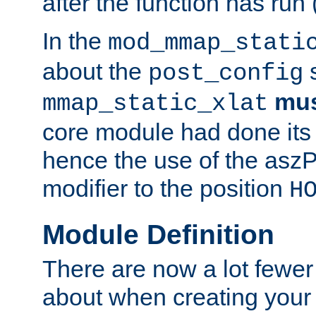
after the function has run
In the
mod_mmap_stati
about the
s
post_config
mu
mmap_static_xlat
core module had done its 
hence the use of the aszP
modifier to the position
H
Module Definition
There are now a lot fewer
about when creating your 