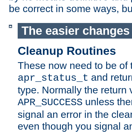
be correct in some ways, but 
The easier changes .
Cleanup Routines
These now need to be of 
and return
apr_status_t
type. Normally the return 
unless the
APR_SUCCESS
signal an error in the cle
even though you signal an