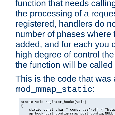
function that needs callin
the processing of a reque
registered, handlers do no
number of phases where f
added, and for each you c
high degree of control the 
the function will be called 
This is the code that was
:
mod_mmap_static
static void register_hooks(void)

{

    static const char * const aszPre[]={ "http
    ap_hook_post_config(mmap_post_config,NULL,