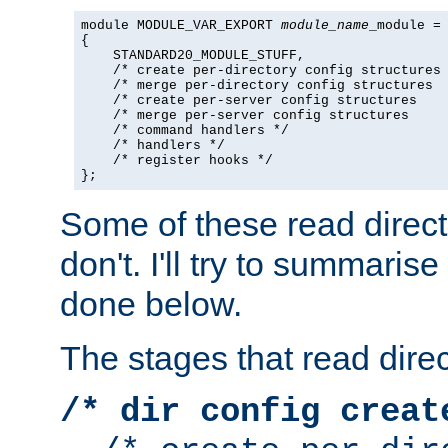
module MODULE_VAR_EXPORT 
module_name
_module =

{

    STANDARD20_MODULE_STUFF,

    /* create per-directory config structures 
    /* merge per-directory config structures  
    /* create per-server config structures    
    /* merge per-server config structures     
    /* command handlers */

    /* handlers */

    /* register hooks */

};
Some of these read direc
don't. I'll try to summaris
done below.
The stages that read direc
/* dir config creat