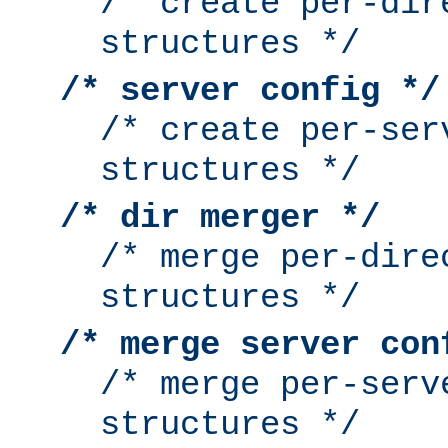
/* create per-dir
structures */
/* server config */
/* create per-ser
structures */
/* dir merger */
/* merge per-dire
structures */
/* merge server con
/* merge per-serv
structures */