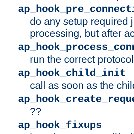
ap_hook_pre_connect
do any setup required j
processing, but after a
ap_hook_process_con
run the correct protocol
ap_hook_child_init
call as soon as the chil
ap_hook_create_requ
??
ap_hook_fixups