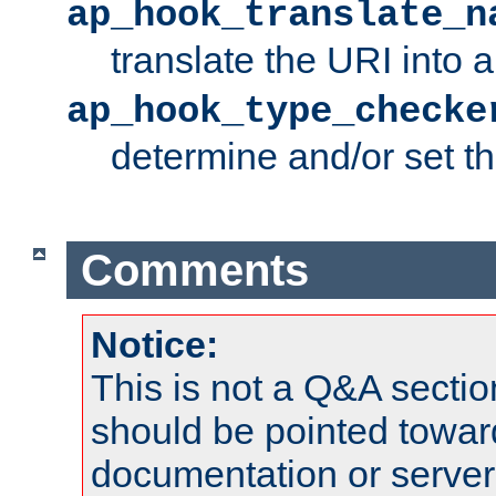
ap_hook_translate_n
translate the URI into 
ap_hook_type_checke
determine and/or set t
Comments
Notice:
This is not a Q&A sect
should be pointed towar
documentation or serve