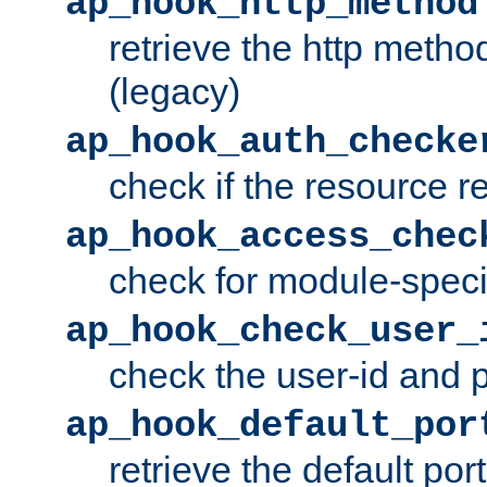
ap_hook_http_method
retrieve the http metho
(legacy)
ap_hook_auth_checke
check if the resource r
ap_hook_access_chec
check for module-specif
ap_hook_check_user_
check the user-id and
ap_hook_default_por
retrieve the default port