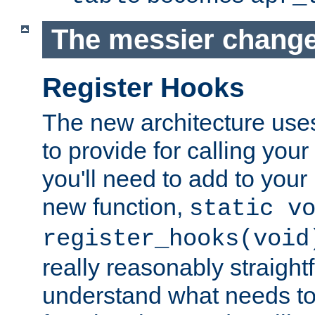
The messier change
Register Hooks
The new architecture uses
to provide for calling you
you'll need to add to you
new function,
static v
register_hooks(void
really reasonably straigh
understand what needs t