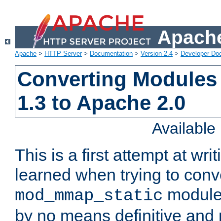
Apache
Apache
>
HTTP Server
>
Documentation
>
Version 2.4
>
Developer Do
Converting Modules
1.3 to Apache 2.0
Availabl
This is a first attempt at wri
learned when trying to conv
module 
mod_mmap_static
by no means definitive and