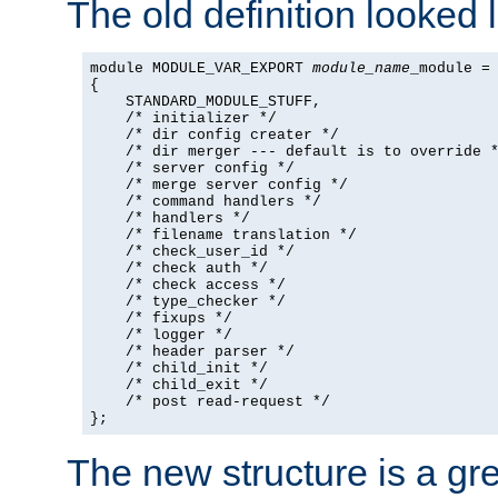
The old definition looked l
module MODULE_VAR_EXPORT 
module_name
_module =

{

    STANDARD_MODULE_STUFF,

    /* initializer */

    /* dir config creater */

    /* dir merger --- default is to override *
    /* server config */

    /* merge server config */

    /* command handlers */

    /* handlers */

    /* filename translation */

    /* check_user_id */

    /* check auth */

    /* check access */

    /* type_checker */

    /* fixups */

    /* logger */

    /* header parser */

    /* child_init */

    /* child_exit */

    /* post read-request */

};
The new structure is a gre