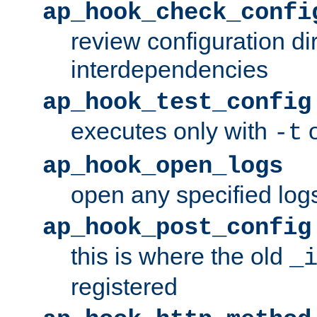
ap_hook_check_confi
review configuration di
interdependencies
ap_hook_test_config
executes only with
o
-t
ap_hook_open_logs
open any specified log
ap_hook_post_config
this is where the old
_
registered