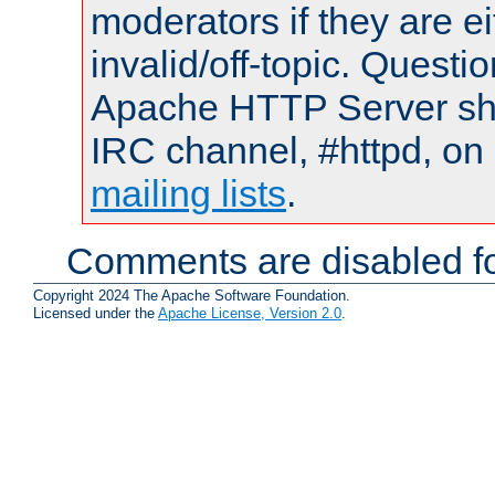
moderators if they are 
invalid/off-topic. Quest
Apache HTTP Server shou
IRC channel, #httpd, on 
mailing lists
.
Comments are disabled fo
Copyright 2024 The Apache Software Foundation.
Licensed under the
Apache License, Version 2.0
.