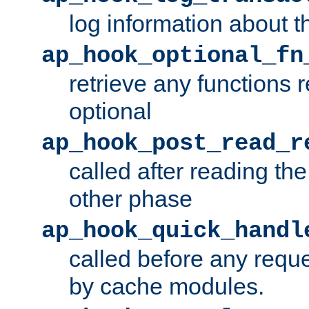
log information about t
ap_hook_optional_fn
retrieve any functions 
optional
ap_hook_post_read_r
called after reading th
other phase
ap_hook_quick_handl
called before any requ
by cache modules.