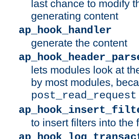
last chance to modify t
generating content
ap_hook_handler
generate the content
ap_hook_header_pars
lets modules look at t
by most modules, beca
post_read_request
ap_hook_insert_filt
to insert filters into the 
ap_hook_log_transac