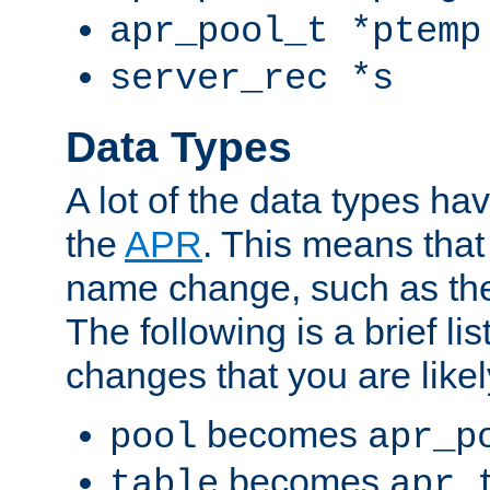
apr_pool_t *ptemp
server_rec *s
Data Types
A lot of the data types h
the
APR
. This means tha
name change, such as th
The following is a brief li
changes that you are like
becomes
pool
apr_p
becomes
table
apr_