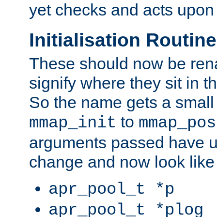
yet checks and acts upon 
Initialisation Routin
These should now be ren
signify where they sit in t
So the name gets a small
to
mmap_init
mmap_pos
arguments passed have u
change and now look like
apr_pool_t *p
apr_pool_t *plog