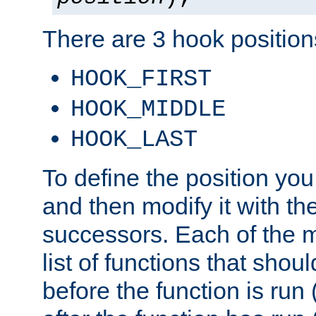
There are 3 hook positions
HOOK_FIRST
HOOK_MIDDLE
HOOK_LAST
To define the position you
and then modify it with t
successors. Each of the m
list of functions that shoul
before the function is run