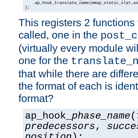
    ap_hook_translate_name(mmap_static_xlat,as
};
This registers 2 functions
called, one in the
post_c
(virtually every module wi
one for the
translate_
that while there are diffe
the format of each is ident
format?
ap_hook_
phase_name
(
predecessors
,
succe
position
);