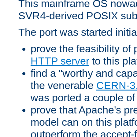
This mainframe OS nowad
SVR4-derived POSIX sub
The port was started initia
prove the feasibility of
HTTP server
to this pl
find a "worthy and cap
the venerable
CERN-3
was ported a couple of
prove that Apache's pr
model can on this platf
outperform the accept-