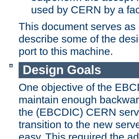
used by CERN by a fact
This document serves as a
describe some of the desi
port to this machine.
Design Goals
One objective of the EBC
maintain enough backward
the (EBCDIC) CERN serve
transition to the new serv
easy. This required the ad