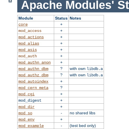
Apache Modules' St
Module
Status
Notes
+
core
+
mod_access
+
mod_actions
+
mod_alias
+
mod_asis
+
mod_auth
+
mod_authn_anon
?
with own
mod_authn_dbm
libdb.a
?
with own
mod_authz_dbm
libdb.a
+
mod_autoindex
?
mod_cern_meta
+
mod_cgi
+
mod_digest
+
mod_dir
-
no shared libs
mod_so
+
mod_env
-
(test bed only)
mod_example