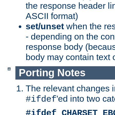
the response header li
ASCII format)
set/unset
when the res
- depending on the cont
response body (becaus
body may contain text or
Porting Notes
The relevant changes i
'ed into two ca
#ifdef
#ifdef CHARSET_EB