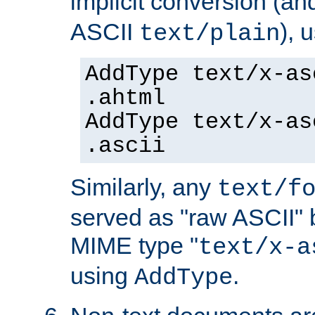
implicit conversion (an
ASCII
), 
text/plain
AddType text/x-as
.ahtml
AddType text/x-as
.ascii
Similarly, any
text/f
served as "raw ASCII" 
MIME type "
text/x-a
using
.
AddType