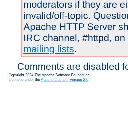
moderators if they are 
invalid/off-topic. Quest
Apache HTTP Server shou
IRC channel, #httpd, on 
mailing lists
.
Comments are disabled fo
Copyright 2024 The Apache Software Foundation.
Licensed under the
Apache License, Version 2.0
.