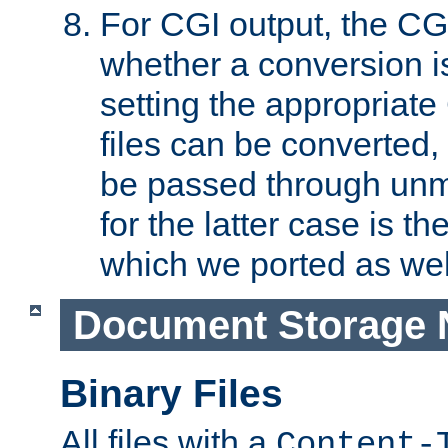
For CGI output, the CG
whether a conversion i
setting the appropriate
files can be converted,
be passed through unm
for the latter case is
which we ported as wel
Document Storage 
Binary Files
All files with a
Content-