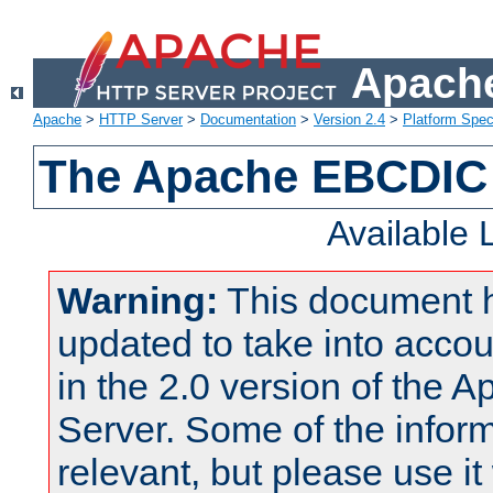
Apache
Apache
>
HTTP Server
>
Documentation
>
Version 2.4
>
Platform Spec
The Apache EBCDIC 
Available
Warning:
This document 
updated to take into acc
in the 2.0 version of the
Server. Some of the inform
relevant, but please use it