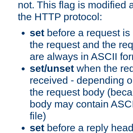
not. This flag is modified 
the HTTP protocol:
set
before a request is
the request and the re
are always in ASCII fo
set/unset
when the req
received - depending o
the request body (beca
body may contain ASCII
file)
set
before a reply head