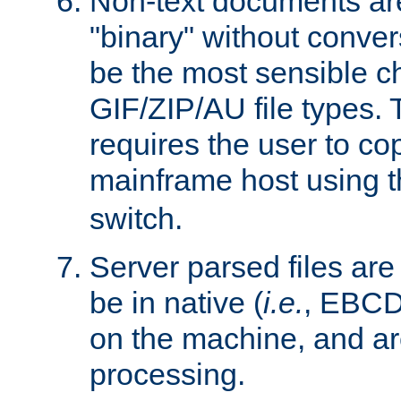
Non-text documents ar
"binary" without conve
be the most sensible cho
GIF/ZIP/AU file types. 
requires the user to co
mainframe host using t
switch.
Server parsed files ar
be in native (
i.e.
, EBCD
on the machine, and ar
processing.