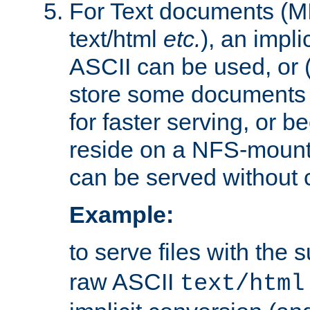
For Text documents (MI
text/html
etc.
), an impli
ASCII can be used, or (i
store some documents 
for faster serving, or b
reside on a NFS-mounte
can be served without 
Example:
to serve files with the s
raw ASCII
text/html