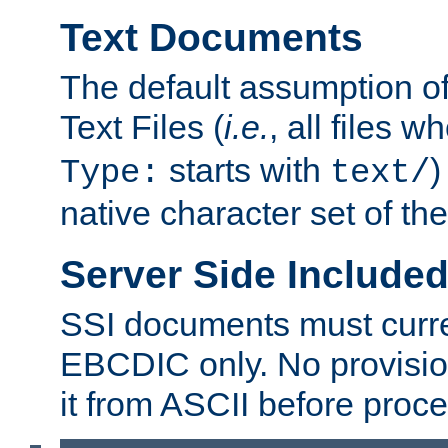
Text Documents
The default assumption of 
Text Files (
i.e.
, all files 
starts with
)
Type:
text/
native character set of t
Server Side Includ
SSI documents must curre
EBCDIC only. No provisio
it from ASCII before proce