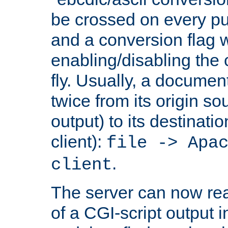
be crossed on every put
and a conversion flag 
enabling/disabling the
fly. Usually, a documen
twice from its origin so
output) to its destinati
client):
file -> Apa
.
client
The server can now rea
of a CGI-script output