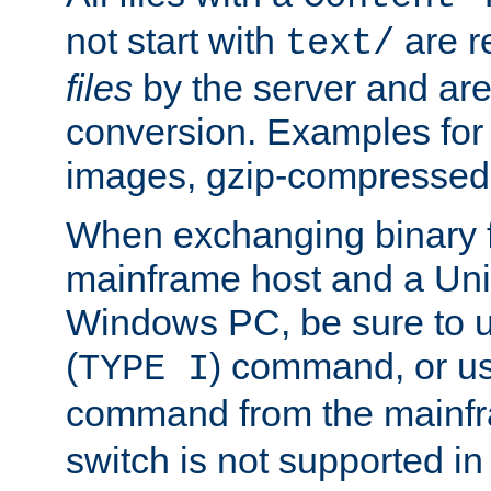
not start with
are r
text/
files
by the server and are
conversion. Examples for 
images, gzip-compressed f
When exchanging binary f
mainframe host and a Uni
Windows PC, be sure to us
(
) command, or u
TYPE I
command from the mainfr
switch is not supported in