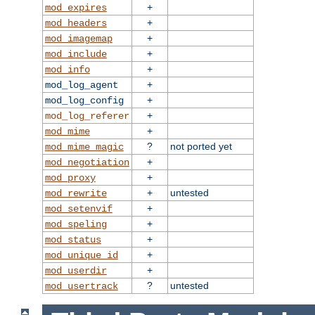
+
mod_expires
+
mod_headers
+
mod_imagemap
+
mod_include
+
mod_info
+
mod_log_agent
+
mod_log_config
+
mod_log_referer
+
mod_mime
?
not ported yet
mod_mime_magic
+
mod_negotiation
+
mod_proxy
+
untested
mod_rewrite
+
mod_setenvif
+
mod_speling
+
mod_status
+
mod_unique_id
+
mod_userdir
?
untested
mod_usertrack