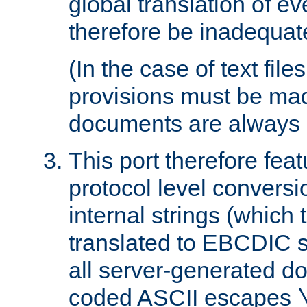
global translation of e
therefore be inadequat
(In the case of text file
provisions must be ma
documents are always 
This port therefore feat
protocol level conversio
internal strings (which
translated to EBCDIC st
all server-generated d
coded ASCII escapes