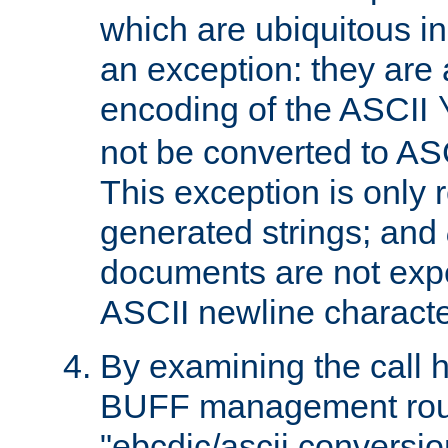
which are ubiquitous in
an exception: they are 
encoding of the ASCII
not be converted to AS
This exception is only r
generated strings; and
documents are not expe
ASCII newline characte
By examining the call h
BUFF management rout
"ebcdic/ascii conversi