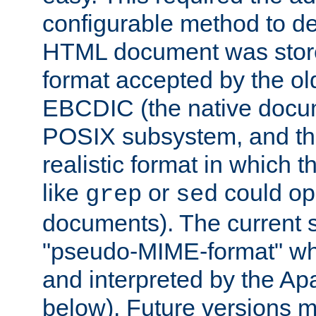
configurable method to de
HTML document was stored
format accepted by the old
EBCDIC (the native docum
POSIX subsystem, and the
realistic format in which 
like
or
could op
grep
sed
documents). The current so
"pseudo-MIME-format" whi
and interpreted by the Ap
below). Future versions m