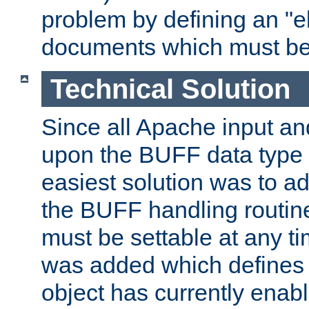
problem by defining an "eb
documents which must be
Technical Solution
Since all Apache input an
upon the BUFF data type 
easiest solution was to a
the BUFF handling routin
must be settable at any t
was added which defines
object has currently enab