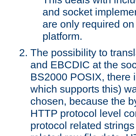
and socket implemen
are only required 
platform.
The possibility to tran
and EBCDIC at the sock
BS2000 POSIX, there is
which supports this) wa
chosen, because the by
HTTP protocol level con
protocol related string