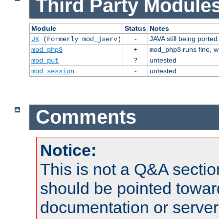
Third Party Modules
Module
Status
Notes
-
JAVA still being ported
JK
(Formerly mod_jserv)
+
runs fine, 
mod_php3
mod_php3
?
untested
mod_put
-
untested
mod_session
Comments
Notice:
This is not a Q&A sect
should be pointed towar
documentation or serve