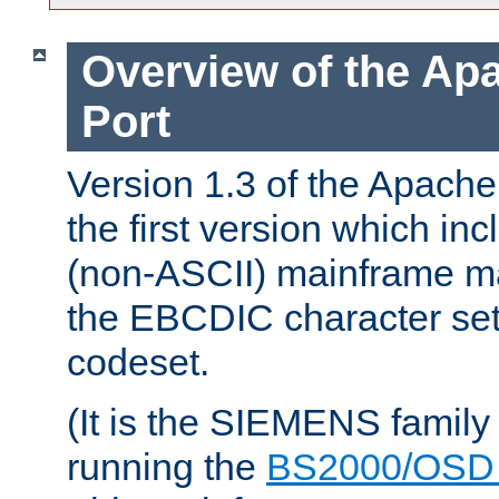
Overview of the A
Port
Version 1.3 of the Apac
the first version which inc
(non-ASCII) mainframe m
the EBCDIC character set 
codeset.
(It is the SIEMENS family
running the
BS2000/OSD 