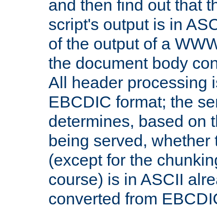
and then find out that 
script's output is in ASC
of the output of a WW
the document body con
All header processing i
EBCDIC format; the se
determines, based on 
being served, whether
(except for the chunkin
course) is in ASCII alr
converted from EBCDI