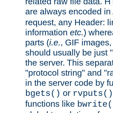
related raw file data. 
are always encoded in
request, any Header: l
information
etc.
) wherea
parts (
i.e.
, GIF images,
should usually be just
the server. This separ
"protocol string" and "r
in the server code by fu
or
bgets()
rvputs()
functions like
bwrite(