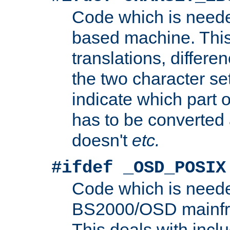
Code which is need
based machine. This
translations, differen
the two character se
indicate which part 
has to be converted
doesn't
etc.
#ifdef _OSD_POSIX
Code which is need
BS2000/OSD mainfra
This deals with inclu