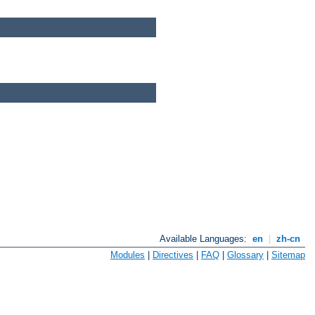
Available Languages:
en
|
zh-cn
Modules
|
Directives
|
FAQ
|
Glossary
|
Sitemap