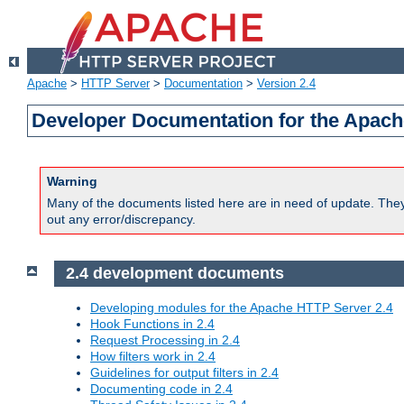
Apache
>
HTTP Server
>
Documentation
>
Version 2.4
Developer Documentation for the Apach
Warning
Many of the documents listed here are in need of update. They 
out any error/discrepancy.
2.4 development documents
Developing modules for the Apache HTTP Server 2.4
Hook Functions in 2.4
Request Processing in 2.4
How filters work in 2.4
Guidelines for output filters in 2.4
Documenting code in 2.4