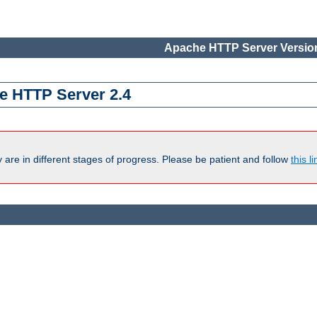
Apache HTTP Server Version
e HTTP Server 2.4
are in different stages of progress. Please be patient and follow
this li