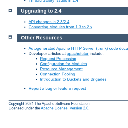
Thread Safety Issues in 2.4
Upgrading to 2.4
API changes in 2.3/2.4
Converting Modules from 1.3 to 2.x
Other Resources
Autogenerated Apache HTTP Server (trunk) code doc
Developer articles at
apachetutor
include:
Request Processing
Configuration for Modules
Resource Management
Connection Pooling
Introduction to Buckets and Brigades
Report a bug or feature request
Copyright 2024 The Apache Software Foundation.
Licensed under the
Apache License, Version 2.0
.