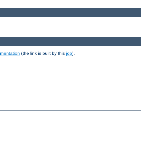
umentation
(the link is built by this
job
).