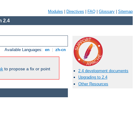
Modules
|
Directives
|
FAQ
|
Glossary
|
Sitemap
 2.4
Available Languages:
en
|
zh-cn
nk
to propose a fix or point
2.4 development documents
Upgrading to 2.4
Other Resources